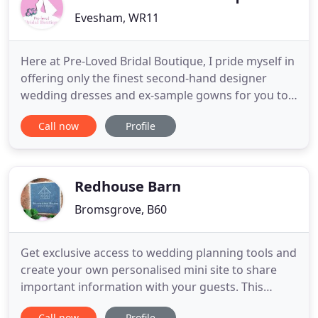
Evesham, WR11
Here at Pre-Loved Bridal Boutique, I pride myself in
offering only the finest second-hand designer
wedding dresses and ex-sample gowns for you to
try on and purchase in relaxed and luxurious
Call now
Profile
surroundings. Whether you're an eco-conscious
bride or just simply needing to keep to an
affordable budget for your big day without
sacrificing quality, I believe
Redhouse Barn
Bromsgrove, B60
Get exclusive access to wedding planning tools and
create your own personalised mini site to share
important information with your guests. This
spacious suite will overlook the gardens and koi
Call now
Profile