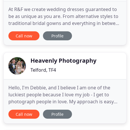
At R&F we create wedding dresses guaranteed to
be as unique as you are. From alternative styles to
traditional bridal gowns and everything in between
- perfect for the unconventional bride! Ryley &
Call now
Profile
Flynn make each and every wedding dress from
scratch using patterns made uniquely from your
measurements. You can choose a wedding dress
design from our
Heavenly Photography
Telford, TF4
Hello, I'm Debbie, and I believe I am one of the
luckiest people because I love my job - I get to
photograph people in love. My approach is easy
going and fun - I guarantee there will be lots of
Call now
Profile
laughter and I will be with you every step of the
way. I shoot, on average, 25 weddings a year
alongside running my bridal shop, Heavenly