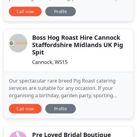
are creative, unobtrusive, natural and stand out as
Call now
Profile
pieces of fine art, whilst making you look relaxed
and gorgeous, we can help, as we feel passionately
about telling the unique story of each wedding
artistically
Boss Hog Roast Hire Cannock
Staffordshire Midlands UK Pig
Spit
Cannock, WS15
Our spectacular rare breed Pig Roast catering
services are suitable for any occasion. If your
organising a birthday, garden party, sporting
event, corporate event or wedding, we can help.
Call now
Profile
We would be delighted to help and make it a
memorable experience for all who attend. With our
professional mobile facilities and friendly staff we
can cater for any
Pre Loved Bridal Boutique