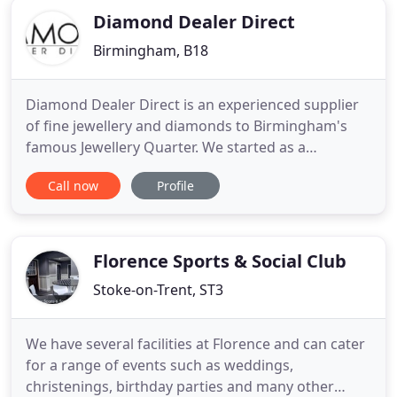
Diamond Dealer Direct
Birmingham, B18
Diamond Dealer Direct is an experienced supplier
of fine jewellery and diamonds to Birmingham's
famous Jewellery Quarter. We started as a
wholesaler back in 1972 and, after 40 years of
Call now
Profile
dealing directly with the jewellery industry, opened
the doors to our first public showroom in 2005.
Our jewellery shop in Birmingham stocks over
6,000 products, all
Florence Sports & Social Club
Stoke-on-Trent, ST3
We have several facilities at Florence and can cater
for a range of events such as weddings,
christenings, birthday parties and many other