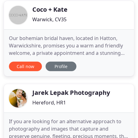
Wedding Belles. I
Coco + Kate
Warwick, CV35
Our bohemian bridal haven, located in Hatton,
Warwickshire, promises you a warm and friendly
welcome, a private appointment and a stunning
range of incredible wedding dresses and bridal
Call now
Profile
accessories. Our diverse collections are carefully
curated to offer you the very best in wedding dress
design, within the most picturesque of settings. We
invite you
Jarek Lepak Photography
Hereford, HR1
If you are looking for an alternative approach to
photography and images that capture and
preserve genuine, fleeting, precious moments, that