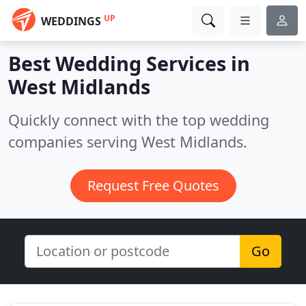
UP
WEDDINGS
Best Wedding Services in
West Midlands
Quickly connect with the top wedding
companies serving West Midlands.
Request Free Quotes
Go