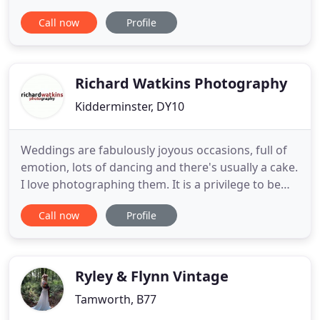
types of occasion. We have two function rooms
Call now
Profile
that are available to hire on a Friday, Saturday and
Sunday, both day and evening. We can organise
your day from catering, room decoration and
entertainment. Buffet options
Richard Watkins Photography
Kidderminster, DY10
Weddings are fabulously joyous occasions, full of
emotion, lots of dancing and there's usually a cake.
I love photographing them. It is a privilege to be
invited to share this special day with so many
Call now
Profile
wonderful people. The images created help re-live
those emotions. Rather than spending time
directing you and your guests to pose in a
particular way
Ryley & Flynn Vintage
Tamworth, B77