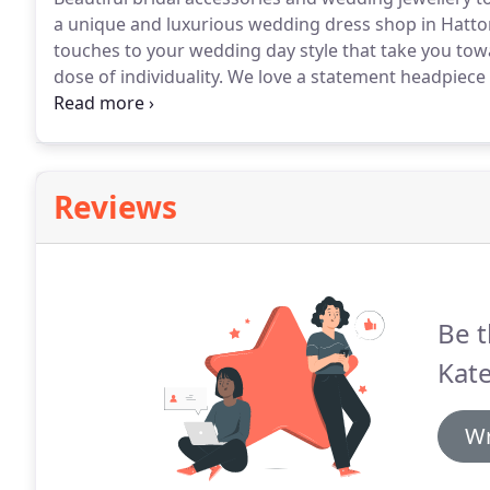
a unique and luxurious wedding dress shop in Hatto
touches to your wedding day style that take you towa
dose of individuality.
We love a statement headpiece o
to carry a range of accessories by Victoria Percival
of Simone and Helen Martin.
Reviews
Be t
Kate
Wr