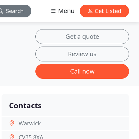
Menu
Search
Get Listed
Get a quote
Review us
Call now
Contacts
Warwick
CV35 8XA