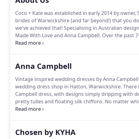
Coco + Kate was established in early 2014 by owner, 
brides of Warwickshire (and far beyond!) that you do
we've achieved that!
Specialising in Australian desi
Made With Love and Anna Campbell.
Over the past 7
are really proud of, with hundreds of happy C + K bri
floor (she still beavers away behind the scenes!), st
and look forward to welcoming beautiful brides thr
Anna Campbell
Vintage inspired wedding dresses by Anna Campbell a
wedding dress shop in Hatton, Warwickshire.
There 
Campbell dress, with designs simply dripping with de
pretty tulles and floating silk chiffons.
No matter whic
into your dress on your wedding day you will feel time
beautiful - just how every bride should feel on her w
Chosen by KYHA