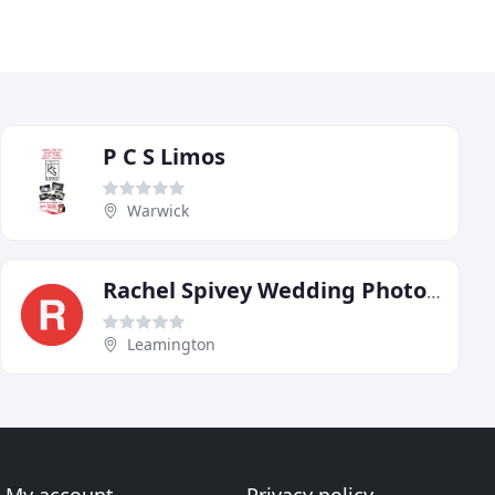
P C S Limos
Warwick
Rachel Spivey Wedding Photography Warwickshire
Leamington