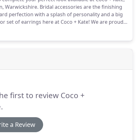
n, Warwickshire.
Bridal accessories are the finishing
rd perfection with a splash of personality and a big
r set of earrings here at Coco + Kate!
We are proud
, Miss Clemmie and veils by Made With Love, Daughters
he first to review Coco +
.
ite a Review