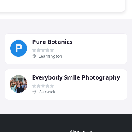
Pure Botanics
Leamington
Everybody Smile Photography
Warwick