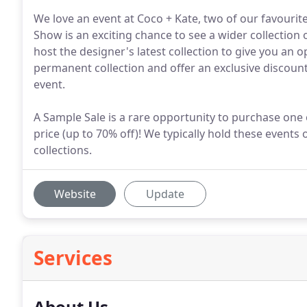
We love an event at Coco + Kate, two of our favouri
Show is an exciting chance to see a wider collectio
host the designer's latest collection to give you an o
permanent collection and offer an exclusive discount
event.
A Sample Sale is a rare opportunity to purchase one of
price (up to 70% off)! We typically hold these even
collections.
Website
Update
Services
About Us