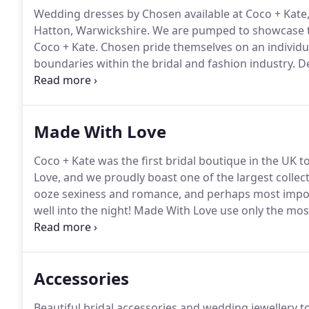
Wedding dresses by Chosen available at Coco + Kate
Hatton, Warwickshire.
We are pumped to showcase th
Coco + Kate.
Chosen pride themselves on an individual
boundaries within the bridal and fashion industry.
De
working with both intricate beading and simplistic m
embodies the fashion-conscious bride and their coll
fashion-forward concepts and seriously edgy bridal 
Made With Love
Coco + Kate was the first bridal boutique in the UK t
Love, and we proudly boast one of the largest collect
ooze sexiness and romance, and perhaps most importa
well into the night!
Made With Love use only the most 
tulle, french crepe and hand-made laces.
Coco + Kate
perfectly complement your dress.
Accessories
Beautiful bridal accessories and wedding jewellery to