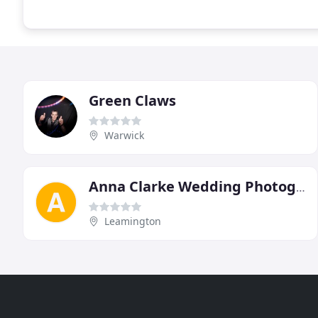
Green Claws
Warwick
Anna Clarke Wedding Photography
Leamington