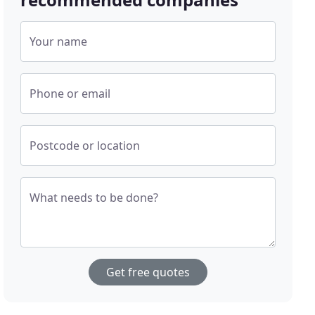
Your name
Phone or email
Postcode or location
What needs to be done?
Get free quotes