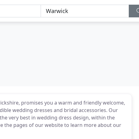
ickshire, promises you a warm and friendly welcome,
dible wedding dresses and bridal accessories. Our
u the very best in wedding dress design, within the
re the pages of our website to learn more about our