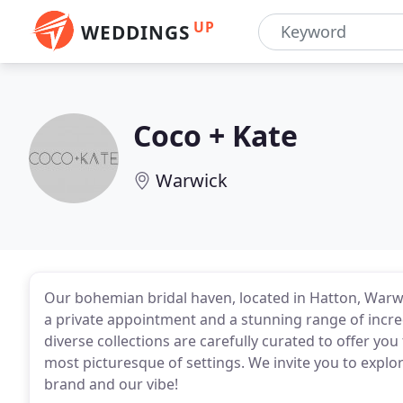
UP
WEDDINGS
Coco + Kate
Warwick
Our bohemian bridal haven, located in Hatton, Warw
a private appointment and a stunning range of incre
diverse collections are carefully curated to offer yo
most picturesque of settings. We invite you to explo
brand and our vibe!