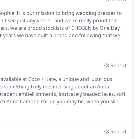
Sophie.
It is our mission to bring wedding dresses to
n't see just anywhere - and we're really proud that
gners, we are proud stockists of CHOSEN by One Day,
+ years we have built a brand and following that we
des.
Since Sophie took a step back from the boutique
ylists Tabby, Gemma and Jess run the show like pros
ough the door each week.
Report
vailable at Coco + Kate, a unique and luxurious
is something truly mesmerising about an Anna
cadent embellishments, intricately beaded laces, soft
h Anna Campbell bride you may be, when you slip
less, yet not traditional, sexy yet sweet, and truly
edding day.
Report