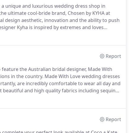
, a unique and luxurious wedding dress shop in
e ultimate cool-bride brand, Chosen by KYHA at
 design aesthetic, innovation and the ability to push
signer Kyha is inspired by extremes and loves
inimal designs.
We love them because Chosen
ection of gowns and accessories effortlessly blend
looks.
Report
o feature the Australian bridal designer, Made With
ions in the country.
Made With Love wedding dresses
ntly, are incredibly comfortable to wear all day and
beautiful and high quality fabrics including sequined
 also carry a wide range of veils by Made With Love to
Report
 complete your perfect look available at Coco + Kate,