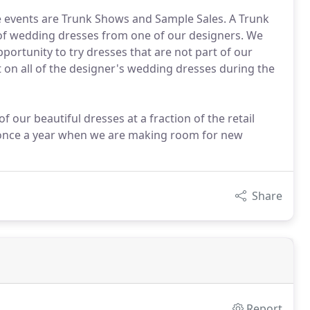
te events are Trunk Shows and Sample Sales. A Trunk
n of wedding dresses from one of our designers. We
pportunity to try dresses that are not part of our
 on all of the designer's wedding dresses during the
 our beautiful dresses at a fraction of the retail
ts once a year when we are making room for new
Share
Report