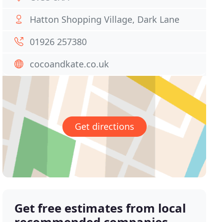
Hatton Shopping Village, Dark Lane
01926 257380
cocoandkate.co.uk
Get directions
Get free estimates from local
recommended companies