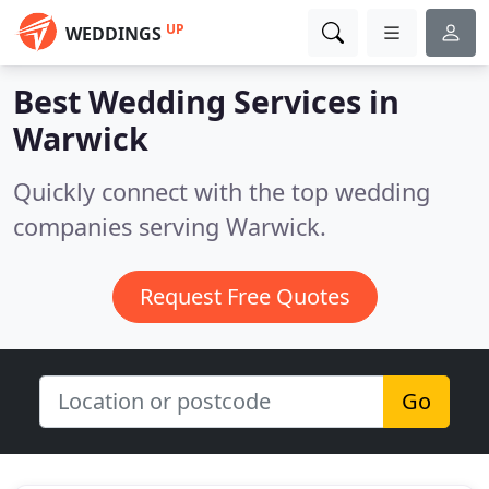
UP
WEDDINGS
Best Wedding Services in
Warwick
Quickly connect with the top wedding
companies serving Warwick.
Request Free Quotes
Go