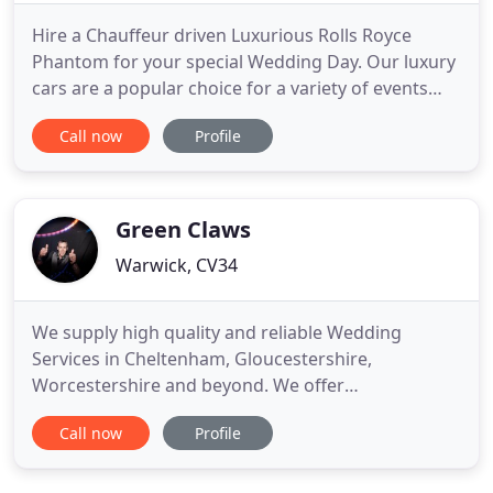
Hire a Chauffeur driven Luxurious Rolls Royce
Phantom for your special Wedding Day. Our luxury
cars are a popular choice for a variety of events
including weddings, birthdays, anniversaries,
Call now
Profile
corporate travel, day trips, city tours, red carpet
events. Stretch Limo Prices for proms, Limo Hire all
across the UK for Weddings, Hen Parties, Birthdays
and
Green Claws
Warwick, CV34
We supply high quality and reliable Wedding
Services in Cheltenham, Gloucestershire,
Worcestershire and beyond. We offer
entertainment, Lighting Dcor and themed Dance
Call now
Profile
Floors for your wedding or special event. Choose
from endless colours and styling, to add a magical,
personalised touch to your party. Choose from our