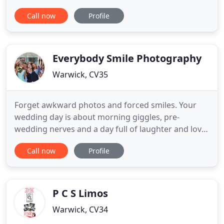
for untraditional wedding photography that
Call now
Profile
captures the fun of your day and how it really felt
to be there, then you've come to the right place. I
love to travel, so wherever you're planning on
having your wedding I'd love
Everybody Smile Photography
Warwick, CV35
Forget awkward photos and forced smiles. Your
wedding day is about morning giggles, pre-
wedding nerves and a day full of laughter and love.
My job is to capture it all! Hey, I'm Darren, a
Call now
Profile
Warwickshire Wedding photographer, and I do
awesome wedding photography and films for
couples who want a relaxed and natural approach.
I have an informal documentary
P C S Limos
Warwick, CV34