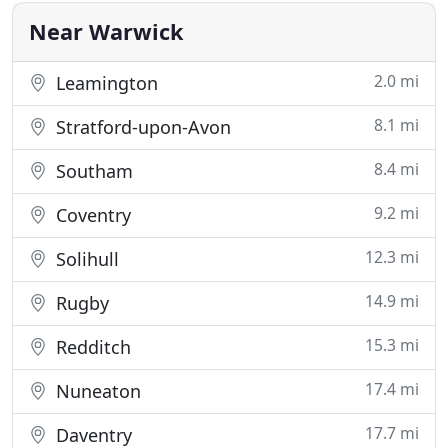
large selection of dance floors in
Near Warwick
2.0 mi
Leamington
8.1 mi
Stratford-upon-Avon
8.4 mi
Southam
9.2 mi
Coventry
12.3 mi
Solihull
14.9 mi
Rugby
15.3 mi
Redditch
17.4 mi
Nuneaton
17.7 mi
Daventry