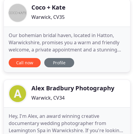
Coco + Kate
Warwick, CV35
Our bohemian bridal haven, located in Hatton,
Warwickshire, promises you a warm and friendly
welcome, a private appointment and a stunning
range of incredible wedding dresses and bridal
Call now
Profile
accessories. Our diverse collections are carefully
curated to offer you the very best in wedding dress
design, within the most picturesque of settings. We
invite you
Alex Bradbury Photography
Warwick, CV34
Hey, I'm Alex, an award winning creative
documentary wedding photographer from
Leamington Spa in Warwickshire. If you're looking