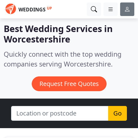
UP
WEDDINGS
Best Wedding Services in
Worcestershire
Quickly connect with the top wedding
companies serving Worcestershire.
Request Free Quotes
Go