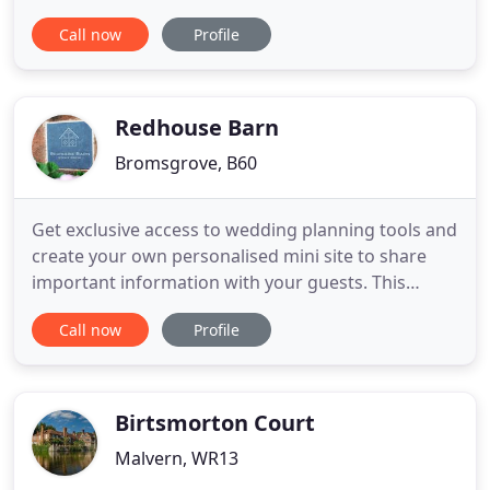
try on and purchase in relaxed and luxurious
Call now
Profile
surroundings. Whether you're an eco-conscious
bride or just simply needing to keep to an
affordable budget for your big day without
sacrificing quality, I believe
Redhouse Barn
Bromsgrove, B60
Get exclusive access to wedding planning tools and
create your own personalised mini site to share
important information with your guests. This
spacious suite will overlook the gardens and koi
Call now
Profile
pond and what better view to wake up to on your
wedding morning! Complete with glass balcony
and spiral staircase, it will be the perfect retreat
after your wedding
Birtsmorton Court
Malvern, WR13