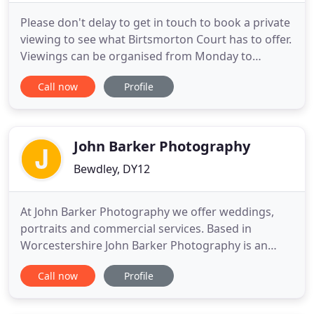
Please don't delay to get in touch to book a private
viewing to see what Birtsmorton Court has to offer.
Viewings can be organised from Monday to
Saturday, between 9.00am and 4.00pm. Wow, what
Call now
Profile
an incredible weekend! Thank you so much for
everything in the run up to the day and on the day
itself. It seemed to run so smoothly but we know
this is down
John Barker Photography
Bewdley, DY12
At John Barker Photography we offer weddings,
portraits and commercial services. Based in
Worcestershire John Barker Photography is an
established photographic business with two highly
Call now
Profile
experienced and professional photographers.
Callum has been photographing weddings and
portraits since the age of sixteen and has recently