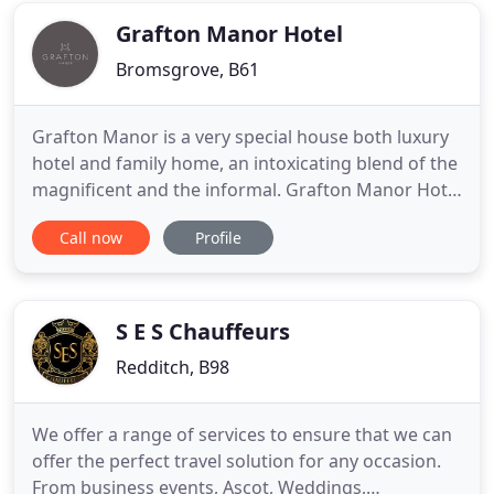
finished a Higher National
Grafton Manor Hotel
Bromsgrove, B61
Grafton Manor is a very special house both luxury
hotel and family home, an intoxicating blend of the
magnificent and the informal. Grafton Manor Hotel
offers the ideal venue for wedding receptions and
Call now
Profile
civil ceremonies. You and your guests will have
exclusive use of the hotel ensuring that your
perfect day is just that - Perfect. Other features
include
S E S Chauffeurs
Redditch, B98
We offer a range of services to ensure that we can
offer the perfect travel solution for any occasion.
From business events, Ascot, Weddings,