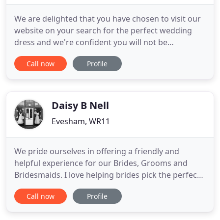
We are delighted that you have chosen to visit our
website on your search for the perfect wedding
dress and we're confident you will not be
disappointed. At Gatehouse Brides we believe in
Call now
Profile
providing the amazing experience you deserve
during your search for the perfect dress, and we
strive to provide this to each and every bride-to-be
that visits our
Daisy B Nell
Evesham, WR11
We pride ourselves in offering a friendly and
helpful experience for our Brides, Grooms and
Bridesmaids. I love helping brides pick the perfect
dress to suit their individual style, size and shape.
Call now
Profile
I'll look after your bridal party, Bride, Bridesmaids,
Flower Girls, and of course all the men with our