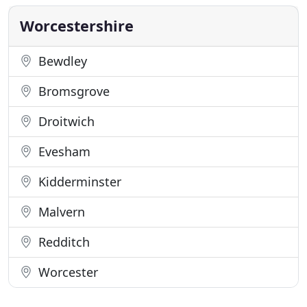
range of hire suits. Prom is the biggest day for
Worcestershire
Bewdley
Bromsgrove
Droitwich
Evesham
Kidderminster
Malvern
Redditch
Worcester