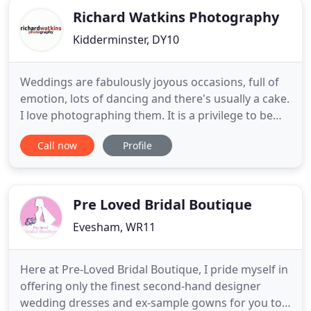
Richard Watkins Photography
Kidderminster, DY10
Weddings are fabulously joyous occasions, full of
emotion, lots of dancing and there's usually a cake.
I love photographing them. It is a privilege to be
invited to share this special day with so many
Call now
Profile
wonderful people. The images created help re-live
those emotions. Rather than spending time
directing you and your guests to pose in a
particular way
Pre Loved Bridal Boutique
Evesham, WR11
Here at Pre-Loved Bridal Boutique, I pride myself in
offering only the finest second-hand designer
wedding dresses and ex-sample gowns for you to