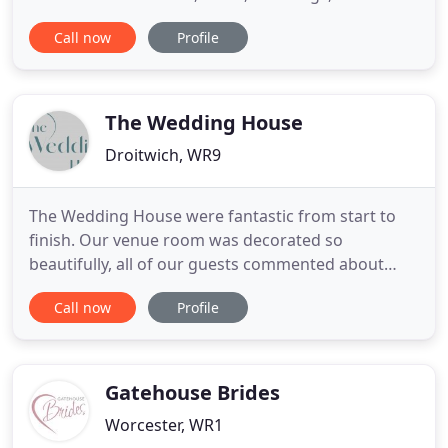
Graduation and Proms or to create memories.
Call now
Profile
Because of this we can assist no matter how big or
small the event. All Airports, seaports and train
stations nationwide are covered and all staycation
destinations
The Wedding House
Droitwich, WR9
The Wedding House were fantastic from start to
finish. Our venue room was decorated so
beautifully, all of our guests commented about
how amazing the room looked and the colours
Call now
Profile
were gorgeous, We had royal blue. Kate and the
team did a fantastic job on very short notice. Poor
Kate was hounded my silly questions and not once
did she bat an eyelid at
Gatehouse Brides
Worcester, WR1