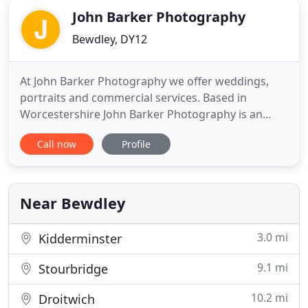
John Barker Photography
Bewdley, DY12
At John Barker Photography we offer weddings,
portraits and commercial services. Based in
Worcestershire John Barker Photography is an
established photographic business with two highly
Call now
Profile
experienced and professional photographers.
Callum has been photographing weddings and
portraits since the age of sixteen and has recently
finished a Higher National
Near Bewdley
3.0 mi
Kidderminster
9.1 mi
Stourbridge
10.2 mi
Droitwich