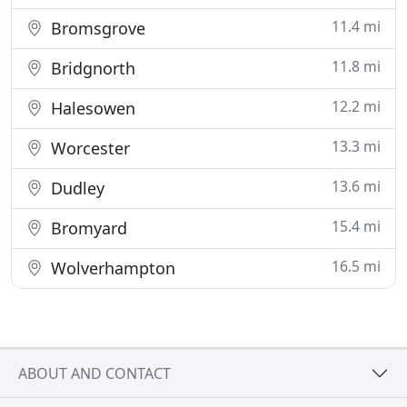
11.4 mi
Bromsgrove
11.8 mi
Bridgnorth
12.2 mi
Halesowen
13.3 mi
Worcester
13.6 mi
Dudley
15.4 mi
Bromyard
16.5 mi
Wolverhampton
ABOUT AND CONTACT