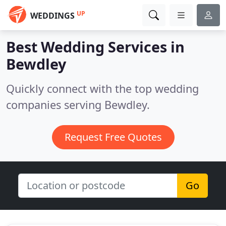
UP
WEDDINGS
Best Wedding Services in
Bewdley
Quickly connect with the top wedding
companies serving Bewdley.
Request Free Quotes
Go