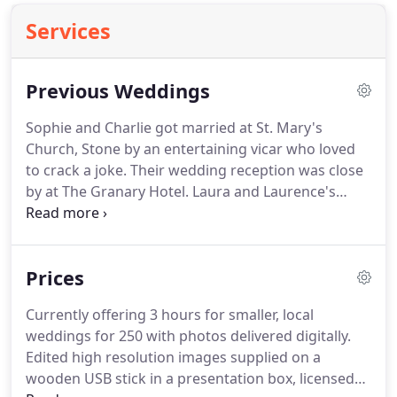
Services
Previous Weddings
Sophie and Charlie got married at St. Mary's
Church, Stone by an entertaining vicar who loved
to crack a joke.
Their wedding reception was close
by at The Granary Hotel.
Laura and Laurence's
wedding was set in their local church which has
long standing connections to Laura's family
followed by their reception at Whitbourne Hall
Prices
Whitbourne Hall is a stunning.
Claire and Matt got
married at St. Ambrose Church, Kidderminster
Currently offering 3 hours for smaller, local
then took the party to Bewdley Pines Golf Club.
We
weddings for 250 with photos delivered digitally.
had fun riding around in the golf buggies looking
Edited high resolution images supplied on a
for.
wooden USB stick in a presentation box, licensed