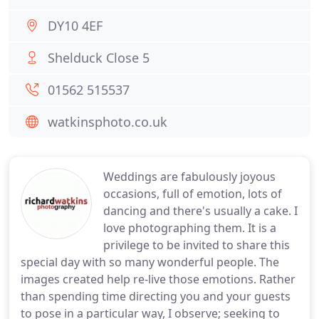
DY10 4EF
Shelduck Close 5
01562 515537
watkinsphoto.co.uk
Weddings are fabulously joyous
occasions, full of emotion, lots of
dancing and there's usually a cake. I
love photographing them. It is a
privilege to be invited to share this
special day with so many wonderful people. The
images created help re-live those emotions. Rather
than spending time directing you and your guests
to pose in a particular way, I observe; seeking to