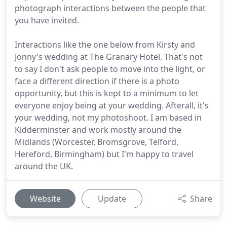
photograph interactions between the people that
you have invited.
Interactions like the one below from Kirsty and
Jonny's wedding at The Granary Hotel. That's not
to say I don't ask people to move into the light, or
face a different direction if there is a photo
opportunity, but this is kept to a minimum to let
everyone enjoy being at your wedding. Afterall, it's
your wedding, not my photoshoot. I am based in
Kidderminster and work mostly around the
Midlands (Worcester, Bromsgrove, Telford,
Hereford, Birmingham) but I'm happy to travel
around the UK.
Website
Update
Share