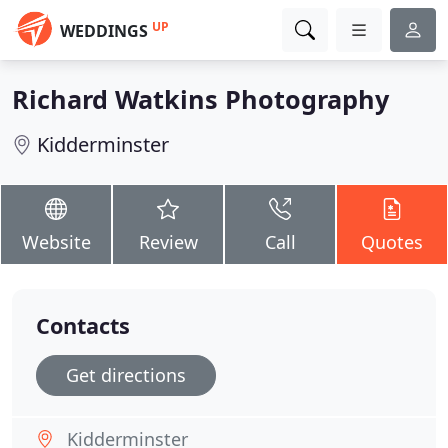
UP
WEDDINGS
Richard Watkins Photography
Kidderminster
Website
Review
Call
Quotes
Contacts
Get directions
Kidderminster