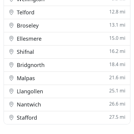
12.8 mi
Telford
13.1 mi
Broseley
15.0 mi
Ellesmere
16.2 mi
Shifnal
18.4 mi
Bridgnorth
21.6 mi
Malpas
25.1 mi
Llangollen
26.6 mi
Nantwich
27.5 mi
Stafford