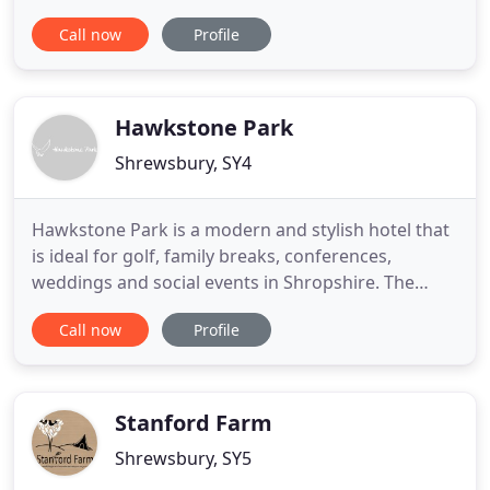
photography studios in the county. Our wealth of
Call now
Profile
experience, gained over many years working in
different disciplines, means that we can help and
advise you in all aspects of professional
photography. We are based
Hawkstone Park
Shrewsbury, SY4
Hawkstone Park is a modern and stylish hotel that
is ideal for golf, family breaks, conferences,
weddings and social events in Shropshire. The
hotel is nestled in the heart of the stunning
Call now
Profile
Shropshire countryside in 400 acres of beautiful
scenery and English Heritage Grade I listed
landscape, including the famous tourist attraction -
The Follies. Make
Stanford Farm
Shrewsbury, SY5