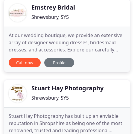
Emstrey Bridal
Shrewsbury, SY5
At our wedding boutique, we provide an extensive
array of designer wedding dresses, bridesmaid
dresses, and accessories. Explore our carefully
curated range of designer wedding dresses at
Call now
Profile
Emstrey Bridal in Shropshire. Perfectly placed in
the countryside, away from the hustle and bustle
of the Shrewsbury high street, our wedding
boutique offers unparalleled
Stuart Hay Photography
Shrewsbury, SY5
Stuart Hay Photography has built up an enviable
reputation in Shropshire as being one of the most
renowned, trusted and leading professional