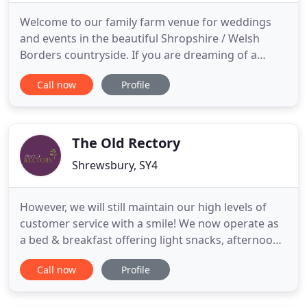
Welcome to our family farm venue for weddings
and events in the beautiful Shropshire / Welsh
Borders countryside. If you are dreaming of a
rustic wedding, a wedding in a barn or a full on
Call now
Profile
festival theme, in a family farm setting, then
Stanford Farm is the perfect rural setting for your
big day. You can hire our farm venue for your three
day, exclusive
The Old Rectory
Shrewsbury, SY4
However, we will still maintain our high levels of
customer service with a smile! We now operate as
a bed & breakfast offering light snacks, afternoon
tea and a fully operational bar. Functions, parties,
Call now
Profile
buffets will operate as usual for bookings over 10.
The perfect setting for all functions whether it be a
wedding, christening, baby shower, wake,