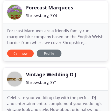
Forecast Marquees
Shrewsbury, SY4
Forecast Marquees are a friendly family-run
marquee hire company based on the English Welsh
border from where we cover Shropshire,
Worcestershire, Herefordshire, West Midlands,
Call now
Profile
Staffordshire, Cheshire and Wales. We believe in
providing an exemplary and personable service,
which is second to none right from your initial
enquiry, through the various planning
Vintage Wedding D J
Shrewsbury, SY1
Celebrate your wedding day with the perfect DJ
and entertainment to complement your wedding's
vintage look and style. How about original swing