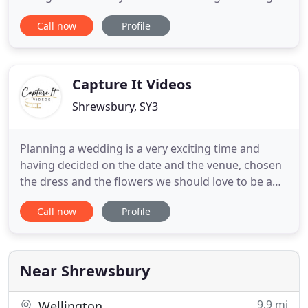
and jazz to set the mood; electro-swing to get
Call now
Profile
everyone dancing; soul, funk and rock & roll to
appeal to all ages and then finish off with your
favourite music old and new to keep you and your
friends on the
Capture It Videos
Shrewsbury, SY3
Planning a wedding is a very exciting time and
having decided on the date and the venue, chosen
the dress and the flowers we should love to be a
part of it and ensure that you have a memory of
Call now
Profile
your special day for years to come. Based in
Shrewsbury, Shropshire we also cover
neighbouring Cheshire, Mid-Wales and West
Midlands and not only film weddings
Near Shrewsbury
9.9 mi
Wellington