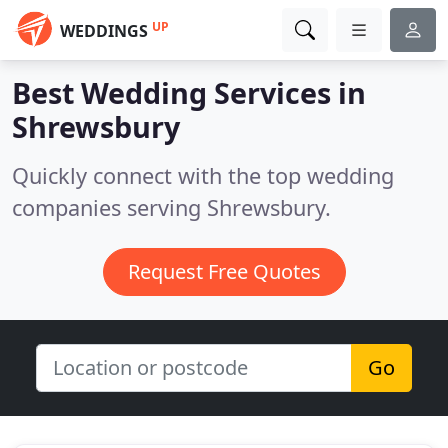
UP
WEDDINGS
Best Wedding Services in
Shrewsbury
Quickly connect with the top wedding
companies serving Shrewsbury.
Request Free Quotes
Go