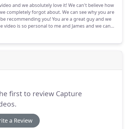
deo and we absolutely love it!
We can't believe how
we completely forgot about.
We can see why you are
y be recommending you!
You are a great guy and we
e video is so personal to me and James and we can
t has got a bit of everything in it-especially humour
he first to review Capture
ideos.
ite a Review