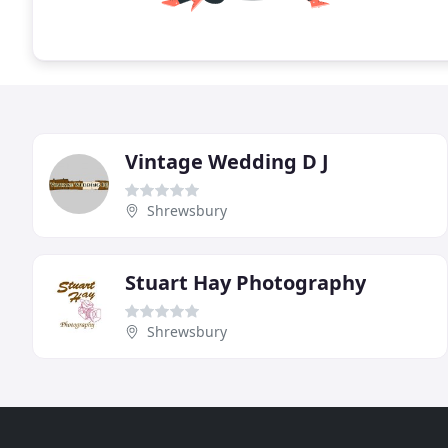
Vintage Wedding D J
Shrewsbury
Stuart Hay Photography
Shrewsbury