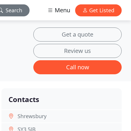
Menu
Search
Get Listed
Get a quote
Review us
Call now
Contacts
Shrewsbury
SY3 5JB