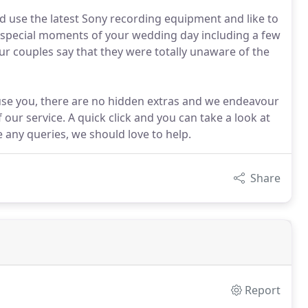
 use the latest Sony recording equipment and like to
he special moments of your wedding day including a few
our couples say that they were totally unaware of the
use you, there are no hidden extras and we endeavour
our service. A quick click and you can take a look at
 any queries, we should love to help.
Share
Report