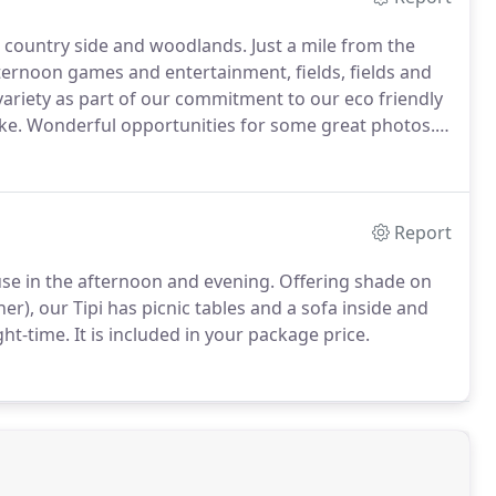
re country side and woodlands.
Just a mile from the
afternoon games and entertainment, fields, fields and
ariety as part of our commitment to our eco friendly
ke.
Wonderful opportunities for some great photos.
 has a little black book full of contacts, just ask for
Report
r use in the afternoon and evening.
Offering shade on
), our Tipi has picnic tables and a sofa inside and
ght-time.
It is included in your package price.