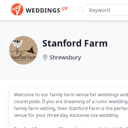
UP
WEDDINGS
Stanford Farm
Shrewsbury
Welcome to our family farm venue for weddings and 
countryside. If you are dreaming of a rustic wedding, 
family farm setting, then Stanford Farm is the perfec
venue for your three day, exclusive use wedding.