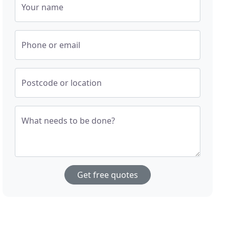
Your name
Phone or email
Postcode or location
What needs to be done?
Get free quotes