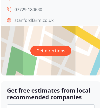
07729 180630
stanfordfarm.co.uk
Get directions
Get free estimates from local
recommended companies