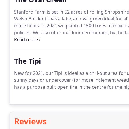
Stanford Farm is set in 52 acres of rolling Shropshi
Welsh Border. it has a lake, an oval green ideal for 
more fields.
In 2021 we planted 1500 trees of mixed v
policies.
We also offer outdoor ceremonies, by the la
As Cindy has been a Festival Director for 10 years, she
anything you can imagine.
The Tipi
New for 2021, our Tipi is ideal as a chill-out area fo
sunny days or undercover (for more inclement weather
has a purpose built open fire in the centre for the ni
Reviews