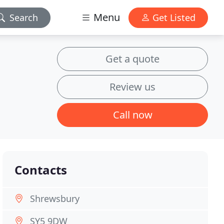
Menu
Search
Get Listed
Get a quote
Review us
Call now
Contacts
Shrewsbury
SY5 9DW