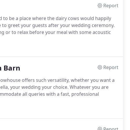
Report
d to be a place where the dairy cows would happily
ce to greet your guests after your wedding ceremony.
ing or to relax before your meal with some acoustic
n Barn
Report
cowhouse offers such versatility, whether you want a
aella, your wedding your choice.
Whatever you are
ommodate all queries with a fast, professional
Report