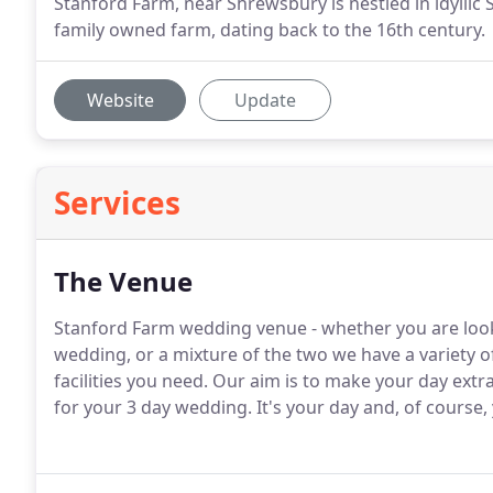
Stanford Farm, near Shrewsbury is nestled in idyllic
family owned farm, dating back to the 16th century.
Website
Update
Services
The Venue
Stanford Farm wedding venue - whether you are look
wedding, or a mixture of the two we have a variety o
facilities you need.
Our aim is to make your day extra
for your 3 day wedding.
It's your day and, of course,