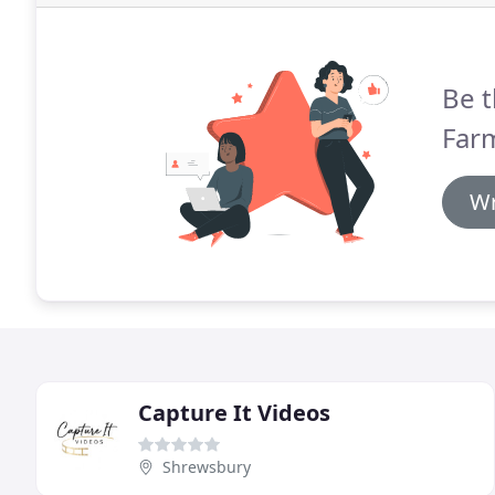
Be t
Far
Wr
Capture It Videos
Shrewsbury