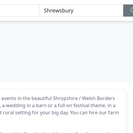
events in the beautiful Shropshire / Welsh Borders
a wedding in a barn or a full on festival theme, in a
t rural setting for your big day. You can hire our farm