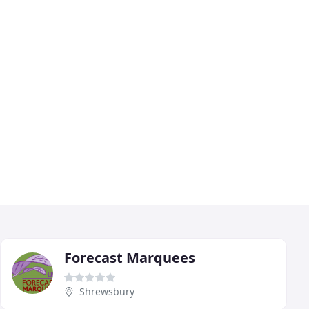
Forecast Marquees
Shrewsbury