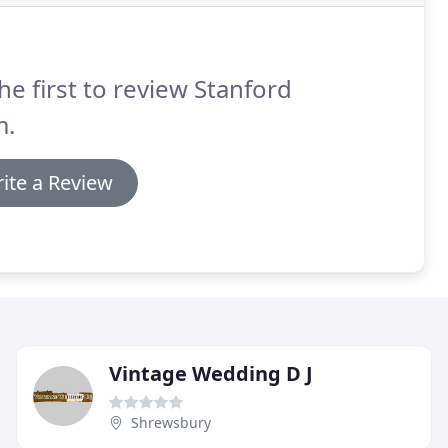
he first to review Stanford
m.
ite a Review
Vintage Wedding D J
Shrewsbury