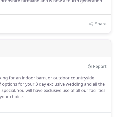
 Shropshire farmland and is now a fourth generation
Share
Report
ing for an indoor barn, or outdoor countryside
f options for your 3 day exclusive wedding and all the
 special.
You will have exclusive use of all our facilities
 your choice.