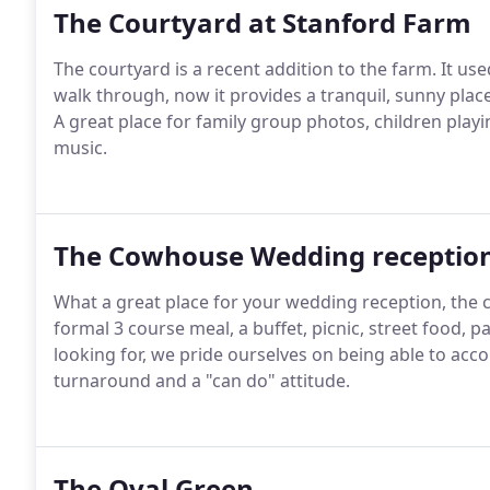
The Courtyard at Stanford Farm
The courtyard is a recent addition to the farm.
It use
walk through, now it provides a tranquil, sunny pla
A great place for family group photos, children play
music.
The Cowhouse Wedding receptio
What a great place for your wedding reception, the 
formal 3 course meal, a buffet, picnic, street food, p
looking for, we pride ourselves on being able to acc
turnaround and a "can do" attitude.
The Oval Green