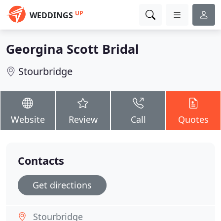
UP
WEDDINGS
Georgina Scott Bridal
Stourbridge
Website
Review
Call
Quotes
Contacts
Get directions
Stourbridge