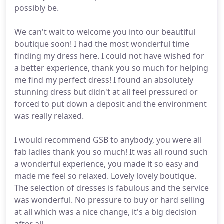
possibly be.
We can't wait to welcome you into our beautiful
boutique soon! I had the most wonderful time
finding my dress here. I could not have wished for
a better experience, thank you so much for helping
me find my perfect dress! I found an absolutely
stunning dress but didn't at all feel pressured or
forced to put down a deposit and the environment
was really relaxed.
I would recommend GSB to anybody, you were all
fab ladies thank you so much! It was all round such
a wonderful experience, you made it so easy and
made me feel so relaxed. Lovely lovely boutique.
The selection of dresses is fabulous and the service
was wonderful. No pressure to buy or hard selling
at all which was a nice change, it's a big decision