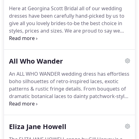
in the wedding dress & bridal industry, Georgina
Here at Georgina Scott Bridal all of our wedding
Scott Bridal is a family run team which strives to
dresses have been carefully hand-picked by us to
put brides first & ensure you have a magical
give all you lovely brides-to-be the best choice in
experience when it comes to choosing your perfect
styles, prices and sizes.
We are proud to say we
wedding dress.
have the perfect collection of gowns, ranging from
classic and romantic to unique and daring!
Whichever style you go for, we know a Georgina
All Who Wander
Scott Bridal dress will give you that WOW factor
that every bride deserves to have on her day- after
An ALL WHO WANDER wedding dress has effortless
all, it's your moment to shine!
Our wedding
boho silhouettes of retro-inspired laces, exotic
dresses range from size UK 10 - UK 26, but they can
patterns & rustic fringe details.
From bouquets of
be ordered in sizes smaller than UK 10 and larger
dramatic botanical laces to dainty patchwork-style
than UK 26.
motifs artfully hand-placed over the figure-these
gowns also feature a variety of striking cutouts,
thin straps and plunging backs to make a
Eliza Jane Howell
balanced, simplified statement.
We are thrilled to
be amongst only 12 stores in the whole country to