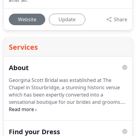
after all.
Website
Update
Share
Services
About
Georgina Scott Bridal was established at The
Chapel in Stourbridge, a stunning historic venue
which has been expertly converted into a
sensational boutique for our brides and grooms.
The Chapel provides us with the perfect setting for
our ladies and their guests to relax and enjoy the
most luxurious wedding dress shopping
Find your Dress
experience possible.
With over 15 years experience