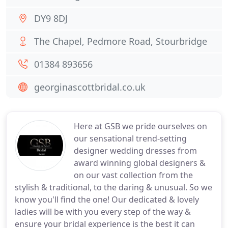
DY9 8DJ
The Chapel, Pedmore Road, Stourbridge
01384 893656
georginascottbridal.co.uk
Here at GSB we pride ourselves on
our sensational trend-setting
designer wedding dresses from
award winning global designers &
on our vast collection from the
stylish & traditional, to the daring & unusual. So we
know you'll find the one! Our dedicated & lovely
ladies will be with you every step of the way &
ensure your bridal experience is the best it can