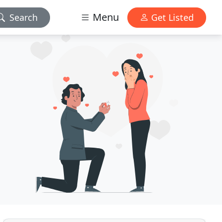
Menu
Search
Get Listed