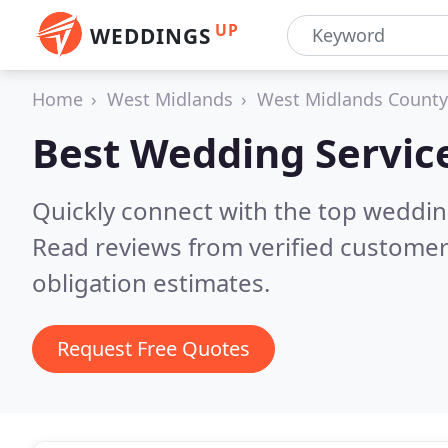
UP
WEDDINGS
Home
West Midlands
West Midlands County
Best Wedding Servic
Quickly connect with the top weddi
Read reviews from verified customer
obligation estimates.
Request Free Quotes