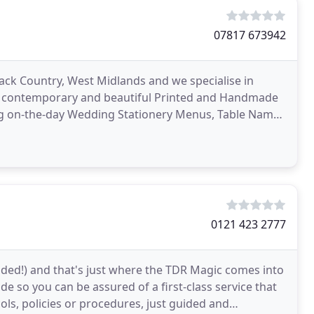
07817 673942
lack Country, West Midlands and we specialise in
tic, contemporary and beautiful Printed and Handmade
ing on-the-day Wedding Stationery Menus, Table Names
0121 423 2777
tended!) and that's just where the TDR Magic comes into
ide so you can be assured of a first-class service that
ols, policies or procedures, just guided and