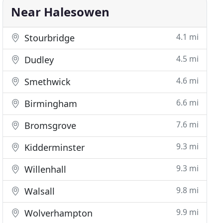
Near Halesowen
4.1 mi
Stourbridge
4.5 mi
Dudley
4.6 mi
Smethwick
6.6 mi
Birmingham
7.6 mi
Bromsgrove
9.3 mi
Kidderminster
9.3 mi
Willenhall
9.8 mi
Walsall
9.9 mi
Wolverhampton