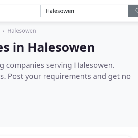
Halesowen
es in
Halesowen
ng companies serving Halesowen.
s. Post your requirements and get no