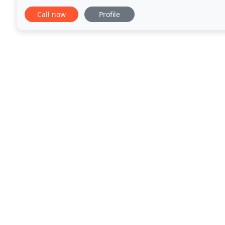
formulated especially for you. Wedding
Call now
Profile