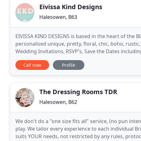
Eivissa Kind Designs
Halesowen, B63
EIVISSA KIND DESIGNS is based in the heart of the B
personalised unique, pretty, floral, chic, boho, rus
Wedding Invitations, RSVP's, Save the Dates includ
and Numbers, Table Seating Plans, Order of
Call now
Profile
The Dressing Rooms TDR
Halesowen, B62
We don't do a "one size fits all" service, (no pun in
play. We tailor every experience to each individual Br
suits YOUR needs, not restricted by any rules, protoc