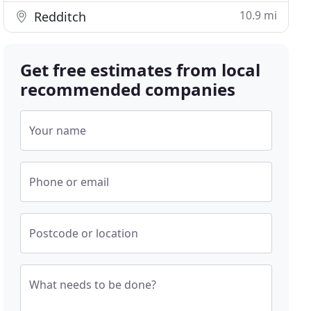
10.9 mi
Redditch
Get free estimates from local
recommended companies
Your name
Phone or email
Postcode or location
What needs to be done?