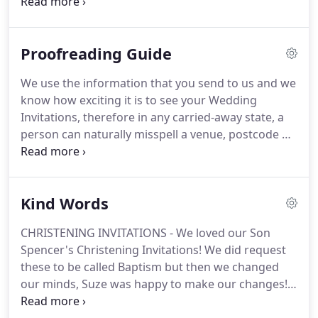
Alternatively, you are welcome to email all of your
details when ordering, to
studio@eivissakinddesigns.co.uk with your order
Proofreading Guide
number BUT if you are looking for a design yet to
be created and want this personalised to your
We use the information that you send to us and we
Wedding Stationery needs, then we can Create
know how exciting it is to see your Wedding
these for you!
Printing does NOT commence until
Invitations, therefore in any carried-away state, a
you have approved your PDF Personalised Proof.
person can naturally misspell a venue, postcode or
a name.
Once received, print off all your PDF*
proofs (invitations and RSVP's, details, menus,
table numbers/names, save the dates, table
Kind Words
seating plan) then go and make a cup of tea.
Seriously, put the kettle on.
Then check the colours
CHRISTENING INVITATIONS - We loved our Son
- as with all digital designs, the colour may vary on-
Spencer's Christening Invitations!
We did request
screen.
Depending on your printer, set it to print
these to be called Baptism but then we changed
'Best', although this could still alter the colour
our minds, Suze was happy to make our changes!
gradient mind you!
SUZE went above and beyond to make the cards