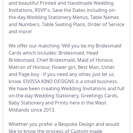
and beautiful Printed and Handmade Wedding
Invitations, RSVP's, Save the Dates including on-
the-day Wedding Stationery Menus, Table Names
and Numbers, Table Seating Plans, Order of Service
and more!
We offer our matching 'Will you be my Bridesmaid'
Cards which includes: Bridesmaid, Head
Bridesmaid, Chief Bridesmaid, Maid of Honour,
Matron of Honour, Flower girl, Best Man, Usher
and Page boy - if you need any other, just let us
know. EIVISSA KIND DESIGNS is a small business.
We have been creating Wedding Invitations and full
on-the-day Wedding Stationery, Greetings Cards,
Baby Stationery and Prints here in the West
Midlands since 2013.
Whether you prefer a Bespoke Design and would
like to know the process of Custom-made