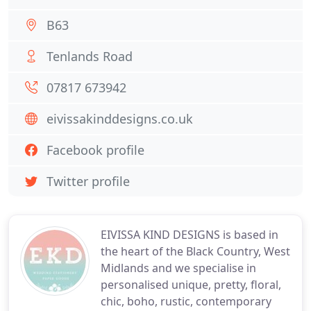
B63
Tenlands Road
07817 673942
eivissakinddesigns.co.uk
Facebook profile
Twitter profile
EIVISSA KIND DESIGNS is based in
the heart of the Black Country, West
Midlands and we specialise in
personalised unique, pretty, floral,
chic, boho, rustic, contemporary