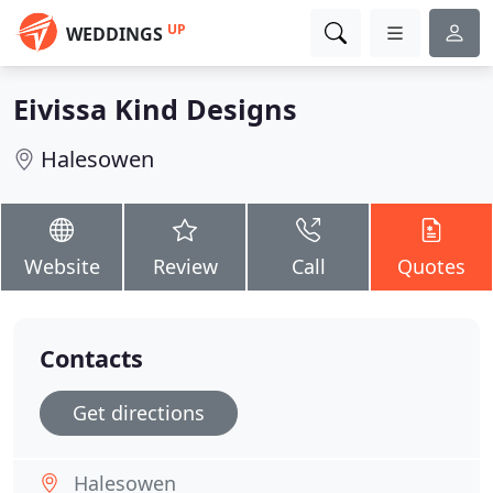
UP
WEDDINGS
Eivissa Kind Designs
Halesowen
Website
Review
Call
Quotes
Contacts
Get directions
Halesowen