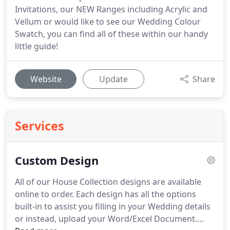
Invitations, our NEW Ranges including Acrylic and
Vellum or would like to see our Wedding Colour
Swatch, you can find all of these within our handy
little guide!
Website
Update
Share
Services
Custom Design
All of our House Collection designs are available
online to order.
Each design has all the options
built-in to assist you filling in your Wedding details
or instead, upload your Word/Excel Document.