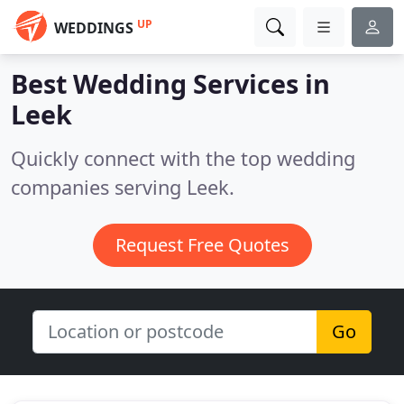
UP
WEDDINGS
Best Wedding Services in
Leek
Quickly connect with the top wedding
companies serving Leek.
Request Free Quotes
Go