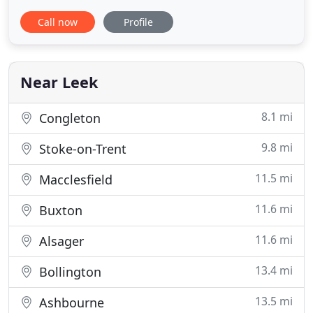
tranquil 3-star country hotel is set on the edge of
Call now
Profile
Rudyard Lake near Leek with a beautiful setting for
your country break, function or wedding. Hotel
Rudyard has 12 attractive rooms, a carvery
restaurant and well
Near Leek
8.1 mi
Congleton
9.8 mi
Stoke-on-Trent
11.5 mi
Macclesfield
11.6 mi
Buxton
11.6 mi
Alsager
13.4 mi
Bollington
13.5 mi
Ashbourne