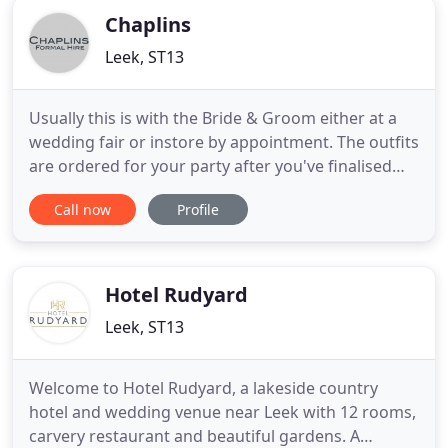
Chaplins
Leek, ST13
Usually this is with the Bride & Groom either at a
wedding fair or instore by appointment. The outfits
are ordered for your party after you've finalised
the options, at this stage the Groom will be
Call now
Profile
measured for his outfit. The Premier Mens Formal
Hire specialist in the Staffordshire Moorlands and
Stoke on Trent. Chaplins Formal hire is a
contemporary
Hotel Rudyard
Leek, ST13
Welcome to Hotel Rudyard, a lakeside country
hotel and wedding venue near Leek with 12 rooms,
carvery restaurant and beautiful gardens. A