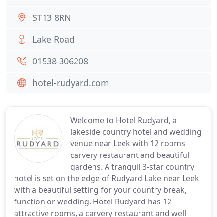
ST13 8RN
Lake Road
01538 306208
hotel-rudyard.com
Welcome to Hotel Rudyard, a
lakeside country hotel and wedding
venue near Leek with 12 rooms,
carvery restaurant and beautiful
gardens. A tranquil 3-star country
hotel is set on the edge of Rudyard Lake near Leek
with a beautiful setting for your country break,
function or wedding. Hotel Rudyard has 12
attractive rooms, a carvery restaurant and well