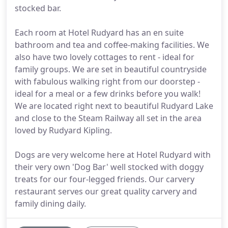
stocked bar.
Each room at Hotel Rudyard has an en suite
bathroom and tea and coffee-making facilities. We
also have two lovely cottages to rent - ideal for
family groups. We are set in beautiful countryside
with fabulous walking right from our doorstep -
ideal for a meal or a few drinks before you walk!
We are located right next to beautiful Rudyard Lake
and close to the Steam Railway all set in the area
loved by Rudyard Kipling.
Dogs are very welcome here at Hotel Rudyard with
their very own 'Dog Bar' well stocked with doggy
treats for our four-legged friends. Our carvery
restaurant serves our great quality carvery and
family dining daily.