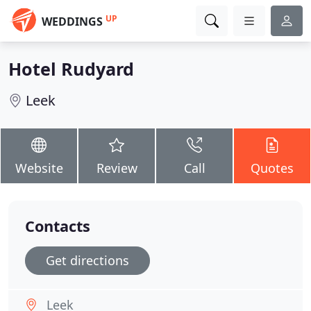
UP
WEDDINGS
Hotel Rudyard
Leek
Website
Review
Call
Quotes
Contacts
Get directions
Leek