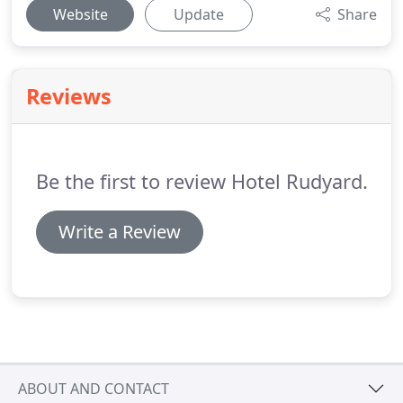
Website
Update
Share
Reviews
Be the first to review Hotel Rudyard.
Write a Review
ABOUT AND CONTACT