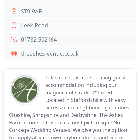
ST9 9AB
Leek Road
01782 502164
theashes-venue.co.uk
Take a peek at our stunning guest
accommodation including our
magnificent Grade II* Listed.
Located in Staffordshire with easy
access from neighbouring counties,
Cheshire, Shropshire and Derbyshire, The Ashes
Barns is one of the area's most picturesque No
Corkage Wedding Venues. We give you the option
to supply all your own daytime drinks and we do