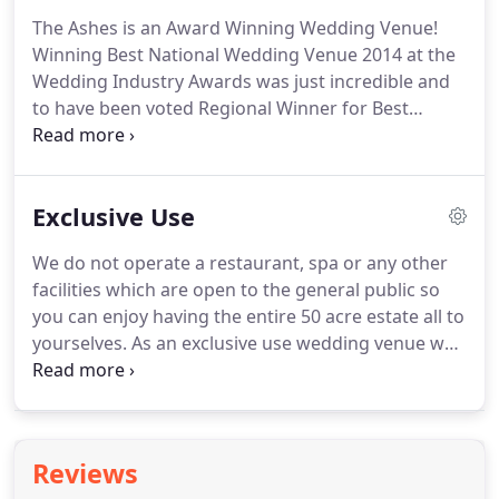
clearly priced food information pack featuring a
The Ashes is an Award Winning Wedding Venue!
number of inspiring menus, together with loads of
Winning Best National Wedding Venue 2014 at the
ideas and delectable dishes, is available following
Wedding Industry Awards was just incredible and
your viewing of the venue.
to have been voted Regional Winner for Best
Wedding Venue West Midlands three years
running is just amazing and.
The Wedding Industry
Awards are incredibly important to us, as it is only
Exclusive Use
the Brides and Grooms who got married at The
Ashes that can vote for us.
For so many of them to
We do not operate a restaurant, spa or any other
have given us such glowing recommendations
facilities which are open to the general public so
means the world to us.
The Ashes Barn Wedding
you can enjoy having the entire 50 acre estate all to
Venue is a family owned wedding venue in the
yourselves.
As an exclusive use wedding venue we
West Midlands and we never forget what an
can offer you the flexibility to dress the barns to
honour it is to welcome couples for their incredible
suit your individual style and wedding theme, we'll
day.
even arrange for our amazing Estates Team to set
out all your personal touches and decorations on
Reviews
the morning of your wedding so you can relax and