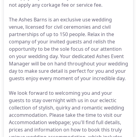
not apply any corkage fee or service fee.
The Ashes Barns is an exclusive use wedding
venue, licensed for civil ceremonies and civil
partnerships of up to 150 people. Relax in the
company of your invited guests and relish the
opportunity to be the sole focus of our attention
on your wedding day. Your dedicated Ashes Event
Manager will be on hand throughout your wedding
day to make sure detail is perfect for you and your
guests enjoy every moment of your incredible day.
We look forward to welcoming you and your
guests to stay overnight with us in our eclectic
collection of stylish, quirky and romantic wedding
accommodation. Please take the time to visit our
Accommodation webpage; you'll find full details,
prices and information on how to book this truly