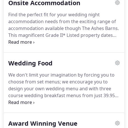
Onsite Accommodation
and you begin to appreciate the charm of this
stunning countryside wedding venue.
The Grade
Find the perfect fit for your wedding night
II* Listed Country House with its formal lawns and
accommodation needs from the exciting range of
landscaped borders; rustic stone barns and Coach
accommodation available though The Ashes Barns.
House also act as stunning backdrops for your
This magnificent Grade II* Listed property dates
wedding photographs.
back to 1560; a family home for the last 400 years,
it's perfect wedding-night accommodation for your
extended family.
You'll love the warm and
Wedding Food
welcoming communal areas including a relaxing
lounge area, a sumptious dining room and an
We don't limit your imagination by forcing you to
inviting farmhouse kitchen.
It has 5 unique double
choose from set menus; we encourage you to
bedroom suites, some of which feature additional
design your own wedding menu and with three
single beds making them ideal for couples with
course wedding breakfast menus from just 39.95
children.
per person (including VAT), you can indulge your
guests for less.
We hope you enjoy this brief
introduction to some of the exciting food options
Award Winning Venue
available at The Ashes Barns Wedding Venue.
A