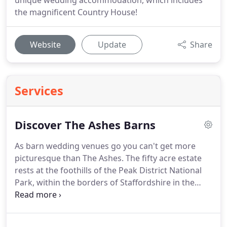
unique wedding accommodation, which includes
the magnificent Country House!
Website
Update
Share
Services
Discover The Ashes Barns
As barn wedding venues go you can't get more
picturesque than The Ashes.
The fifty acre estate
rests at the foothills of the Peak District National
Park, within the borders of Staffordshire in the
West Midlands.
Amble up the mile long, tree-lined,
private driveway through golden fields of corn and
lush grassland, over a 17th century stone bridge