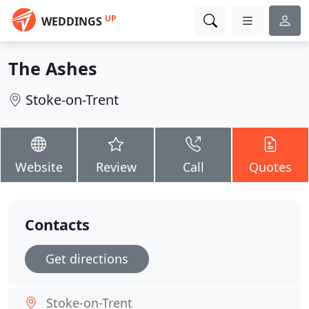
UP
WEDDINGS
The Ashes
Stoke-on-Trent
Website
Review
Call
Quotes
Contacts
Get directions
Stoke-on-Trent