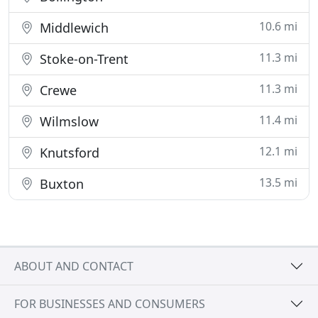
10.6 mi
Middlewich
11.3 mi
Stoke-on-Trent
11.3 mi
Crewe
11.4 mi
Wilmslow
12.1 mi
Knutsford
13.5 mi
Buxton
ABOUT AND CONTACT
FOR BUSINESSES AND CONSUMERS