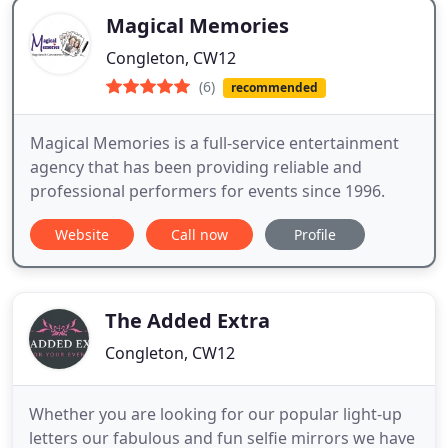
Magical Memories
Congleton, CW12
(6)
recommended
Magical Memories is a full-service entertainment
agency that has been providing reliable and
professional performers for events since 1996.
Website
Call now
Profile
The Added Extra
Congleton, CW12
Whether you are looking for our popular light-up
letters our fabulous and fun selfie mirrors we have