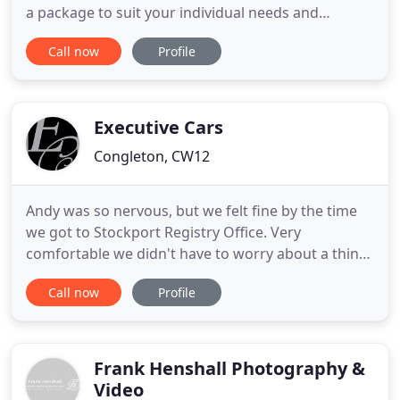
a package to suit your individual needs and
budgets. Give your party a little extra by taking
Call now
Profile
advantage of one of our fantastic party packages.
Make your event one to remember by giving it the
added extra, we have a range of event hire options
to cater
Executive Cars
Congleton, CW12
Andy was so nervous, but we felt fine by the time
we got to Stockport Registry Office. Very
comfortable we didn't have to worry about a thing,
and the ribbons made it special. A highly
Call now
Profile
recommended service in a luxury people carrier.
Barry is a gentleman and provides service with a
smile. Professionalism and promptness are his
qualities and he is a safe
Frank Henshall Photography &
Video