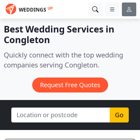
UP
WEDDINGS
Best Wedding Services in
Congleton
Quickly connect with the top wedding
companies serving Congleton.
Request Free Quotes
Go