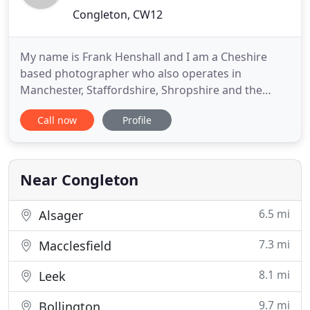
Congleton, CW12
My name is Frank Henshall and I am a Cheshire
based photographer who also operates in
Manchester, Staffordshire, Shropshire and the
surrounding areas. My aim is to blend into the
Call now
Profile
background, discreetly documenting your day as it
unfolds, whilst you and your family and friends
mingle and enjoy yourselves. Frank was absolutely
fantastic at our wedding
Near Congleton
6.5 mi
Alsager
7.3 mi
Macclesfield
8.1 mi
Leek
9.7 mi
Bollington