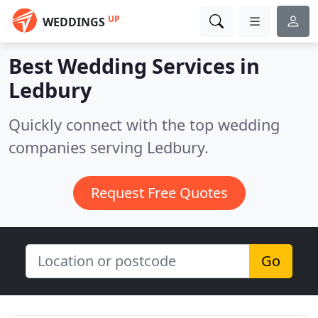
UP
WEDDINGS
Best Wedding Services in
Ledbury
Quickly connect with the top wedding
companies serving Ledbury.
Request Free Quotes
Go