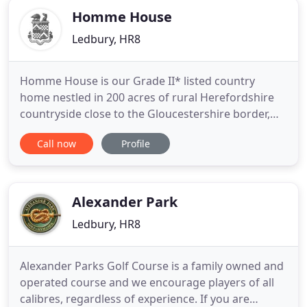
Homme House
Ledbury, HR8
Homme House is our Grade II* listed country
home nestled in 200 acres of rural Herefordshire
countryside close to the Gloucestershire border,
with beautiful views of the Malvern Hills and
Call now
Profile
Cotswolds beyond. Family owned and family run,
we offer Homme on an exclusive use basis with an
approach not like commercial venues, but as a
warm and welcoming family
Alexander Park
Ledbury, HR8
Alexander Parks Golf Course is a family owned and
operated course and we encourage players of all
calibres, regardless of experience. If you are