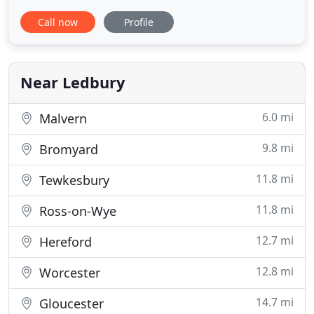
looking for accommodation in the Ledbury area
Call now
Profile
then Alexander Park could be ideal, set in 140 acres
of stunning countryside with brilliant views. With
over 5 years of experience within the wedding
industry Alexander
Near Ledbury
6.0 mi
Malvern
9.8 mi
Bromyard
11.8 mi
Tewkesbury
11.8 mi
Ross-on-Wye
12.7 mi
Hereford
12.8 mi
Worcester
14.7 mi
Gloucester