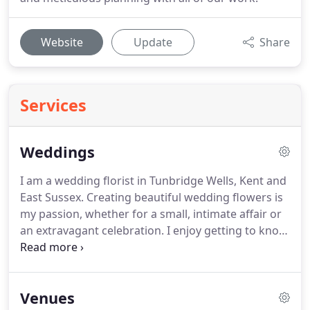
Website
Update
Share
Services
Weddings
I am a wedding florist in Tunbridge Wells, Kent and
East Sussex.
Creating beautiful wedding flowers is
my passion, whether for a small, intimate affair or
an extravagant celebration.
I enjoy getting to know
my clients, listening to and understanding their
ideas and then turning them into reality.
For those
who are unsure about flowers I'll take you through
Venues
the process step by step to put you at ease and