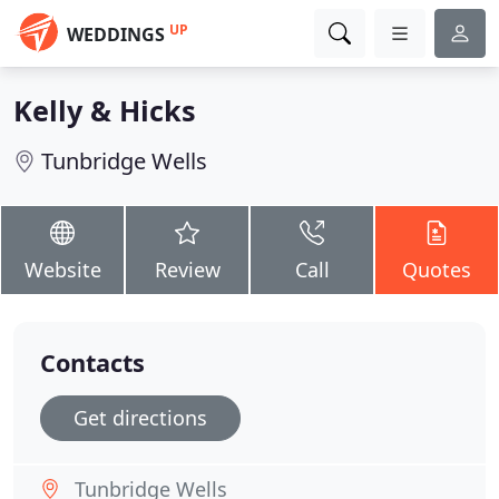
UP
WEDDINGS
Kelly & Hicks
Tunbridge Wells
Website
Review
Call
Quotes
Contacts
Get directions
Tunbridge Wells