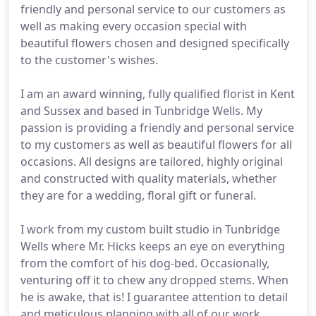
friendly and personal service to our customers as
well as making every occasion special with
beautiful flowers chosen and designed specifically
to the customer's wishes.
I am an award winning, fully qualified florist in Kent
and Sussex and based in Tunbridge Wells. My
passion is providing a friendly and personal service
to my customers as well as beautiful flowers for all
occasions. All designs are tailored, highly original
and constructed with quality materials, whether
they are for a wedding, floral gift or funeral.
I work from my custom built studio in Tunbridge
Wells where Mr. Hicks keeps an eye on everything
from the comfort of his dog-bed. Occasionally,
venturing off it to chew any dropped stems. When
he is awake, that is! I guarantee attention to detail
and meticulous planning with all of our work.