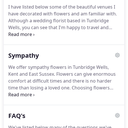
we'll create something beautiful.
I take pride in
I have listed below some of the beautiful venues I
giving a professional, personal and dedicated
have decorated with flowers and am familiar with.
service whilst working within your budget.
Although a wedding florist based in Tunbridge
Wells, you can see that I'm happy to travel and
generally operate in the Kent and Sussex areas.
If
you can't see your venue listed, don't worry, I'll
always make a site visit with you to familiarise
Sympathy
myself with the layout and discuss ideas to dress
the venue.
We offer sympathy flowers in Tunbridge Wells,
Kent and East Sussex.
Flowers can give enormous
comfort at difficult times and there is no harder
time than losing a loved one.
Choosing flowers
with which to say goodbye is a highly personal
matter and can be a difficult experience for many.
We offer a respectful, personal and dedicated
FAQ's
floristry service, creating beautiful floral tributes to
celebrate the memory of your loved one.
Our
We've listed below many of the questions we've