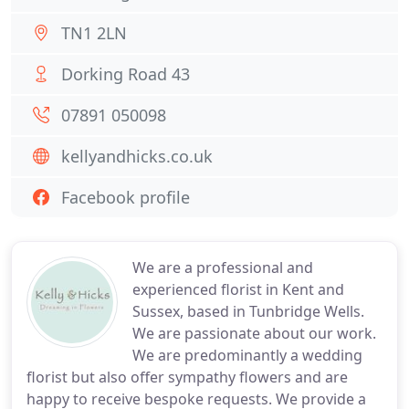
TN1 2LN
Dorking Road 43
07891 050098
kellyandhicks.co.uk
Facebook profile
We are a professional and
experienced florist in Kent and
Sussex, based in Tunbridge Wells.
We are passionate about our work.
We are predominantly a wedding
florist but also offer sympathy flowers and are
happy to receive bespoke requests. We provide a