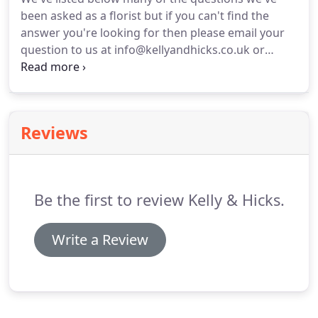
sympathy flowers are bespoke, priced individually
been asked as a florist but if you can't find the
and all prices include liaison with the undertakers
answer you're looking for then please email your
as well as free delivery to those in the Tunbridge
question to us at info@kellyandhicks.co.uk or
Wells and surrounding areas.
contact us.
We reserve the right to publish an
edited version of the question and reply here if we
think it will help others visiting this website.
Reviews
Be the first to review Kelly & Hicks.
Write a Review