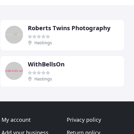
Roberts Twins Photography
Hastings
WithBellsOn
Hastings
My account
Privacy policy
Add your business
Return policy