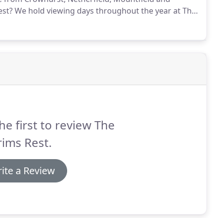
est?
We hold viewing days throughout the year at The
the dates of the open days on the contact us page.
he first to review The
rims Rest.
ite a Review