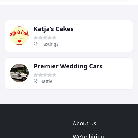
Katja's Cakes
Hastings
Premier Wedding Cars
Battle
About us
We're hiring