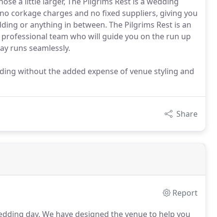
se a little larger, The Pilgrims Rest is a wedding
 no corkage charges and no fixed suppliers, giving you
dding or anything in between. The Pilgrims Rest is an
 professional team who will guide you on the run up
ay runs seamlessly.
dding without the added expense of venue styling and
Share
Report
edding day.
We have designed the venue to help you