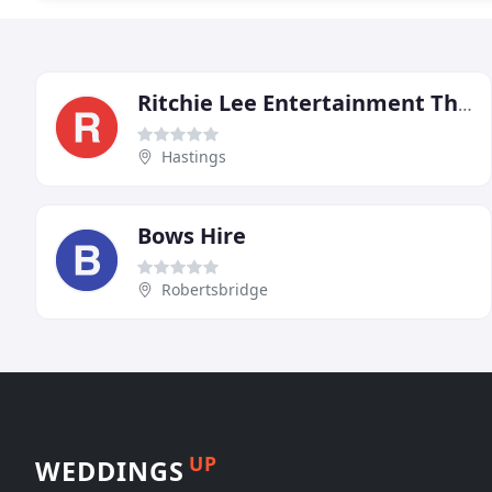
Ritchie Lee Entertainment The Party People
Hastings
Bows Hire
Robertsbridge
UP
WEDDINGS