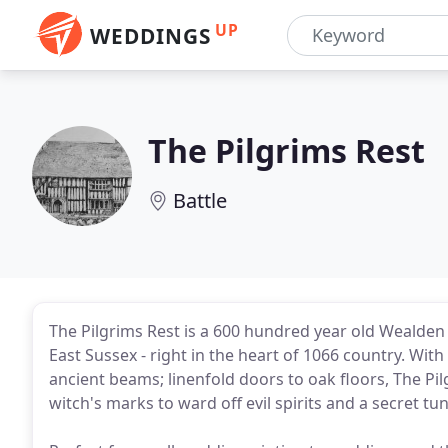
UP
WEDDINGS
The Pilgrims Rest
Battle
The Pilgrims Rest is a 600 hundred year old Wealden 
East Sussex - right in the heart of 1066 country. Wit
ancient beams; linenfold doors to oak floors, The Pil
witch's marks to ward off evil spirits and a secret t