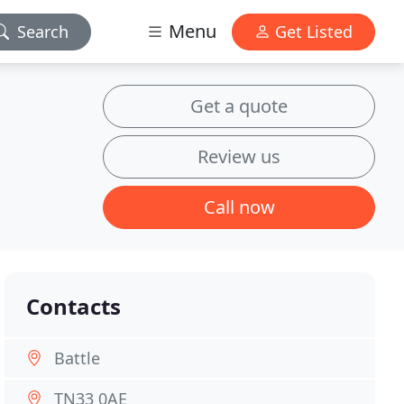
Menu
Search
Get Listed
Get a quote
Review us
Call now
Contacts
Battle
TN33 0AE