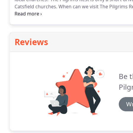
Catsfield churches.
When can we visit The Pilgrims R
Pilgrims Rest.
Please have a look at our website for 
Reviews
Be t
Pilg
Wr