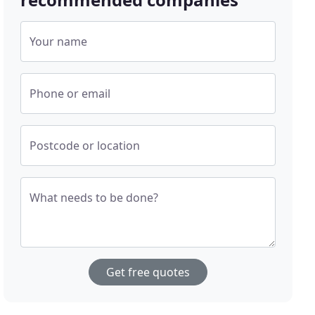
Your name
Phone or email
Postcode or location
What needs to be done?
Get free quotes