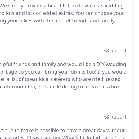
We simply provide a beautiful, exclusive use wedding
d lots and lots of added extras.
You can choose your
ng yourselves with the help of friends and family.
iers from our "Tried, tested and trusted" list.
Report
helpful friends and family and would like a DIY wedding
orkage so you can bring your drinks too!
If you would
 a list of great local caterers who are tried, tested
afternoon tea, en-famille dining to a feast in a box -
h bar for you.
Alternatively, if you have a favourite
t them.
Report
enue to make it possible to have a great day without
accessories.
Please see our What's Included page for a