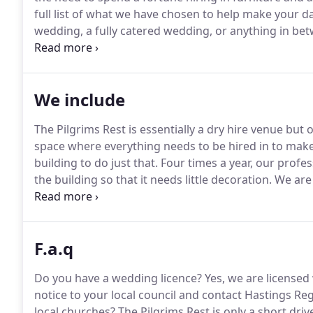
full list of what we have chosen to help make your da
wedding, a fully catered wedding, or anything in b
offer suggestions and answer any questions on the 
team will be there from start to finish to ensure the
We include
The Pilgrims Rest is essentially a dry hire venue but 
space where everything needs to be hired in to make 
building to do just that.
Four times a year, our profes
the building so that it needs little decoration.
We are 
extras to help make your day as relaxed, and affordab
The Pilgrims Rest for your day.
F.a.q
Do you have a wedding licence?
Yes, we are licensed 
notice to your local council and contact Hastings Re
local churches?
The Pilgrims Rest is only a short dri