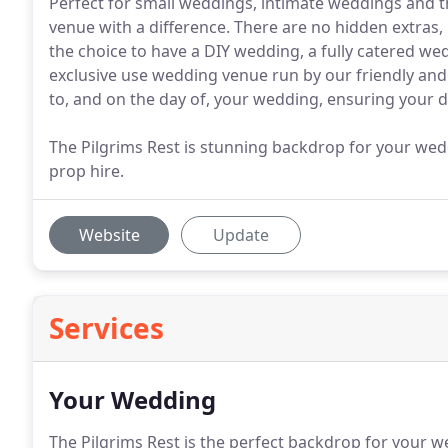
Perfect for small weddings, intimate weddings and tho
venue with a difference. There are no hidden extras,
the choice to have a DIY wedding, a fully catered we
exclusive use wedding venue run by our friendly and
to, and on the day of, your wedding, ensuring your d
The Pilgrims Rest is stunning backdrop for your we
prop hire.
Website
Update
Services
Your Wedding
The Pilgrims Rest is the perfect backdrop for your w