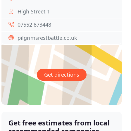
High Street 1
07552 873448
pilgrimsrestbattle.co.uk
Get directions
Get free estimates from local
recommended companies