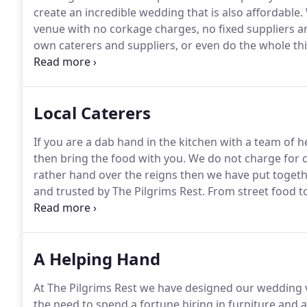
create an incredible wedding that is also affordable.
venue with no corkage charges, no fixed suppliers an
own caterers and suppliers, or even do the whole thi
Alternatively you might prefer to use some local suppl
Local Caterers
If you are a dab hand in the kitchen with a team of 
then bring the food with you.
We do not charge for c
rather hand over the reigns then we have put together
and trusted by The Pilgrims Rest.
From street food to 
the choice is yours.
Some caterers can also run a cas
caterer you would like to bring we are happy to mee
A Helping Hand
At The Pilgrims Rest we have designed our wedding v
the need to spend a fortune hiring in furniture and 