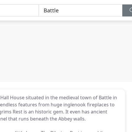
Hall House situated in the medieval town of Battle in
h endless features from huge inglenook fireplaces to
grims Rest is an historic gem. It even has ancient
unnel that runs beneath the Abbey walls.