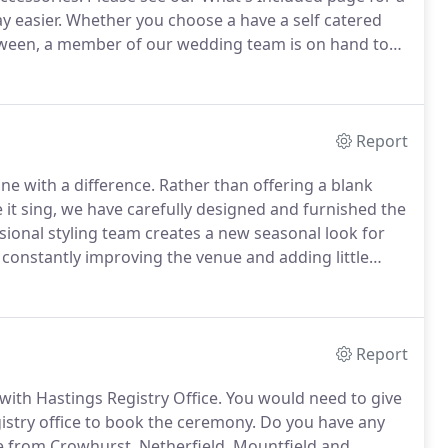
y easier.
Whether you choose a have a self catered
etween, a member of our wedding team is on hand to
run up to your wedding.
On the day itself, one of the
 safety of you and your guests.
Report
one with a difference.
Rather than offering a blank
it sing, we have carefully designed and furnished the
sional styling team creates a new seasonal look for
constantly improving the venue and adding little
le, as possible.
All weddings have exclusive use of
Report
with Hastings Registry Office.
You would need to give
gistry office to book the ceremony.
Do you have any
ve from Crowhurst, Netherfield, Mountfield and