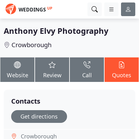
UP
WEDDINGS
Anthony Elvy Photography
Crowborough
Website
Review
Call
Quotes
Contacts
Get directions
Crowborough