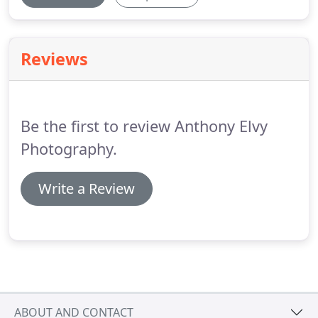
Reviews
Be the first to review Anthony Elvy
Photography.
Write a Review
ABOUT AND CONTACT