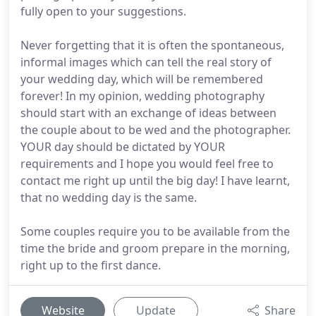
fully open to your suggestions.
Never forgetting that it is often the spontaneous,
informal images which can tell the real story of
your wedding day, which will be remembered
forever! In my opinion, wedding photography
should start with an exchange of ideas between
the couple about to be wed and the photographer.
YOUR day should be dictated by YOUR
requirements and I hope you would feel free to
contact me right up until the big day! I have learnt,
that no wedding day is the same.
Some couples require you to be available from the
time the bride and groom prepare in the morning,
right up to the first dance.
Website
Update
Share