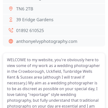
TN6 2TB
39 Eridge Gardens
01892 610525
anthonyelvyphotography.com
WELCOME to my website, you're obviously here to
view some of my work as a wedding photographer
in the Crowborough, Uckfield, Tunbridge Wells
Kent & Sussex area (although I will travel if
necessary.) My aim as a wedding photographer is
to be as discreet as possible on your special day, I
love taking "reportage" style wedding
photography, but fully understand that traditional
photographs on your day are essential and I am