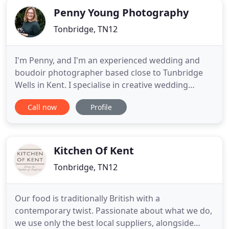
Penny Young Photography
Tonbridge, TN12
I'm Penny, and I'm an experienced wedding and
boudoir photographer based close to Tunbridge
Wells in Kent. I specialise in creative wedding
storytelling for couples who love and value
Call now
Profile
beautiful, natural images captured alongside a
friendly, calm and supportive approach. I like to
photograph weddings creatively but in a way that
is authentic and real
Kitchen Of Kent
Tonbridge, TN12
Our food is traditionally British with a
contemporary twist. Passionate about what we do,
we use only the best local suppliers, alongside