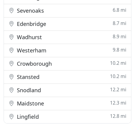
6.8 mi
Sevenoaks
8.7 mi
Edenbridge
8.9 mi
Wadhurst
9.8 mi
Westerham
10.2 mi
Crowborough
10.2 mi
Stansted
12.2 mi
Snodland
12.3 mi
Maidstone
12.8 mi
Lingfield