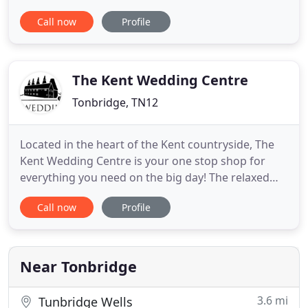
seasonal produce where ever possible. Everything
Call now
Profile
on our menus is made in our own kitchen and our
staff are friendly and professional to ensure clients
have the best food experience. From the first email
through to
The Kent Wedding Centre
Tonbridge, TN12
Located in the heart of the Kent countryside, The
Kent Wedding Centre is your one stop shop for
everything you need on the big day! The relaxed
and welcoming environment we have created is
Call now
Profile
like a wedding fair but open every day, offering an
exclusive and evolving collection of wedding
services delivered by our industry experts. We
pride ourselves on
Near Tonbridge
3.6 mi
Tunbridge Wells