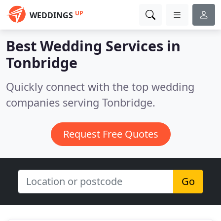
UP
WEDDINGS
Best Wedding Services in
Tonbridge
Quickly connect with the top wedding
companies serving Tonbridge.
Request Free Quotes
Go