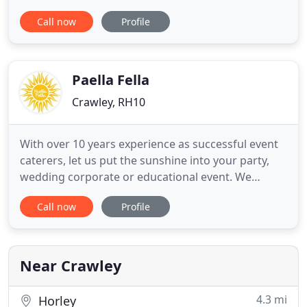
formal parties. I have a mission to deliver salon
Call now
Profile
quality, styling and hair up options to people who
want quality hairstyles outside the confines of
quality salons. I am Qualified to cut hair and colour
with
Paella Fella
Crawley, RH10
With over 10 years experience as successful event
caterers, let us put the sunshine into your party,
wedding corporate or educational event. We
provide premium stress-free catering for groups
Call now
Profile
from 50 to 600 guests. We cook, we serve, we clear
away. We do all the hard work so you can enjoy
yourself! Relax and enjoy your party, let Paella Fella
take care
Near Crawley
4.3 mi
Horley