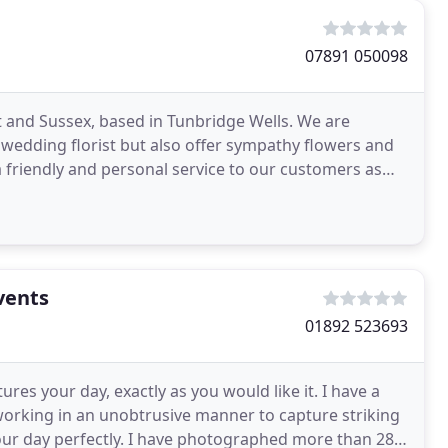
07891 050098
t and Sussex, based in Tunbridge Wells. We are
wedding florist but also offer sympathy flowers and
 friendly and personal service to our customers as
vents
01892 523693
res your day, exactly as you would like it. I have a
working in an unobtrusive manner to capture striking
our day perfectly. I have photographed more than 285