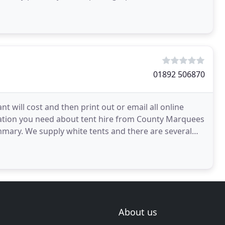
01892 506870
will cost and then print out or email all online
mation you need about tent hire from County Marquees
summary. We supply white tents and there are several
About us