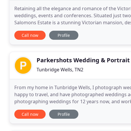
Retaining all the elegance and romance of the Victori
weddings, events and conferences. Situated just two
Salomons Estate is a stunning Victorian mansion, de
Set in 36 acres of rolling gardens, parkland
Call now
Profile
Parkershots Wedding & Portrai
Tunbridge Wells, TN2
From my home in Tunbridge Wells, I photograph wedd
happy to travel, and have photographed weddings acr
photographing weddings for 12 years now, and work
houses, castles to parents' gardens. To
Call now
Profile