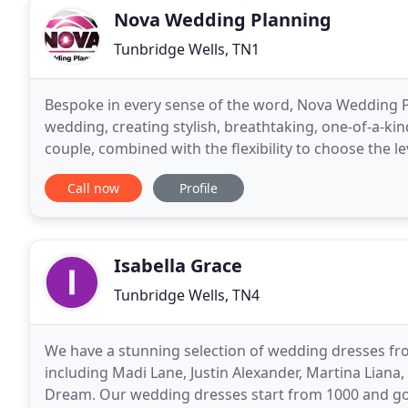
Nova Wedding Planning
Tunbridge Wells, TN1
Bespoke in every sense of the word, Nova Wedding Pla
wedding, creating stylish, breathtaking, one-of-a-kin
couple, combined with the flexibility to choose the 
both here in the UK and also out
Call now
Profile
Isabella Grace
Tunbridge Wells, TN4
We have a stunning selection of wedding dresses fr
including Madi Lane, Justin Alexander, Martina Liana, E
Dream. Our wedding dresses start from 1000 and go 