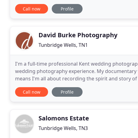
dresses for every bride. Having recently been cro
Call now
Profile
David Burke Photography
Tunbridge Wells, TN1
I'm a full-time professional Kent wedding photograp
wedding photography experience. My documentary 
means I'm all about recording the spirit and story o
manner as possible. I prefer to let the events and
Call now
Profile
Salomons Estate
Tunbridge Wells, TN3