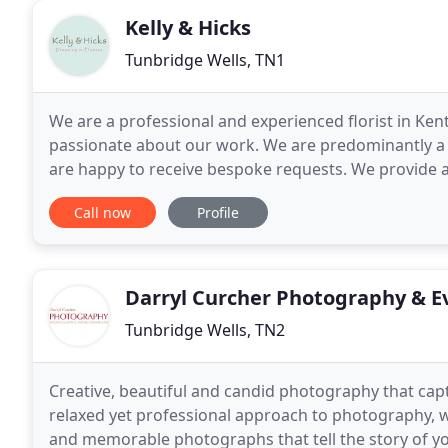
Kelly & Hicks
Tunbridge Wells, TN1
We are a professional and experienced florist in Ken
passionate about our work. We are predominantly a 
are happy to receive bespoke requests. We provide a
well as making every occasion special with beautiful
Call now
Profile
Darryl Curcher Photography & E
Tunbridge Wells, TN2
Creative, beautiful and candid photography that captu
relaxed yet professional approach to photography, 
and memorable photographs that tell the story of y