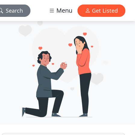
Menu
Search
Get Listed