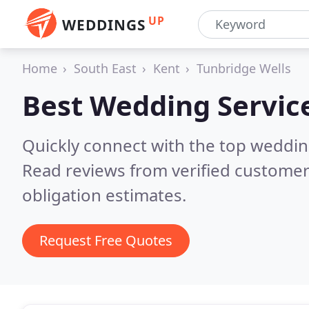
UP
WEDDINGS
Home
South East
Kent
Tunbridge Wells
Best Wedding Servic
Quickly connect with the top weddi
Read reviews from verified customer
obligation estimates.
Request Free Quotes