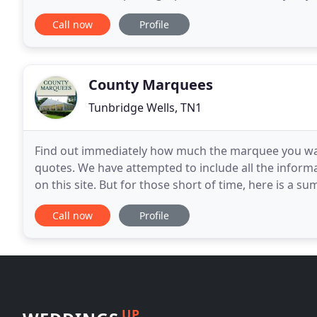
weddings and every wedding is different
Call now
Profile
County Marquees
Tunbridge Wells, TN1
Find out immediately how much the marquee you want 
quotes. We have attempted to include all the infor
on this site. But for those short of time, here is a 
types to choose from. We also supply 12m
Call now
Profile
UP