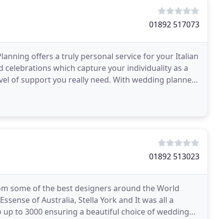
01892 517073
nning offers a truly personal service for your Italian
d celebrations which capture your individuality as a
level of support you really need. With wedding planners
01892 513023
om some of the best designers around the World
ssense of Australia, Stella York and It was all a
up to 3000 ensuring a beautiful choice of wedding