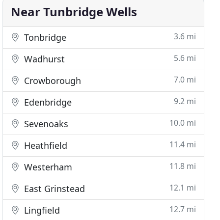
Near Tunbridge Wells
3.6 mi
Tonbridge
5.6 mi
Wadhurst
7.0 mi
Crowborough
9.2 mi
Edenbridge
10.0 mi
Sevenoaks
11.4 mi
Heathfield
11.8 mi
Westerham
12.1 mi
East Grinstead
12.7 mi
Lingfield