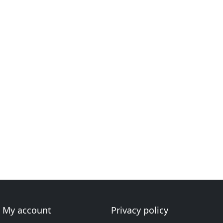
My account
Privacy policy