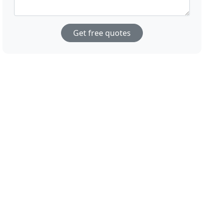
Get free quotes