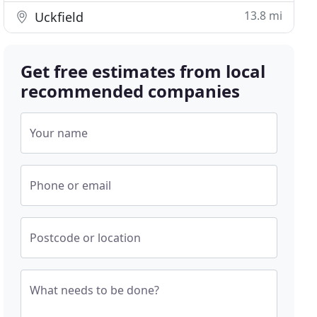
13.8 mi
Uckfield
Get free estimates from local
recommended companies
Your name
Phone or email
Postcode or location
What needs to be done?