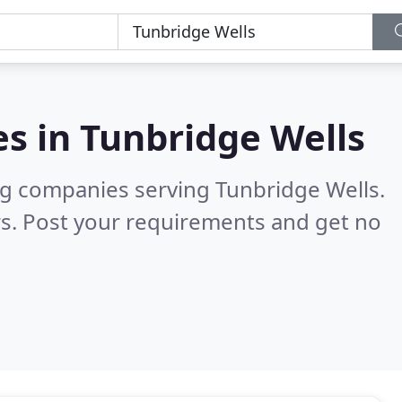
es in
Tunbridge Wells
ng companies serving Tunbridge Wells.
s. Post your requirements and get no