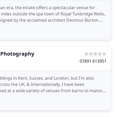
an era, the estate offers a spectacular venue for
 miles outside the spa town of Royal Tunbridge Wells,
signed by the acclaimed architect Decimus Burton.
t Photography
07891 613951
ings in Kent, Sussex, and London, but I'm also
oss the UK, & Internationally. I have been
ed at a wide variety of venues from barns to manor
 name but a few, these