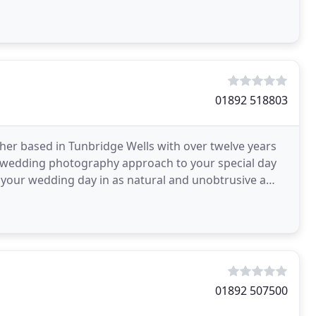
wned
01892 518803
her based in Tunbridge Wells with over twelve years
wedding photography approach to your special day
f your wedding day in as natural and unobtrusive a
01892 507500