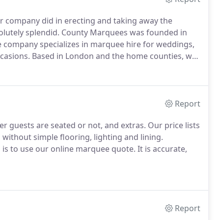
r company did in erecting and taking away the
lutely splendid.
County Marquees was founded in
 company specializes in marquee hire for weddings,
ccasions.
Based in London and the home counties, we
 to offering an efficient, quality marquee hire
Report
 guests are seated or not, and extras.
Our price lists
without simple flooring, lighting and lining.
ts is to use our online marquee quote.
It is accurate,
Report