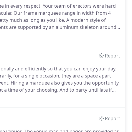
e in every respect.
Your team of erectors were hard
cular.
Our frame marquees range in width from 4
etty much as long as you like.
A modern style of
tents are supported by an aluminum skeleton around
clear space inside the marquee and an unobstructed
Report
nally and efficiently so that you can enjoy your day.
rily, for a single occasion, they are a space apart
vent.
Hiring a marquee also gives you the opportunity
t a time of your choosing.
And to party until late if
ies several different sort of marquees: flexible
arquees, stretch tents, bell tents and pointy toppped
Report
ee venues.
The venue map and pages are provided as