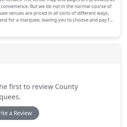
r convenience.
But we do not in the normal course of
e venues are priced in all sorts of different ways,
land for a marquee, leaving you to choose and pay for
ding venues that only charge an all in price for
y, catering and all reception and event services.
he first to review County
quees.
ite a Review