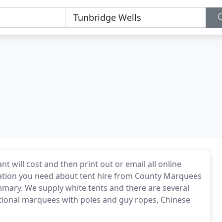
will cost and then print out or email all online
mation you need about tent hire from County Marquees
summary. We supply white tents and there are several
itional marquees with poles and guy ropes, Chinese