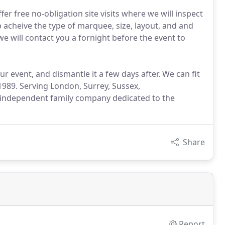
r free no-obligation site visits where we will inspect
 acheive the type of marquee, size, layout, and and
e will contact you a fornight before the event to
 event, and dismantle it a few days after. We can fit
989. Serving London, Surrey, Sussex,
independent family company dedicated to the
Share
Report