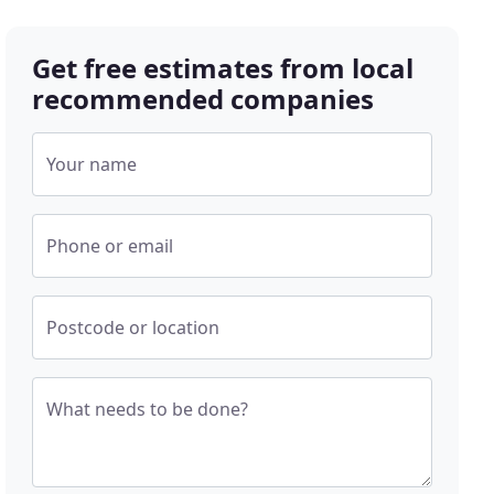
Get free estimates from local
recommended companies
Your name
Phone or email
Postcode or location
What needs to be done?