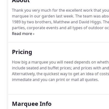
Thank you very much for the excellent work that you
marquee in our garden last week.
The team was abso
1989 by two brothers, Matthew and David Higgs.
The
parties, corporate events and all types of outdoor o
are an independent family marquee company dedicated
service to all of our customers.
Pricing
How big a marquee you will need depends on whether
include seated and buffet prices; and prices with and 
Alternatively, the quickest way to get an idea of cos
immediate and you can print or mail all quotes.
Marquee Info