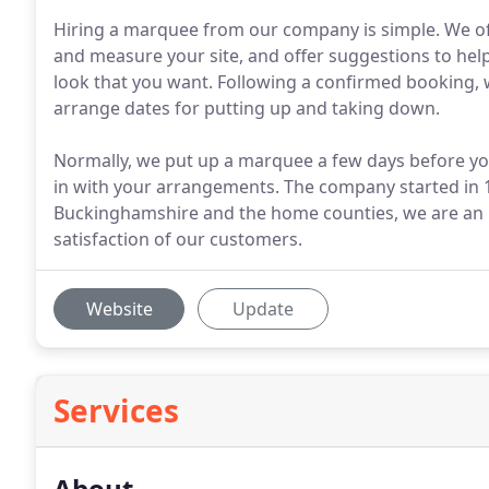
Hiring a marquee from our company is simple. We offe
and measure your site, and offer suggestions to help
look that you want. Following a confirmed booking, w
arrange dates for putting up and taking down.
Normally, we put up a marquee a few days before your
in with your arrangements. The company started in 1
Buckinghamshire and the home counties, we are an 
satisfaction of our customers.
Website
Update
Services
About