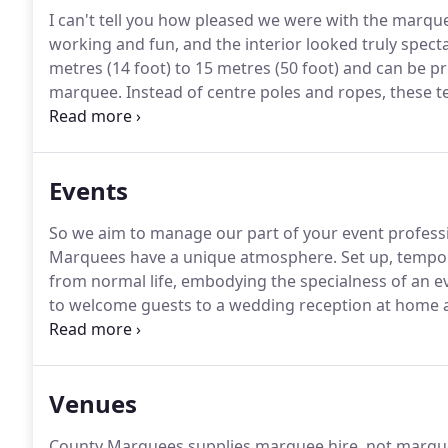
I can't tell you how pleased we were with the marque
working and fun, and the interior looked truly specta
metres (14 foot) to 15 metres (50 foot) and can be pr
marquee.
Instead of centre poles and ropes, these 
the edge.
Clear span: no central pole, which means 
view for speeches.
Events
So we aim to manage our part of your event professio
Marquees have a unique atmosphere.
Set up, tempora
from normal life, embodying the specialness of an e
to welcome guests to a wedding reception at home a
the neighbours are agreeable.
County Marquees suppl
frame structures, romantic traditional style poled m
Chinese Hat marquees.
Venues
County Marquees supplies marquee hire, not marqu