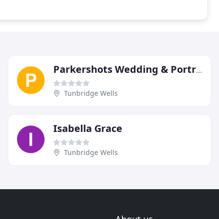
Parkershots Wedding & Portrait Photography
Tunbridge Wells
Isabella Grace
Tunbridge Wells