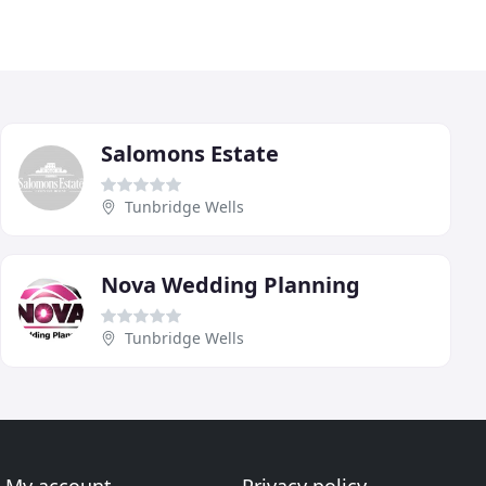
Salomons Estate
Tunbridge Wells
Nova Wedding Planning
Tunbridge Wells