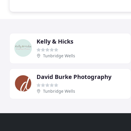
Kelly & Hicks
Tunbridge Wells
David Burke Photography
Tunbridge Wells