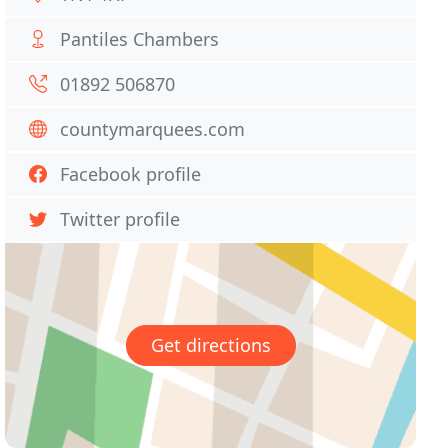
Pantiles Chambers
01892 506870
countymarquees.com
Facebook profile
Twitter profile
Get directions