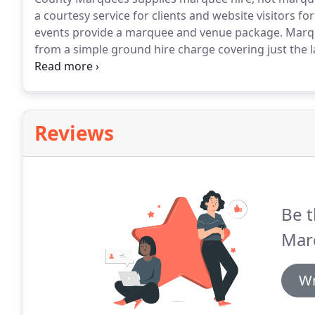
a courtesy service for clients and website visitors fo
events provide a marquee and venue package.
Marque
from a simple ground hire charge covering just the 
all the other components of an event; to marquee wed
everything - ground hire, exclusive use, civil ceremon
Reviews
Be t
Mar
Wr