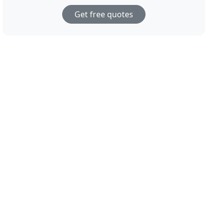
Get free quotes