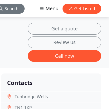
Menu
Search
Get Listed
Get a quote
Review us
Call now
Contacts
Tunbridge Wells
TN1 1XP