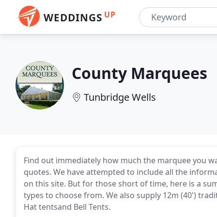
UP
WEDDINGS
County Marquees
Tunbridge Wells
Find out immediately how much the marquee you want 
quotes. We have attempted to include all the infor
on this site. But for those short of time, here is a 
types to choose from. We also supply 12m (40') trad
Hat tentsand Bell Tents.