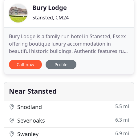
Bury Lodge
Stansted, CM24
Bury Lodge is a family-run hotel in Stansted, Essex
offering boutique luxury accommodation in
beautiful historic buildings. Authentic features run
throughout Bury Lodge, including exposed beams,
Call now
Profile
rustic barn doorways and aged wooden floors.
Overlooking a tranquil pond and encircled by a
thick tree line, the sprawling grounds at Bury
Lodge provide a quiet
Near Stansted
5.5 mi
Snodland
6.3 mi
Sevenoaks
6.9 mi
Swanley