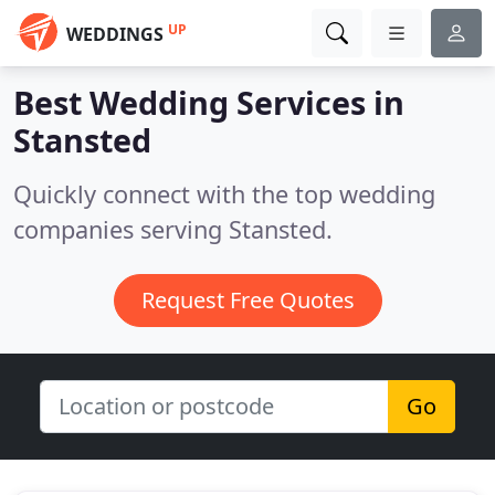
UP
WEDDINGS
Best Wedding Services in
Stansted
Quickly connect with the top wedding
companies serving Stansted.
Request Free Quotes
Go