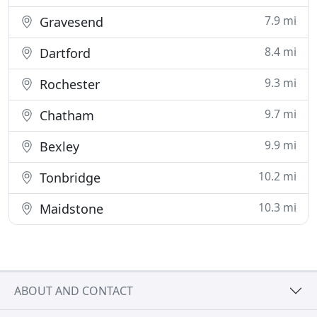
7.9 mi
Gravesend
8.4 mi
Dartford
9.3 mi
Rochester
9.7 mi
Chatham
9.9 mi
Bexley
10.2 mi
Tonbridge
10.3 mi
Maidstone
ABOUT AND CONTACT