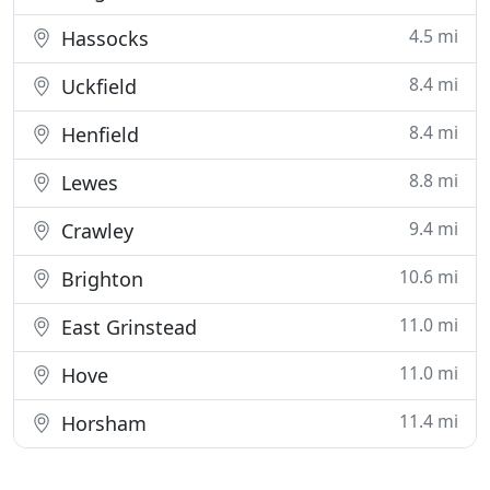
4.5 mi
Hassocks
8.4 mi
Uckfield
8.4 mi
Henfield
8.8 mi
Lewes
9.4 mi
Crawley
10.6 mi
Brighton
11.0 mi
East Grinstead
11.0 mi
Hove
11.4 mi
Horsham