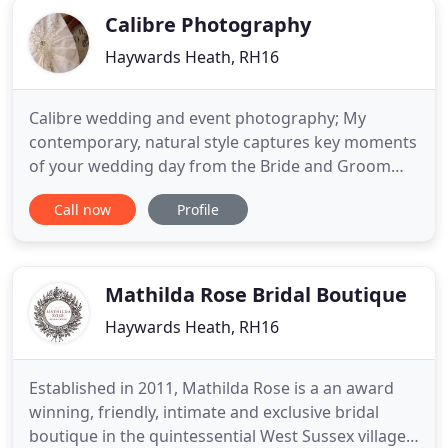
Calibre Photography
Haywards Heath, RH16
Calibre wedding and event photography; My
contemporary, natural style captures key moments
of your wedding day from the Bride and Groom
getting ready, right through to the first dance. For
Call now
Profile
most of the time, I remain fairly inconspicuous
enabling me to capture naturally spontaneous
reactions and emotions and keep staged photos to
a minimum. Of course
Mathilda Rose Bridal Boutique
Haywards Heath, RH16
Established in 2011, Mathilda Rose is a an award
winning, friendly, intimate and exclusive bridal
boutique in the quintessential West Sussex village