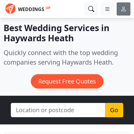
UP
WEDDINGS
Best Wedding Services in
Haywards Heath
Quickly connect with the top wedding
companies serving Haywards Heath.
Request Free Quotes
Go