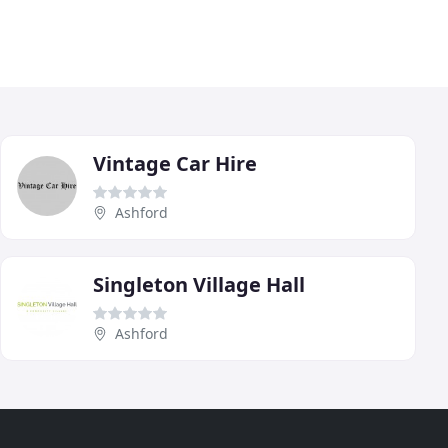
Vintage Car Hire
Ashford
Singleton Village Hall
Ashford