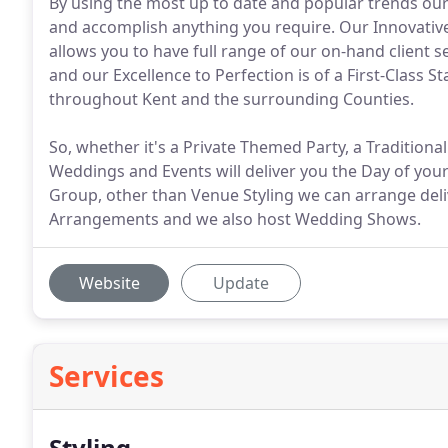
By using the most up to date and popular trends our t
and accomplish anything you require. Our Innovativ
allows you to have full range of our on-hand client se
and our Excellence to Perfection is of a First-Clas
throughout Kent and the surrounding Counties.
So, whether it's a Private Themed Party, a Traditio
Weddings and Events will deliver you the Day of you
Group, other than Venue Styling we can arrange del
Arrangements and we also host Wedding Shows.
Website
Update
Services
Styling