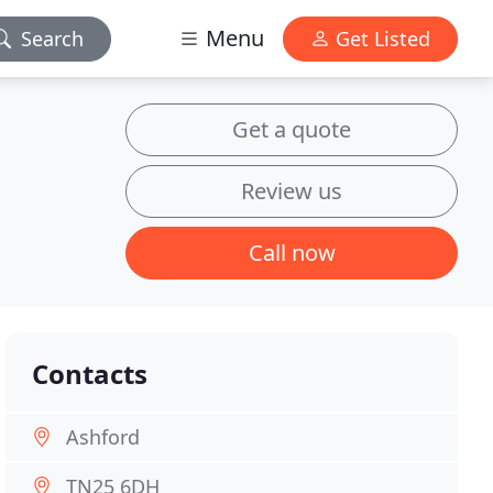
Menu
Search
Get Listed
Get a quote
Review us
Call now
Contacts
Ashford
TN25 6DH