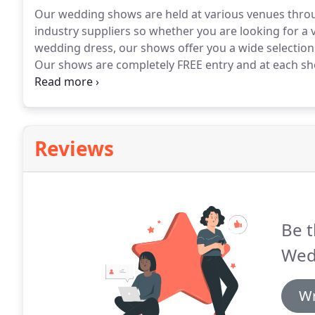
Our wedding shows are held at various venues thro
industry suppliers so whether you are looking for a
wedding dress, our shows offer you a wide selection 
Our shows are completely FREE entry and at each sho
prize.
Pre-register and attend for free entry to our
win a fabulous prize.
Reviews
Be t
Wed
Wr