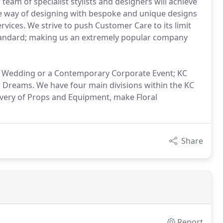
eam of specialist stylists and designers will achieve
e way of designing with bespoke and unique designs
rvices. We strive to push Customer Care to its limit
s Standard; making us an extremely popular company
nal Wedding or a Contemporary Corporate Event; KC
r Dreams. We have four main divisions within the KC
ivery of Props and Equipment, make Floral
Share
Report