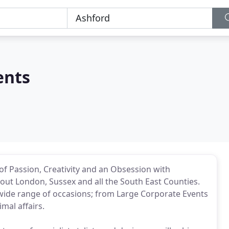
ents
f Passion, Creativity and an Obsession with
ut London, Sussex and all the South East Counties.
wide range of occasions; from Large Corporate Events
mal affairs.