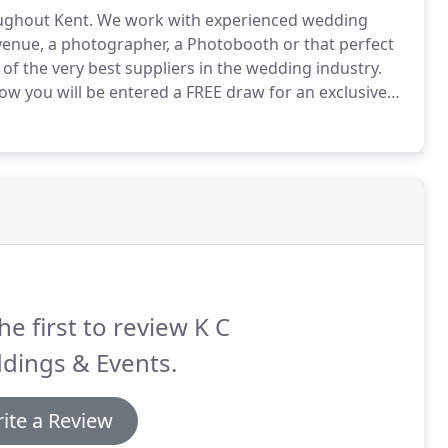
ughout Kent.
We work with experienced wedding
 venue, a photographer, a Photobooth or that perfect
of the very best suppliers in the wedding industry.
w you will be entered a FREE draw for an exclusive
 wedding shows, a free goody bag and the chance to
he first to review K C
dings & Events.
ite a Review