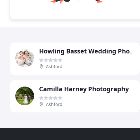
Howling Basset Wedding Photography
Ashford
Camilla Harney Photography
Ashford