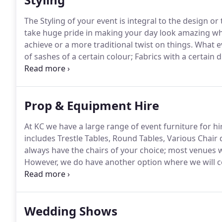
The Styling of your event is integral to the design o
take huge pride in making your day look amazing whe
achieve or a more traditional twist on things.
What ev
of sashes of a certain colour; Fabrics with a certain d
extremely closely with you to bespoke make what yo
at your chosen venue for a site visit or equally; co
design and layout.
Prop & Equipment Hire
At KC we have a large range of event furniture for hir
includes Trestle Tables, Round Tables, Various Chai
always have the chairs of your choice; most venues w
However, we do have another option where we will c
furniture which works better as a wedding chair and
aesthetically pleasing.
Wedding Shows