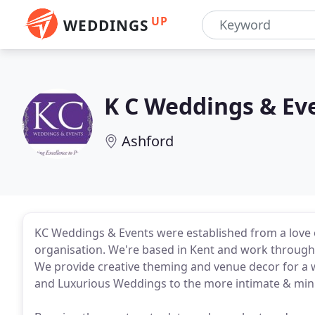
UP
WEDDINGS
K C Weddings & Ev
Ashford
KC Weddings & Events were established from a love o
organisation. We're based in Kent and work througho
We provide creative theming and venue decor for a 
and Luxurious Weddings to the more intimate & mini