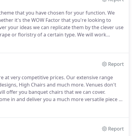
r theme that you have chosen for your function.
We
ther it's the WOW Factor that you're looking to
er your ideas we can replicate them by the clever use
rape or floristry of a certain type.
We will work
u want.
Our in-house design team will meet with you
me to our studio and see a mock-up of your chosen table
Report
e at very competitive prices.
Our extensive range
r designs, High Chairs and much more.
Venues don't
ill offer you banquet chairs that we can cover.
ome in and deliver you a much more versatile piece of
 in terms of a design aspect is much more
Report