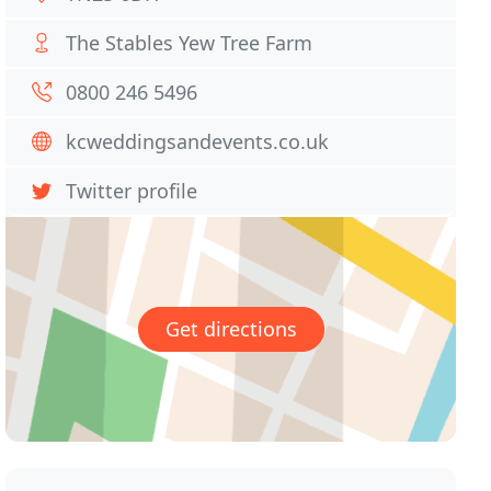
The Stables Yew Tree Farm
0800 246 5496
kcweddingsandevents.co.uk
Twitter profile
Get directions