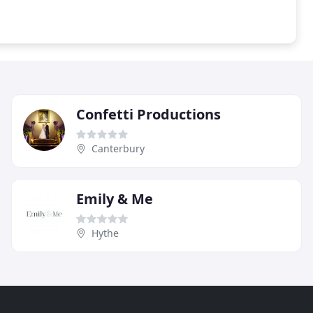
Confetti Productions
Canterbury
Emily & Me
Hythe