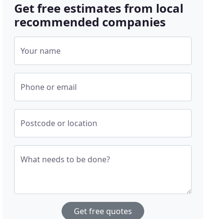
Get free estimates from local
recommended companies
Your name
Phone or email
Postcode or location
What needs to be done?
Get free quotes