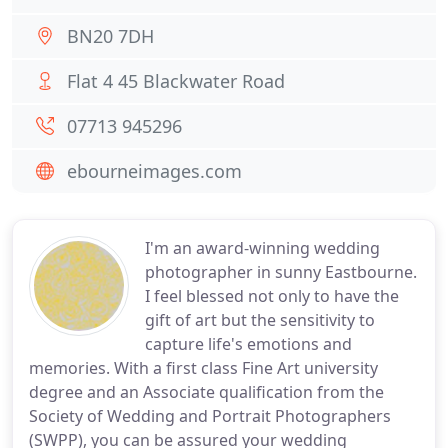
BN20 7DH
Flat 4 45 Blackwater Road
07713 945296
ebourneimages.com
I'm an award-winning wedding
photographer in sunny Eastbourne.
I feel blessed not only to have the
gift of art but the sensitivity to
capture life's emotions and
memories. With a first class Fine Art university
degree and an Associate qualification from the
Society of Wedding and Portrait Photographers
(SWPP), you can be assured your wedding