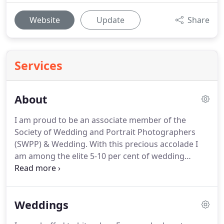
Website
Update
Share
Services
About
I am proud to be an associate member of the
Society of Wedding and Portrait Photographers
(SWPP) & Wedding.
With this precious accolade I
am among the elite 5-10 per cent of wedding
photographers in the country.
In 2019, from
thousands of participants, I was chuffed to win a
Platinum Bridebook Wedding Award of Excellence.
Weddings
The award is so special to me as it's based both on
customer feedback and the quality of my work.
Big