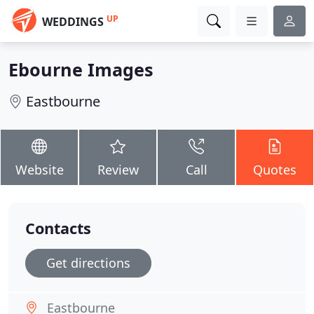
UP
WEDDINGS
Ebourne Images
Eastbourne
Website
Review
Call
Quotes
Contacts
Get directions
Eastbourne