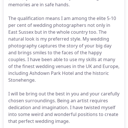
memories are in safe hands.
The qualification means I am among the elite 5-10
per cent of wedding photographers not only in
East Sussex but in the whole country too. The
natural look is my preferred style. My wedding
photography captures the story of your big day
and brings smiles to the faces of the happy
couples. I have been able to use my skills at many
of the finest wedding venues in the UK and Europe,
including Ashdown Park Hotel and the historic
Stonehenge.
I will be bring out the best in you and your carefully
chosen surroundings. Being an artist requires
dedication and imagination. I have twisted myself
into some weird and wonderful positions to create
that perfect wedding image.