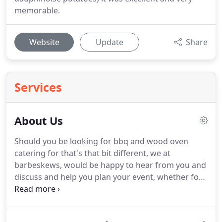
memorable.
Website
Update
Share
Services
About Us
Should you be looking for bbq and wood oven
catering for that's that bit different, we at
barbeskews, would be happy to hear from you and
discuss and help you plan your event, whether for
a festival themed or a formal wedding in a
stunning outdoor location or a large country
house, Private party at your home, Corporate