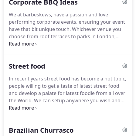
Corporate BBQ Ideas
events, you can count on us to deliver.
We at barbeskews, have a passion and love
performing corporate events, ensuring your event
have that bit unique touch.
Whichever venue you
choose from roof terraces to parks in London,
prestiges venues or gardens & private squares in
the heart of the city perhaps at a construction site
organising your summer event, we have done it all.
Street food
Our team will help to create your day to reflect
individuality with our expertise, from the initial
In recent years street food has become a hot topic,
enquiry through to the final presentation.
Years of
people willing to get a taste of latest street food
experience gives us that confident to handle events
and develop a palate for latest foodie from all over
with large number of guest from organising,
the World.
We can setup anywhere you wish and
deligating staff, arranging catering facilities at your
create our street food stalls to create that unique
venue from scratch.
street food vibe not just a menu you love, its the
real deal with wood ovens, also our specialist
Brazilian Churrasco
Brazilian Churrasco & French Rotisserie to create