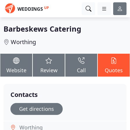
UP
WEDDINGS
Barbeskews Catering
Worthing
Website
Review
Call
Quotes
Contacts
Get directions
Worthing