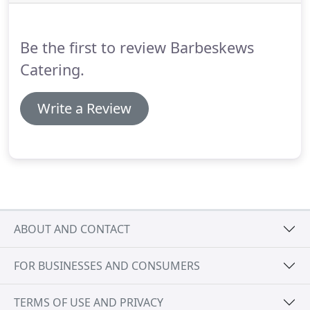
Party Or For Weddings and Birthdays, As Well As
Corporate Events Whatever The Occasion.
Be the first to review Barbeskews
Catering.
Write a Review
ABOUT AND CONTACT
FOR BUSINESSES AND CONSUMERS
TERMS OF USE AND PRIVACY