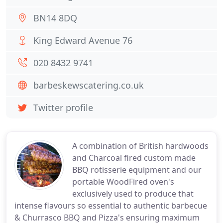
BN14 8DQ
King Edward Avenue 76
020 8432 9741
barbeskewscatering.co.uk
Twitter profile
A combination of British hardwoods
and Charcoal fired custom made
BBQ rotisserie equipment and our
portable WoodFired oven's
exclusively used to produce that
intense flavours so essential to authentic barbecue
& Churrasco BBQ and Pizza's ensuring maximum