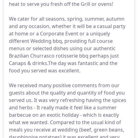
heat to serve you fresh off the Grill or ovens!
We cater for all seasons, spring, summer, autumn
and any occasion, whether it will be a casual party
at home or a Corporate Event or a uniquely
different Wedding bbq, providing full course
menus or selected dishes using our authentic
Brazilian Churrasco rotisserie bbq perhaps just
Canaps & drinks.The day was fantastic and the
food you served was excellent.
We received many positive comments from our
guests about the quality and quantity of food you
served us. It was very refreshing having the spices
and herbs - It really made it feel like a summer
barbecue on an exotic holiday - which is exactly
what we wanted. Compared to the usual kind of
meals you receive at wedding (beef, green beans,
dauphinoise potatoes) it was excellent and very