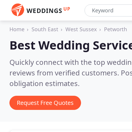
UP
WEDDINGS
Home
South East
West Sussex
Petworth
Best Wedding Servic
Quickly connect with the top weddi
reviews from verified customers. Po
obligation estimates.
Request Free Quotes