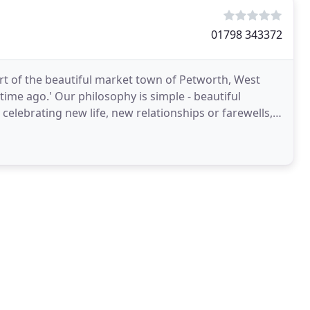
01798 343372
eart of the beautiful market town of Petworth, West
g time ago.' Our philosophy is simple - beautiful
l, celebrating new life, new relationships or farewells,