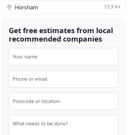
13.3 mi
Horsham
Get free estimates from local
recommended companies
Your name
Phone or email
Postcode or location
What needs to be done?