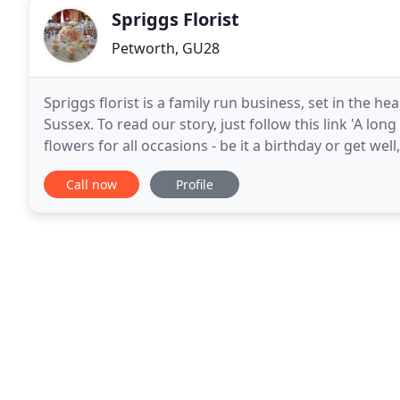
Spriggs Florist
Petworth, GU28
Spriggs florist is a family run business, set in the h
Sussex. To read our story, just follow this link 'A lon
flowers for all occasions - be it a birthday or get wel
all occasions mater to us.
Call now
Profile