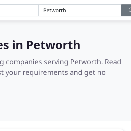
es in
Petworth
ng companies serving Petworth.
Read
st your requirements and get no