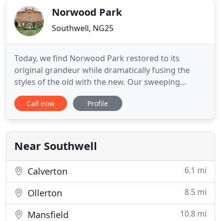
Norwood Park
Southwell, NG25
Today, we find Norwood Park restored to its
original grandeur while dramatically fusing the
styles of the old with the new. Our sweeping
staircases, elegant rooms, gorgeous grounds,
Call now
Profile
sumptuous bar, and more than a few hints of
eccentric whimsy throughout, make Norwood Park
a unique and cherished Country House Home.
Guests booking Norwood Park have the
Near Southwell
6.1 mi
Calverton
8.5 mi
Ollerton
10.8 mi
Mansfield