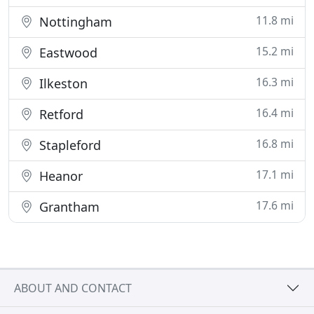
11.8 mi
Nottingham
15.2 mi
Eastwood
16.3 mi
Ilkeston
16.4 mi
Retford
16.8 mi
Stapleford
17.1 mi
Heanor
17.6 mi
Grantham
ABOUT AND CONTACT