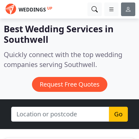
UP
WEDDINGS
Best Wedding Services in
Southwell
Quickly connect with the top wedding
companies serving Southwell.
Request Free Quotes
Go