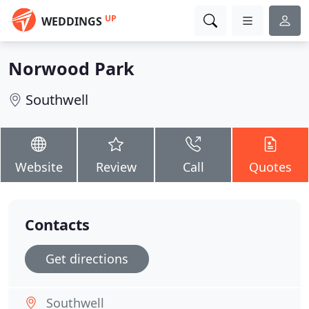
UP
WEDDINGS
Norwood Park
Southwell
Website
Review
Call
Quotes
Contacts
Get directions
Southwell