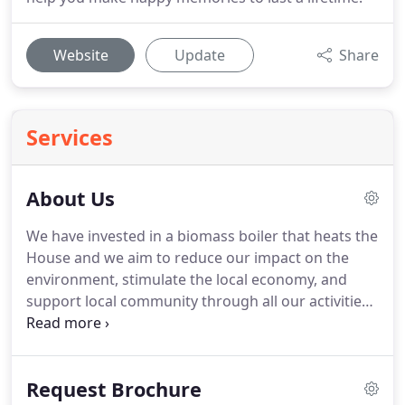
Website
Update
Share
Services
About Us
We have invested in a biomass boiler that heats the
House and we aim to reduce our impact on the
environment, stimulate the local economy, and
support local community through all our activities.
If the town of Southwell and the county of
Nottinghamshire do not thrive then neither do we.
Norwood Park was first mentioned in the
Request Brochure
inquisition of Archbishop Neville's property in 1388