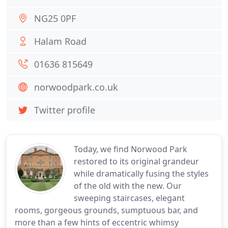
NG25 0PF
Halam Road
01636 815649
norwoodpark.co.uk
Twitter profile
Today, we find Norwood Park
restored to its original grandeur
while dramatically fusing the styles
of the old with the new. Our
sweeping staircases, elegant
rooms, gorgeous grounds, sumptuous bar, and
more than a few hints of eccentric whimsy