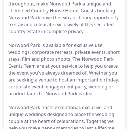
throughout, make Norwood Park a unique and
cherished Country House Home. Guests booking
Norwood Park have the extraordinary opportunity
to stay and celebrate exclusively at this secluded
country estate in complete privacy.
Norwood Park is available for exclusive use,
weddings, corporate retreats, private events, short
stays, film and photo shoots. The Norwood Park
Events Team are at your service to help you create
the event you've always dreamed of. Whether you
are seeking a venue to host an important birthday,
corporate event, engagement party, wedding or
product launch - Norwood Park is ideal.
Norwood Park hosts exceptional, exclusive, and
unique weddings designed to place the wedding
couple at the heart of celebrations. Together, we
help you make happy memories to last a lifetime.