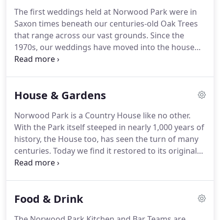
and has seen many owners throughout the years.
The first weddings held at Norwood Park were in
Norwood Park has remained privately owned since
Saxon times beneath our centuries-old Oak Trees
the 1770's and has enjoyed the residence of many
that range across our vast grounds.
Since the
families including the Marquis of Carmarthen, Lord
1970s, our weddings have moved into the house
Edwin Hill, and presently, the Starkey Family.
and onto the lawn.
For nearly 150 years, Norwood
Park has remained a private home in which the
Starkey Family continues to reside when it is not in
House & Gardens
use by guests.
Just as we care for the family when
they are home with us, we also care for our guests
Norwood Park is a Country House like no other.
as individuals and valued friends.
Unlike many
With the Park itself steeped in nearly 1,000 years of
venues, when you book Norwood Park - the House,
history, the House too, has seen the turn of many
the Grounds and the Gallery are yours exclusively
centuries.
Today we find it restored to its original
from 12 noon until 12 midnight.
grandeur with sweeping staircases, vast rooms,
private niches, gorgeous grounds, delightful
character, and more than a few hints of eccentric
Food & Drink
whimsy.
Rebuilt in the 1760's by the Sutton family
during the reign of King George III, Norwood Park
The Norwood Park Kitchen and Bar Teams are