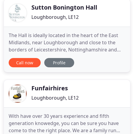
Sutton Bonington Hall
Loughborough, LE12
The Hall is ideally located in the heart of the East
Midlands, near Loughborough and close to the
borders of Leicestershire, Nottinghamshire and
Derbyshire. Having entertained many noteworthy
Call now
Profile
individuals over the centuries, including prime
ministers and various members of the Royal Family,
our enchanting family home can be transformed
into a stunning
Funfairhires
Loughborough, LE12
With have over 30 years experience and fifth
generation knowedge, you can be sure you have
come to the the right place. We are a family run