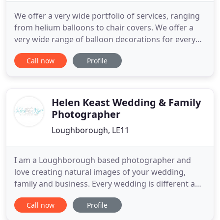
We offer a very wide portfolio of services, ranging
from helium balloons to chair covers. We offer a
very wide range of balloon decorations for every
budget, from single balloons to dance floor
Call now
Profile
canopies, twisted arches and corporate events. We
hope you will find the store useful and if you do,
please spread the word by telling all your friends.
FIREWORKS
Helen Keast Wedding & Family
Photographer
Loughborough, LE11
I am a Loughborough based photographer and
love creating natural images of your wedding,
family and business. Every wedding is different and
every couple has their own story to tell, if you are a
Call now
Profile
laid back couple looking for relaxed and timeless
coverage of your special day then I would love to