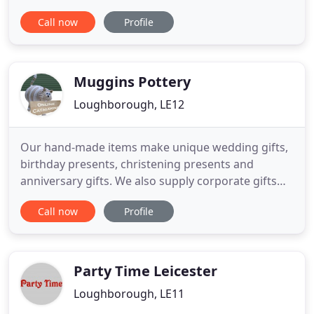
business, based in the East Midlands and operating
Call now
Profile
within a 70 mile radius, hiring out fairground rides.
We supply funfair rides for hire to corporate
events, festivals, carnivals and children's parties to
name
Muggins Pottery
Loughborough, LE12
Our hand-made items make unique wedding gifts,
birthday presents, christening presents and
anniversary gifts. We also supply corporate gifts
that can be customised to your own requirements.
Call now
Profile
We are still accepting orders, so please order as
usual, but allow a little extra time for postal delays.
Many of our large items can have a name added - a
chance
Party Time Leicester
Loughborough, LE11