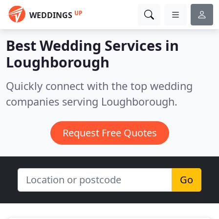
UP
WEDDINGS
Best Wedding Services in
Loughborough
Quickly connect with the top wedding
companies serving Loughborough.
Request Free Quotes
Go