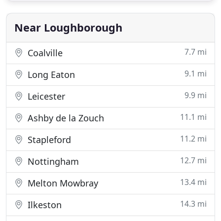
chat about your wedding photography. I
understand that
Near Loughborough
7.7 mi
Coalville
9.1 mi
Long Eaton
9.9 mi
Leicester
11.1 mi
Ashby de la Zouch
11.2 mi
Stapleford
12.7 mi
Nottingham
13.4 mi
Melton Mowbray
14.3 mi
Ilkeston