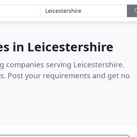
es in
Leicestershire
g companies serving Leicestershire.
s. Post your requirements and get no