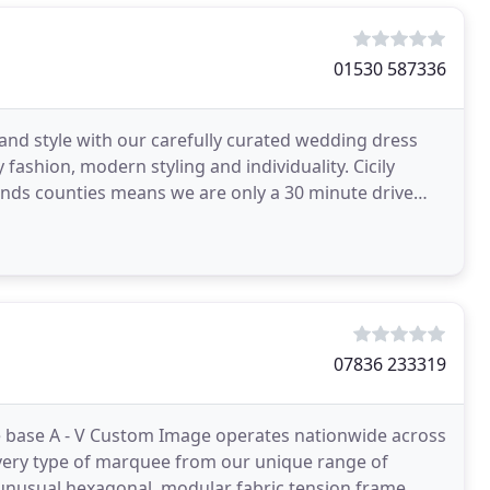
01530 587336
 and style with our carefully curated wedding dress
 fashion, modern styling and individuality. Cicily
lands counties means we are only a 30 minute drive
07836 233319
re base A - V Custom Image operates nationwide across
r every type of marquee from our unique range of
 unusual hexagonal, modular fabric tension frame