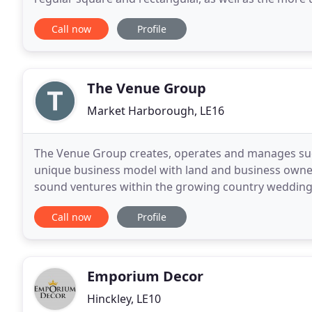
marquees. With optional soft walling (plain
Call now
Profile
The Venue Group
Market Harborough, LE16
The Venue Group creates, operates and manages suc
unique business model with land and business owners
sound ventures within the growing country wedding
and expertise to partner with land and business ow
Call now
Profile
Emporium Decor
Hinckley, LE10