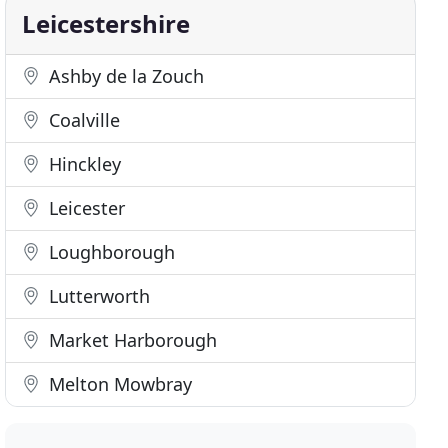
Leicestershire
Ashby de la Zouch
Coalville
Hinckley
Leicester
Loughborough
Lutterworth
Market Harborough
Melton Mowbray