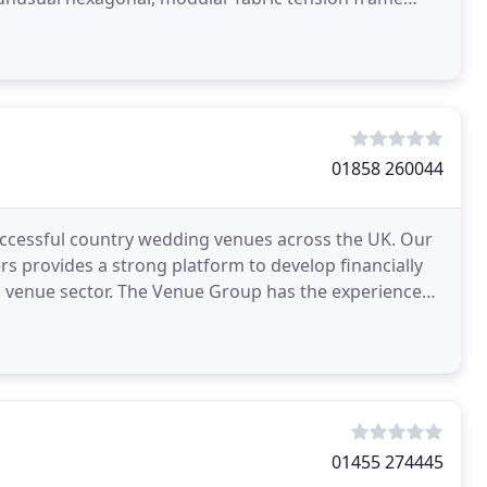
01858 260044
cessful country wedding venues across the UK. Our
 provides a strong platform to develop financially
 venue sector. The Venue Group has the experience
ners
01455 274445