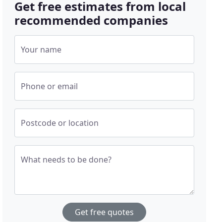
Get free estimates from local
recommended companies
Your name
Phone or email
Postcode or location
What needs to be done?
Get free quotes