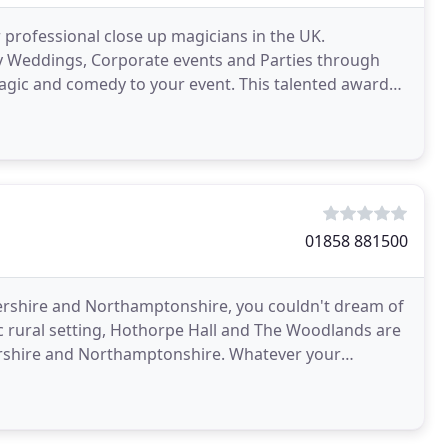
r professional close up magicians in the UK.
ny Weddings, Corporate events and Parties through
magic and comedy to your event. This talented award
our
01858 881500
tershire and Northamptonshire, you couldn't dream of
lic rural setting, Hothorpe Hall and The Woodlands are
tershire and Northamptonshire. Whatever your