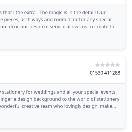
hat little extra - The magic is in the detail! Our
e pieces, arch ways and room dcor for any special
um dcor our bespoke service allows us to create the
01530 411288
ry stationery for weddings and all your special events.
lingerie design background to the world of stationery
nderful creative team who lovingly design, make