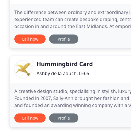
The difference between ordinary and extraordinary is t
experienced team can create bespoke draping, centr
occasion in and around the East Midlands. At empori
event that you envisioned, whatever the occasion
Call now
Profile
Hummingbird Card
Ashby de la Zouch, LE65
A creative design studio, specialising in stylish, luxu
Founded in 2007, Sally-Ann brought her fashion and 
and founded an awarding winning company with a wo
and finish everything by hand. All Hummingbird
Call now
Profile