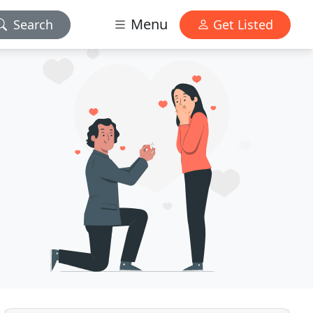
Menu
Search
Get Listed