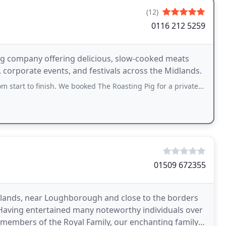
(12)
0116 212 5259
ng company offering delicious, slow-cooked meats
 corporate events, and festivals across the Midlands.
o finish. We booked The Roasting Pig for a private event and couldnt be happier
01509 672355
 Midlands, near Loughborough and close to the borders
 Having entertained many noteworthy individuals over
s members of the Royal Family, our enchanting family