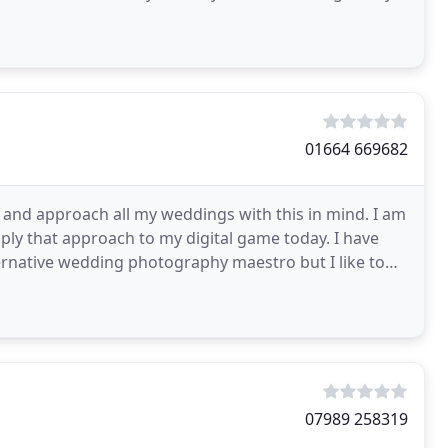
01664 669682
e and approach all my weddings with this in mind. I am
ply that approach to my digital game today. I have
lternative wedding photography maestro but I like to
07989 258319