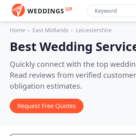
UP
WEDDINGS
Home
East Midlands
Leicestershire
Best Wedding Servic
Quickly connect with the top weddin
Read reviews from verified customer
obligation estimates.
Request Free Quotes