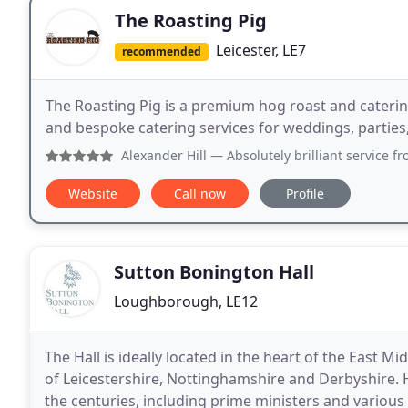
The Roasting Pig
Leicester, LE7
recommended
The Roasting Pig is a premium hog roast and cateri
and bespoke catering services for weddings, parties,
Alexander Hill
— Absolutely brilliant service from start t
Website
Call now
Profile
Sutton Bonington Hall
Loughborough, LE12
The Hall is ideally located in the heart of the East
of Leicestershire, Nottinghamshire and Derbyshire.
the centuries, including prime ministers and variou