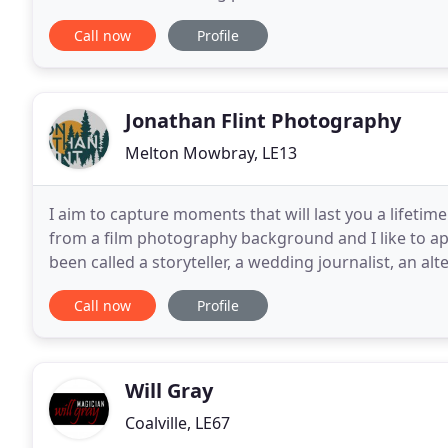
home can be transformed into a stunning
Call now
Profile
Jonathan Flint Photography
Melton Mowbray, LE13
I aim to capture moments that will last you a lifetim
from a film photography background and I like to ap
been called a storyteller, a wedding journalist, an a
think of myself more of a killer moment
Call now
Profile
Will Gray
Coalville, LE67