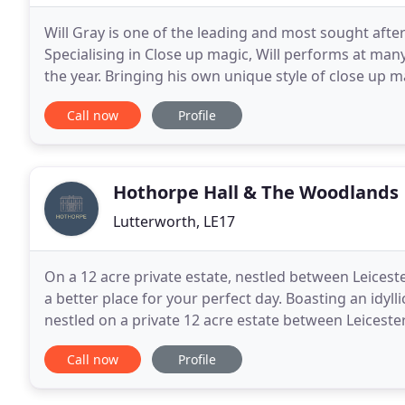
Will Gray is one of the leading and most sought afte
Specialising in Close up magic, Will performs at ma
the year. Bringing his own unique style of close up 
winning magician will amaze and astound you and y
Call now
Profile
Hothorpe Hall & The Woodlands
Lutterworth, LE17
On a 12 acre private estate, nestled between Leices
a better place for your perfect day. Boasting an idyl
nestled on a private 12 acre estate between Leices
wedding day dreams are made of, we're sure
Call now
Profile