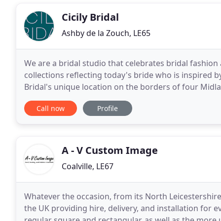
Cicily Bridal
Ashby de la Zouch, LE65
We are a bridal studio that celebrates bridal fashion
collections reflecting today's bride who is inspired by
Bridal's unique location on the borders of four Mid
from the major cities of Birmingham, Nottingham
Call now
Profile
A - V Custom Image
Coalville, LE67
Whatever the occasion, from its North Leicestershi
the UK providing hire, delivery, and installation fo
regular square and rectangular, as well as the more