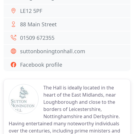
LE12 5PF
88 Main Street
01509 672355
suttonboningtonhall.com
Facebook profile
The Hall is ideally located in the
heart of the East Midlands, near
Loughborough and close to the
borders of Leicestershire,
Nottinghamshire and Derbyshire.
Having entertained many noteworthy individuals
over the centuries, including prime ministers and