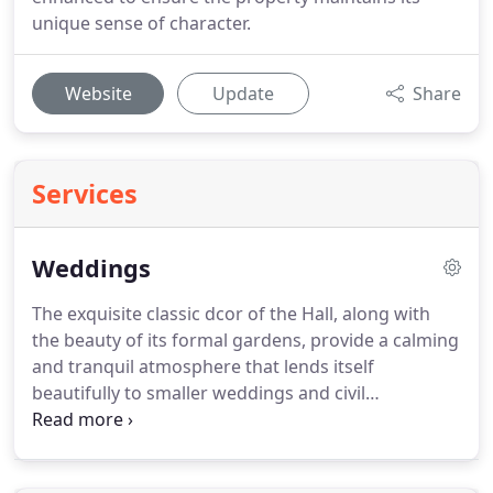
unique sense of character.
Website
Update
Share
Services
Weddings
The exquisite classic dcor of the Hall, along with
the beauty of its formal gardens, provide a calming
and tranquil atmosphere that lends itself
beautifully to smaller weddings and civil
ceremonies.
Many of our couples choose to get
married in one of the area's ancient parish
churches.
Sutton Bonington itself has two