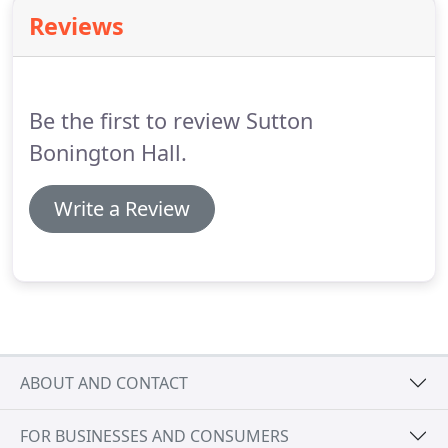
churches within easy walking distance, St Michael's
Reviews
and St Anne's, making Sutton Bonington Hall the
perfect venue for your wedding reception.
However, the Hall is also fully registered for civil
ceremonies.
Be the first to review Sutton
Bonington Hall.
Write a Review
ABOUT AND CONTACT
FOR BUSINESSES AND CONSUMERS