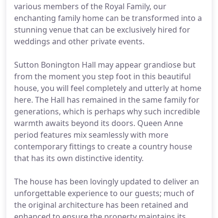
various members of the Royal Family, our
enchanting family home can be transformed into a
stunning venue that can be exclusively hired for
weddings and other private events.
Sutton Bonington Hall may appear grandiose but
from the moment you step foot in this beautiful
house, you will feel completely and utterly at home
here. The Hall has remained in the same family for
generations, which is perhaps why such incredible
warmth awaits beyond its doors. Queen Anne
period features mix seamlessly with more
contemporary fittings to create a country house
that has its own distinctive identity.
The house has been lovingly updated to deliver an
unforgettable experience to our guests; much of
the original architecture has been retained and
enhanced to ensure the property maintains its