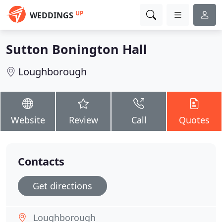
UP
WEDDINGS
Sutton Bonington Hall
Loughborough
Website
Review
Call
Quotes
Contacts
Get directions
Loughborough