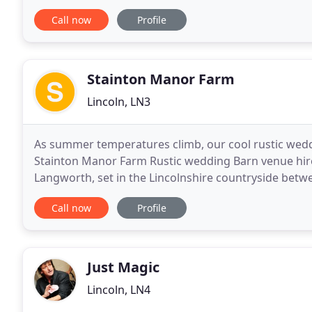
to overall styles, feel and themes. We love
Call now
Profile
Stainton Manor Farm
Lincoln, LN3
As summer temperatures climb, our cool rustic weddi
Stainton Manor Farm Rustic wedding Barn venue hire i
Langworth, set in the Lincolnshire countryside betwe
the 1840s giving an idyllic backdrop for a
Call now
Profile
Just Magic
Lincoln, LN4