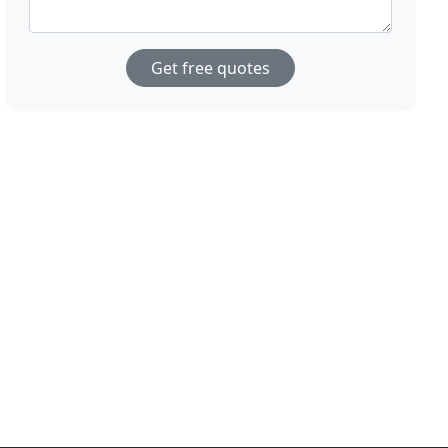
Get free quotes