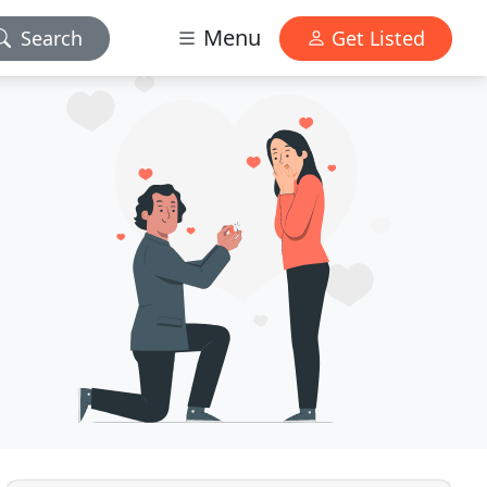
Menu
Search
Get Listed