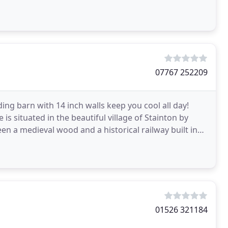
07767 252209
ng barn with 14 inch walls keep you cool all day!
s situated in the beautiful village of Stainton by
en a medieval wood and a historical railway built in
01526 321184