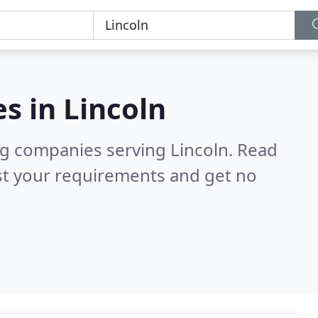
es in
Lincoln
ng companies serving Lincoln.
Read
st your requirements and get no