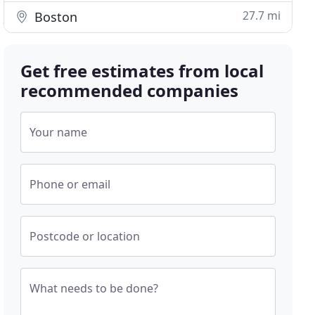
27.7 mi
Boston
Get free estimates from local
recommended companies
Your name
Phone or email
Postcode or location
What needs to be done?