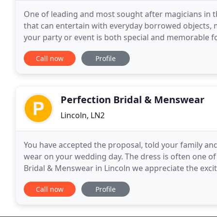
One of leading and most sought after magicians in t
that can entertain with everyday borrowed objects, m
your party or event is both special and memorable for
special way to add a bit of fun and entertainment
Call now
Profile
Perfection Bridal & Menswear
Lincoln, LN2
You have accepted the proposal, told your family and 
wear on your wedding day. The dress is often one of 
Bridal & Menswear in Lincoln we appreciate the excit
you to enjoy selecting your dress.
Call now
Profile