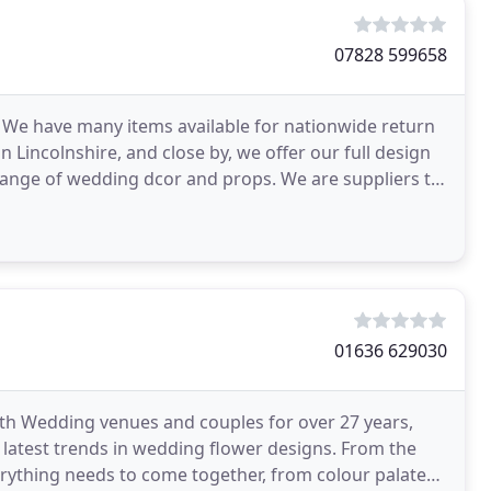
07828 599658
 We have many items available for nationwide return
in Lincolnshire, and close by, we offer our full design
 range of wedding dcor and props. We are suppliers to
01636 629030
ith Wedding venues and couples for over 27 years,
 latest trends in wedding flower designs. From the
erything needs to come together, from colour palates