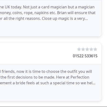
he UK today. Not just a card magician but a magician
oney, coins, rope, napkins etc. Brian will ensure that
 all the right reasons. Close up magic is a very
01522 533615
friends, now it is time to choose the outfit you will
the first decisions to be made. Here at Perfection
ement a bride feels at such a special time so we help