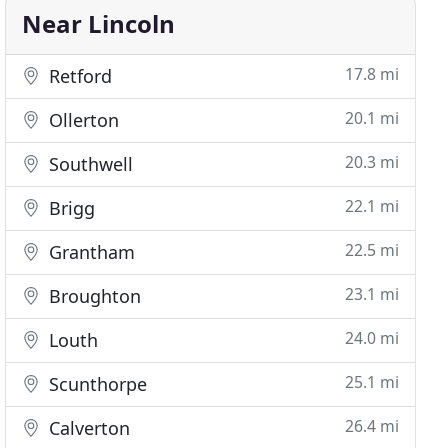
Near Lincoln
17.8 mi
Retford
20.1 mi
Ollerton
20.3 mi
Southwell
22.1 mi
Brigg
22.5 mi
Grantham
23.1 mi
Broughton
24.0 mi
Louth
25.1 mi
Scunthorpe
26.4 mi
Calverton