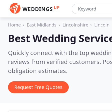
UP
WEDDINGS
Home
East Midlands
Lincolnshire
Lincoln
Best Wedding Servic
Quickly connect with the top weddi
reviews from verified customers. Po
obligation estimates.
Request Free Quotes