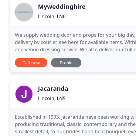
Myweddinghire
Lincoln, LN6
We supply wedding dcor and props for your big day.
delivery by courier, see here for available items. With
and venue dressing service. We also deliver our full
the White Hart Hotel - Lincoln,
Call now
Profile
Jacaranda
Lincoln, LN5
Established in 1993, Jacaranda have been working w
producing traditional, classic, contemporary and the
smallest detail, to our brides hand held bouquet, ev