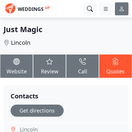
UP
WEDDINGS
Just Magic
Lincoln
Website
Review
Call
Quotes
Contacts
Get directions
Lincoln