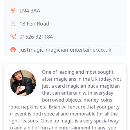
LN4 3AA
18 Fen Road
01526 321184
justmagic-magician-entertainer.co.uk
One of leading and most sought
after magicians in the UK today. Not
just a card magician but a magician
that can entertain with everyday
borrowed objects, money, coins,
rope, napkins etc. Brian will ensure that your party
or event is both special and memorable for all the
right reasons. Close up magic is a very special way
to add a bit of fun and entertainment to any type