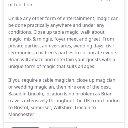
of function.
Unlike any other form of entertainment, magic can
be done practically anywhere and under any
conditions. Close up table magic, walk about
magic, mix & mingle, foyer meet and greet. From
private parties, anniversaries, wedding days, civil
ceremonies, children's parties to corporate events,
Brian will amaze and entertain your guests with a
unique form of magic that suits all ages.
If you require a table magician, close up magician
or wedding magician, then hire one of the best.
Based in Lincoln, location is no problem as Brian
travels extensively throughout the UK from London
to Bristol, Somerset, Wiltshire, Lincoln to
Manchester.