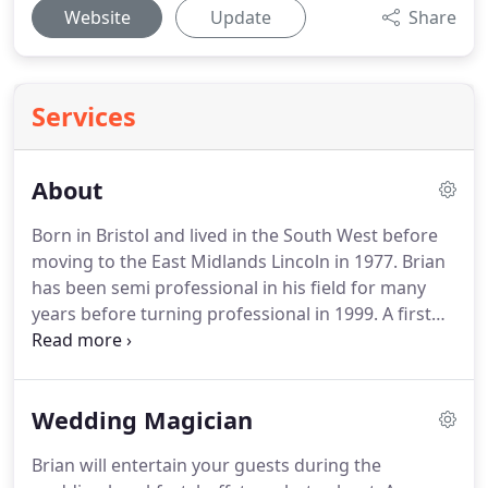
Website
Update
Share
Services
About
Born in Bristol and lived in the South West before
moving to the East Midlands Lincoln in 1977.
Brian
has been semi professional in his field for many
years before turning professional in 1999.
A first
class corporate close up magician, Brian will put
clients at ease with his enthusiastic approach to
magic and skillful ability to please with a modern
Wedding Magician
fun style of entertainment.
Brian can give an
excellent reliable magic service throughout the UK
Brian will entertain your guests during the
at competitive prices.
Just give Brian a call feel free