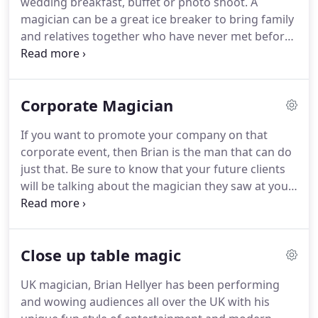
wedding breakfast, buffet or photo shoot.
A
to chat and get a full idea of how I can enhance
magician can be a great ice breaker to bring family
your party or function.
and relatives together who have never met before.
Prior to the disco or evening entertainment, as the
evening guests arrive what a great way to keep
your guests happy and the wedding function
Corporate Magician
moving along with a flow.
At the tables or at the
Bar Brian will move about and perform magical
If you want to promote your company on that
entertainment for all.
Feel confident that Brian has
corporate event, then Brian is the man that can do
excellent people skills that will relax and put a smile
just that.
Be sure to know that your future clients
on everyone's face.
will be talking about the magician they saw at your
corporate day for all the right reasons.
Have your
company stand out above the rest of your
competitors, creating a crowd and improving sales,
Close up table magic
with a light hearted magical approach.
Always
remember fun and entertaining style of magic is
UK magician, Brian Hellyer has been performing
the way Brian works.
Book this guy!
We have
and wowing audiences all over the UK with his
booked Brian for 3 years incredible magic, highly