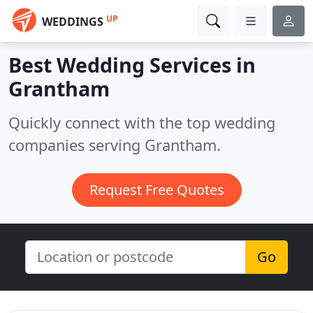
UP
WEDDINGS
Best Wedding Services in
Grantham
Quickly connect with the top wedding
companies serving Grantham.
Request Free Quotes
Go