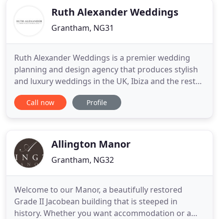
Ruth Alexander Weddings
Grantham, NG31
Ruth Alexander Weddings is a premier wedding
planning and design agency that produces stylish
and luxury weddings in the UK, Ibiza and the rest
of Europe. We believe in having a personal,
Call now
Profile
bespoke and flexible approach to all of our clients,
providing a full event planning and management
service tailored to individual needs and reflective of
the personality
Allington Manor
Grantham, NG32
Welcome to our Manor, a beautifully restored
Grade II Jacobean building that is steeped in
history. Whether you want accommodation or a