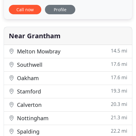
venue for your wedding or business, we have a
Call now
Profile
wide variety of bespoke packages to suit all.
Allington Manor is a unique venue for civil
weddings, partnerships and receptions. The
stunning house and beautiful garden
Near Grantham
14.5 mi
Melton Mowbray
17.6 mi
Southwell
17.6 mi
Oakham
19.3 mi
Stamford
20.3 mi
Calverton
21.3 mi
Nottingham
22.2 mi
Spalding