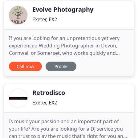
Vineyard. Discover
Evolve Photography
Exeter, EX2
If you are looking for an unpretentious yet very
experienced Wedding Photographer in Devon,
Cornwall or Somerset, who works quickly and
effectively to ensure the narrative of your day is
Call now
Profile
captured and not contrived; giving you stunning
photos not just snaps. I think you might be in luck.
Our mission statement is to offer high quality
Wedding Photography
Retrodisco
Exeter, EX2
Is music your passion and an important part of
your life? Are you are looking for a DJ service you
can trust to play the music that's right for you and