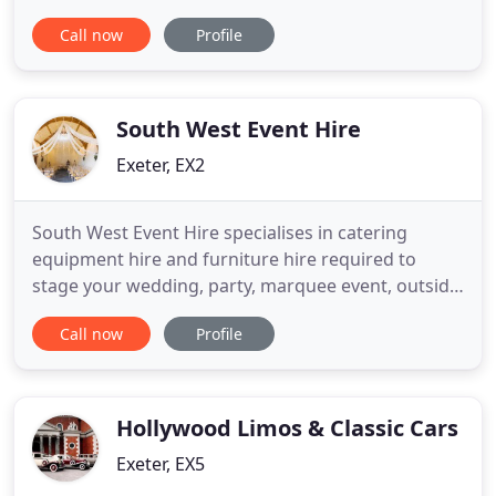
roof. We have worked with thousands of Brides
Call now
Profile
making us THE most experienced team covering
the whole of Devon and surrounding areas. Our
work has ranged from celebrity & VIP events &
grand high end weddings
South West Event Hire
Exeter, EX2
South West Event Hire specialises in catering
equipment hire and furniture hire required to
stage your wedding, party, marquee event, outside
catering or conference in Devon, Dorset, Somerset,
Call now
Profile
Bath, Bristol, Cornwall, and throughout the South
West of England event hire area. We provide the
total event hire solution supplying furniture, china,
plates
Hollywood Limos & Classic Cars
Exeter, EX5