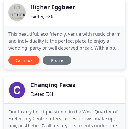
Higher Eggbeer
Exeter, EX6
This beautiful, eco friendly, venue with rustic charm
and individuality is the perfect place to enjoy a
wedding, party or well deserved break. With a pool
and New Tennis Court. Are you looking for a
Call now
Profile
unique venue in Devon for your wedding, party or
holiday; something different that stands out? A
place to relax and enjoy a long weekend rather
than just
Changing Faces
Exeter, EX4
Our luxury boutique studio in the West Quarter of
Exeter City Centre offers lashes, brows, make up,
hair, aesthetics & all beauty treatments under one