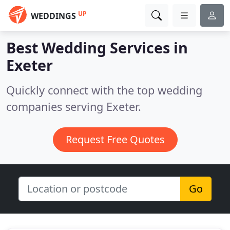
UP
WEDDINGS
Best Wedding Services in
Exeter
Quickly connect with the top wedding
companies serving Exeter.
Request Free Quotes
Go