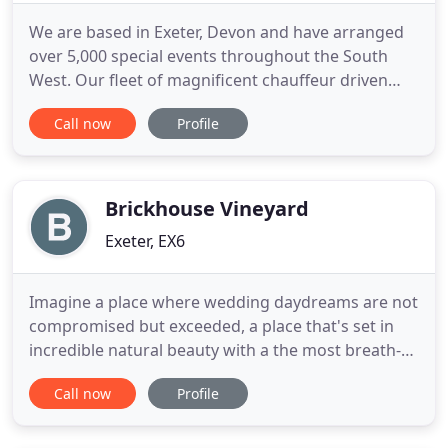
We are based in Exeter, Devon and have arranged
over 5,000 special events throughout the South
West. Our fleet of magnificent chauffeur driven
cars suit every occasion and taste. Rare vintage
Call now
Profile
cars of the 1930s, perfect for weddings and any
special occasion. Stunning exotic sports cars for
the groom. 1950s American graffiti Rock n Roll car
straight out
Brickhouse Vineyard
Exeter, EX6
Imagine a place where wedding daydreams are not
compromised but exceeded, a place that's set in
incredible natural beauty with a the most breath-
taking renovated buildings providing a backdrop
Call now
Profile
to you wedding day. Imagine no longer. In the
rolling Devon hills hidden amongst fields and vines,
search carefully and you'll find Brickhouse