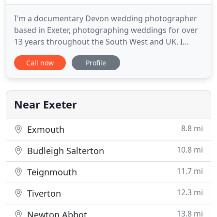
I'm a documentary Devon wedding photographer
based in Exeter, photographing weddings for over
13 years throughout the South West and UK. I
cover and document weddings very naturally, in a
Call now
Profile
creative storytelling style, un-posed, fun and very
relaxed. I'm really glad that you have found me and
it would be great to see if I'm available for your
wedding
Near Exeter
8.8 mi
Exmouth
10.8 mi
Budleigh Salterton
11.7 mi
Teignmouth
12.3 mi
Tiverton
13.8 mi
Newton Abbot