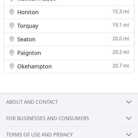
15.3 mi
Honiton
19.1 mi
Torquay
20.0 mi
Seaton
20.2 mi
Paignton
20.7 mi
Okehampton
ABOUT AND CONTACT
FOR BUSINESSES AND CONSUMERS
TERMS OF USE AND PRIVACY