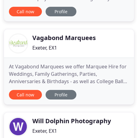
your guests? If so, you've found the ideal supplier!
Call now
Profile
We have extensive experience as professional
Wedding, Party and Event DJs and provide a
complete setup with DJ booth, sound and
dancefloor lighting
Vagabond Marquees
Exeter, EX1
At Vagabond Marquees we offer Marquee Hire for
Weddings, Family Gatherings, Parties,
Anniversaries & Birthdays - as well as College Balls,
Agricultural Shows, Corporate events and just
Call now
Profile
about every imaginable outdoor occasion. Our
modern, aluminium-frame marquees generally
come in 6m, 9m and 12m widths (spans) -
extendable in 3m lengths to almost any
Will Dolphin Photography
Exeter, EX1