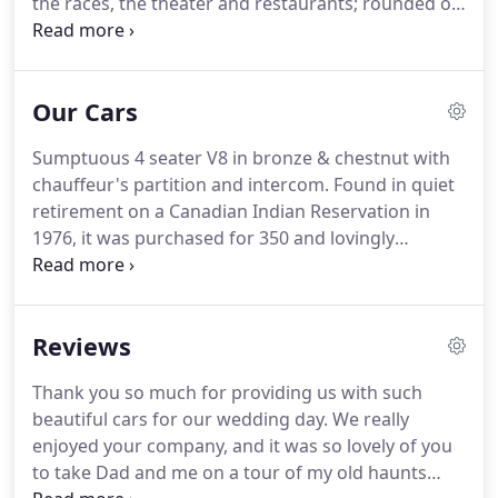
the races, the theater and restaurants; rounded off
with a tour of the region's nightspots.
Let us take
care of the transportation for your event, and
make the journey part of the occasion.
We have
Our Cars
cars to suit all requirements, whether ostentatious
glamour and a wild night out, or discrete and
Sumptuous 4 seater V8 in bronze & chestnut with
romantic touring to countryside retreats.
Our
chauffeur's partition and intercom.
Found in quiet
extensive knowledge of local nightspots, sights
retirement on a Canadian Indian Reservation in
and fine restaurants is at your disposal.
1976, it was purchased for 350 and lovingly
restored to its former glory using original parts.
A
regular winner of first-place trophies, this striking
car has featured on the BBC Holiday Programme
Reviews
three times and is used by South West Tourism to
promote Devon in France.
In 2004, she starred in
Thank you so much for providing us with such
the film, "Churchill: The Hollywood years", and had
beautiful cars for our wedding day.
We really
the honour of escorting Neve Campbell to the
enjoyed your company, and it was so lovely of you
film's premier in Torbay.
to take Dad and me on a tour of my old haunts