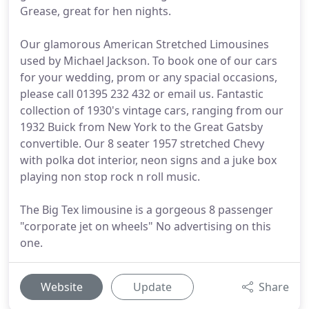
Grease, great for hen nights.
Our glamorous American Stretched Limousines
used by Michael Jackson. To book one of our cars
for your wedding, prom or any spacial occasions,
please call 01395 232 432 or email us. Fantastic
collection of 1930's vintage cars, ranging from our
1932 Buick from New York to the Great Gatsby
convertible. Our 8 seater 1957 stretched Chevy
with polka dot interior, neon signs and a juke box
playing non stop rock n roll music.
The Big Tex limousine is a gorgeous 8 passenger
"corporate jet on wheels" No advertising on this
one.
Website
Update
Share