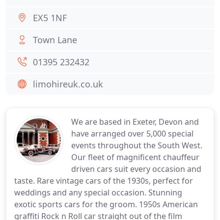
EX5 1NF
Town Lane
01395 232432
limohireuk.co.uk
We are based in Exeter, Devon and
have arranged over 5,000 special
events throughout the South West.
Our fleet of magnificent chauffeur
driven cars suit every occasion and
taste. Rare vintage cars of the 1930s, perfect for
weddings and any special occasion. Stunning
exotic sports cars for the groom. 1950s American
graffiti Rock n Roll car straight out of the film