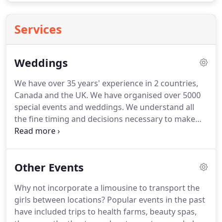
Services
Weddings
We have over 35 years' experience in 2 countries,
Canada and the UK.
We have organised over 5000
special events and weddings.
We understand all
the fine timing and decisions necessary to make
your special day come together smoothly and give
you a wedding day you will always remember.
All
our chauffeurs are carefully selected, very friendly
Other Events
and experienced which all helps you to relax and
enjoy your trip to the service in one of our
Why not incorporate a limousine to transport the
magnificent wedding cars.
We have a very unusual
girls between locations?
Popular events in the past
and stunning selection of wedding cars to suit
have included trips to health farms, beauty spas,
most colour schemes.