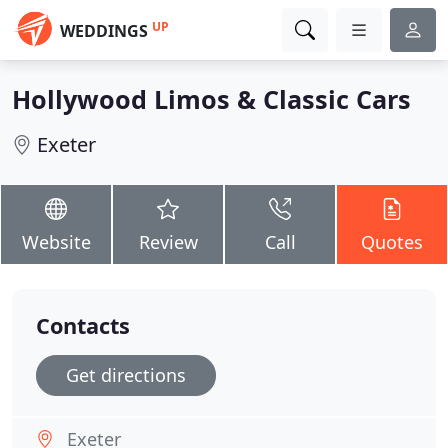
UP
WEDDINGS
Hollywood Limos & Classic Cars
Exeter
Website
Review
Call
Quotes
Contacts
Get directions
Exeter