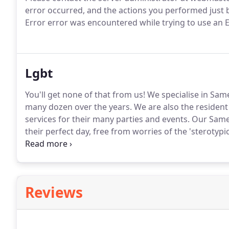
error occurred, and the actions you performed just b
Error error was encountered while trying to use an
Lgbt
You'll get none of that from us!
We specialise in Sam
many dozen over the years.
We are also the resident
services for their many parties and events.
Our Same 
their perfect day, free from worries of the 'sterotypi
longer write up about Wedding DJ skills and Party DJs
more info on what we do.
Reviews