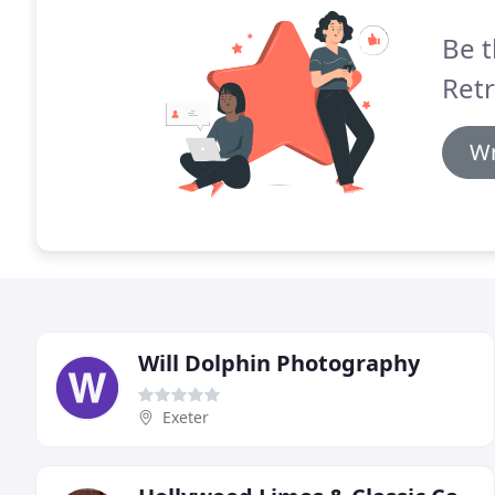
Be t
Retr
Wr
Will Dolphin Photography
Exeter