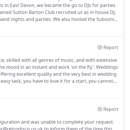
ts in East Devon, we became the go to DJs for parties
wned Sutton Barton Club recruited us as in house DJ,
and nights and parties.
We also hosted the Subsonic
 ran from 1997-2000 and were legendary!
Report
e, skilled with all genres of music, and with extensive
he mood in an instant and work 'on the fly'.
Weddings
offering excellent quality and the very best in wedding
asy task, you have to love it for a start, you cannot
 entertain the entire audience, young and old.
Report
figuration and was unable to complete your request.
r@retrodisco.co.uk to inform them of the time this