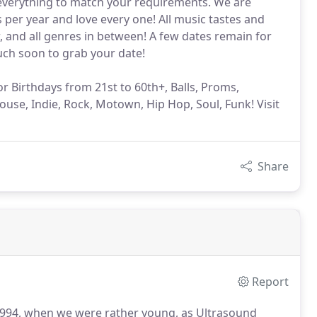
 everything to match your requirements. We are
er year and love every one! All music tastes and
w, and all genres in between! A few dates remain for
ouch soon to grab your date!
or Birthdays from 21st to 60th+, Balls, Proms,
ouse, Indie, Rock, Motown, Hip Hop, Soul, Funk! Visit
Share
Report
 1994, when we were rather young, as Ultrasound