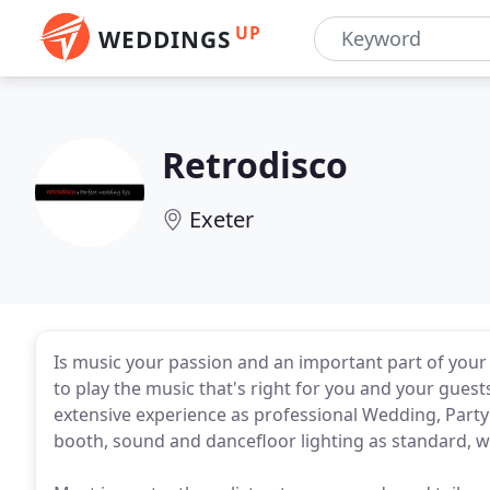
UP
WEDDINGS
Retrodisco
Exeter
Is music your passion and an important part of your l
to play the music that's right for you and your guests
extensive experience as professional Wedding, Party
booth, sound and dancefloor lighting as standard, we