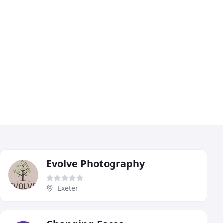
Evolve Photography
Exeter