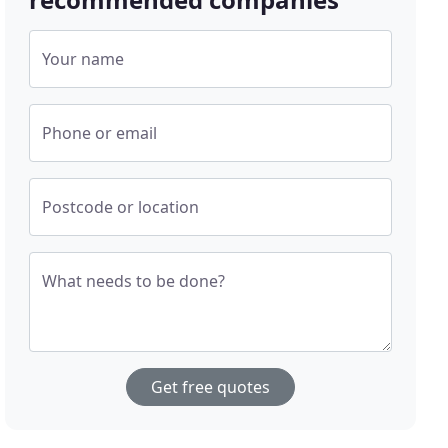
Your name
Phone or email
Postcode or location
What needs to be done?
Get free quotes