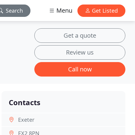
Menu
Search
Get Listed
Get a quote
Review us
Call now
Contacts
Exeter
EX2 8PN