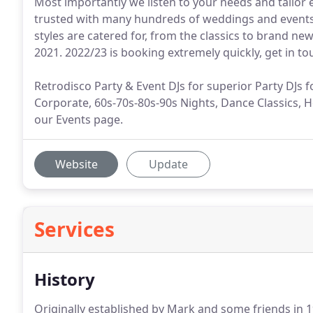
Most importantly we listen to your needs and tailor
trusted with many hundreds of weddings and events p
styles are catered for, from the classics to brand ne
2021. 2022/23 is booking extremely quickly, get in t
Retrodisco Party & Event DJs for superior Party DJs f
Corporate, 60s-70s-80s-90s Nights, Dance Classics, H
our Events page.
Website
Update
Services
History
Originally established by Mark and some friends in