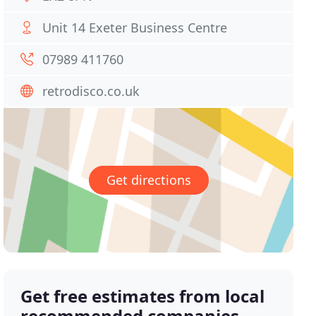
Unit 14 Exeter Business Centre
07989 411760
retrodisco.co.uk
Get directions
Get free estimates from local
recommended companies