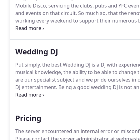
Mobile Disco, servicing the clubs, pubs and YFC even
and events on that circuit.
So much so, that the reno
working every weekend to support their numerous b
Shark Dance & Indie nights at Sutton Barton, which
Wedding DJ
Put simply, the best Wedding DJ is a DJ with experienc
musical knowledge, the ability to be able to change t
are our specialist subject and we pride ourselves in 
DJ entertainment.
Being a good wedding DJ is not an e
be the 'star', that's the couples job, and you have to
Pricing
The server encountered an internal error or miscon
Please contact the server administrator at webmaste