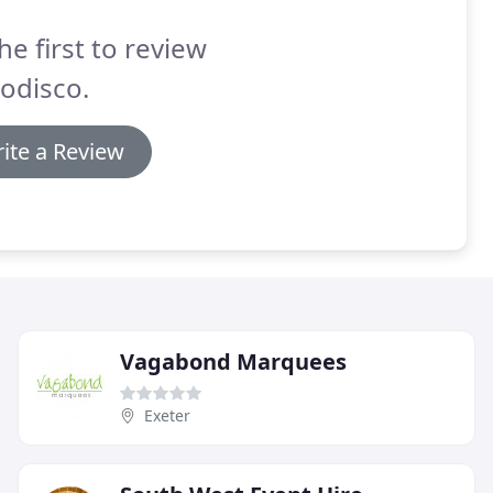
he first to review
odisco.
ite a Review
Vagabond Marquees
Exeter