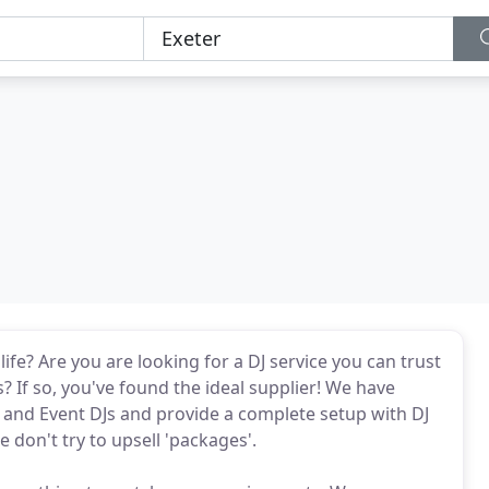
ife? Are you are looking for a DJ service you can trust
? If so, you've found the ideal supplier! We have
 and Event DJs and provide a complete setup with DJ
 don't try to upsell 'packages'.