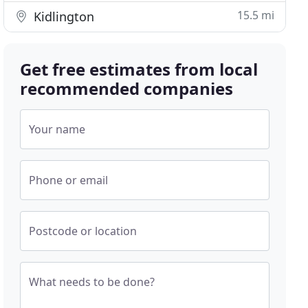
15.5 mi
Kidlington
Get free estimates from local
recommended companies
Your name
Phone or email
Postcode or location
What needs to be done?