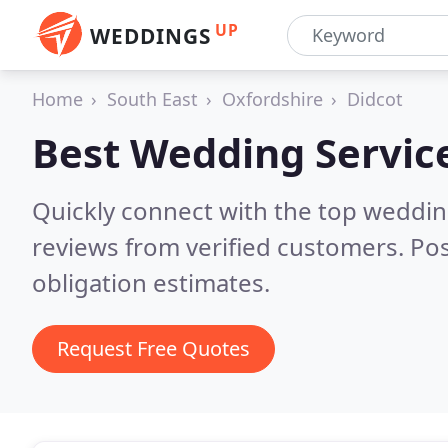
UP
WEDDINGS
Home
South East
Oxfordshire
Didcot
Best Wedding Servic
Quickly connect with the top weddi
reviews from verified customers. Po
obligation estimates.
Request Free Quotes