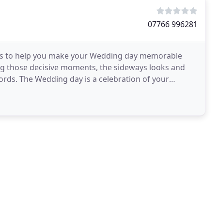
07766 996281
is to help you make your Wedding day memorable
ing those decisive moments, the sideways looks and
words. The Wedding day is a celebration of your
onkers