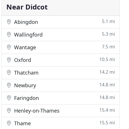
Near Didcot
5.1 mi
Abingdon
5.3 mi
Wallingford
7.5 mi
Wantage
10.5 mi
Oxford
14.2 mi
Thatcham
14.8 mi
Newbury
14.8 mi
Faringdon
15.4 mi
Henley-on-Thames
15.5 mi
Thame