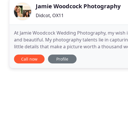
Jamie Woodcock Photography
Didcot, OX11
At Jamie Woodcock Wedding Photography, my wish 
and beautiful. My photography talents lie in captur
little details that make a picture worth a thousand 
fabulous, individual and some may say completely b
Call now
Profile