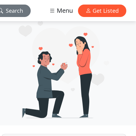
Menu
Search
Get Listed