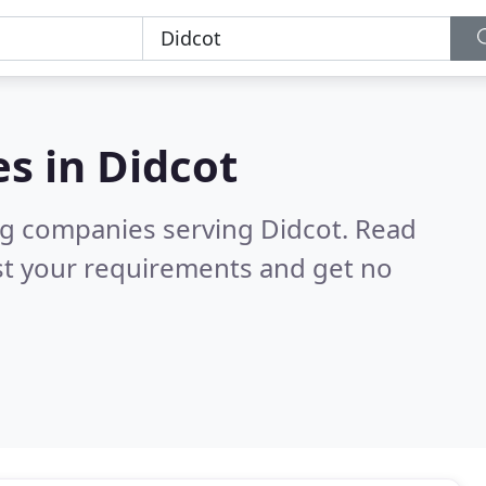
es in
Didcot
ng companies serving Didcot.
Read
st your requirements and get no