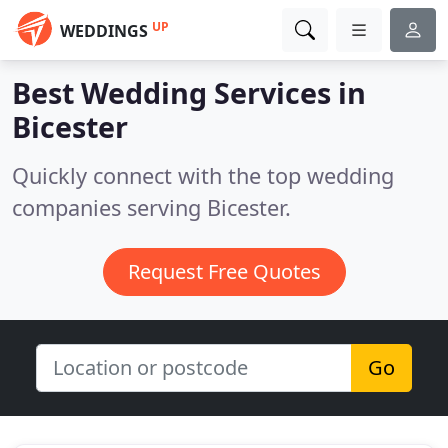
UP
WEDDINGS
Best Wedding Services in
Bicester
Quickly connect with the top wedding
companies serving Bicester.
Request Free Quotes
Go