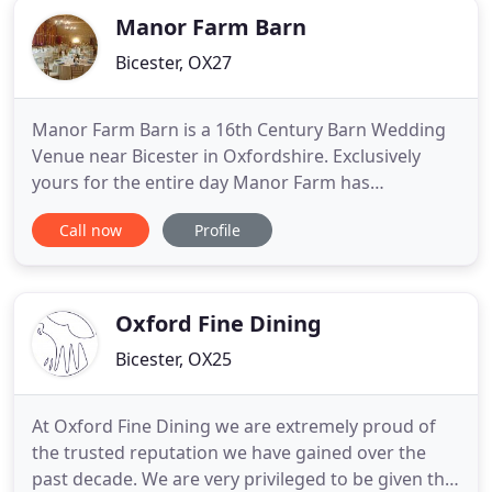
Manor Farm Barn
Bicester, OX27
Manor Farm Barn is a 16th Century Barn Wedding
Venue near Bicester in Oxfordshire. Exclusively
yours for the entire day Manor Farm has
everything you need for the most magical day of
Call now
Profile
your life. Surrounded by gorgeous countryside in
rural Bicester our Oxfordshire wedding venue is
conveniently located. We are in between Bicester,
Buckingham and Aylesbury
Oxford Fine Dining
Bicester, OX25
At Oxford Fine Dining we are extremely proud of
the trusted reputation we have gained over the
past decade. We are very privileged to be given the