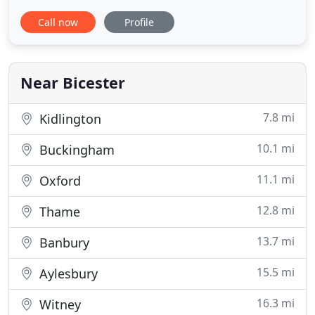
opportunity to cater at some of Oxford's most
Call now
Profile
esteemed and prestigious venues and have an
extensive and impressive portfolio of weddings,
corporate events, university gatherings and private
dining experiences
Near Bicester
7.8 mi
Kidlington
10.1 mi
Buckingham
11.1 mi
Oxford
12.8 mi
Thame
13.7 mi
Banbury
15.5 mi
Aylesbury
16.3 mi
Witney