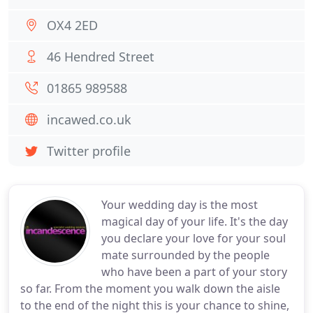
OX4 2ED
46 Hendred Street
01865 989588
incawed.co.uk
Twitter profile
Your wedding day is the most
magical day of your life. It's the day
you declare your love for your soul
mate surrounded by the people
who have been a part of your story
so far. From the moment you walk down the aisle
to the end of the night this is your chance to shine,