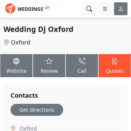
UP
WEDDINGS
Wedding Dj Oxford
Oxford
Website
Review
Call
Quotes
Contacts
Get directions
Oxford