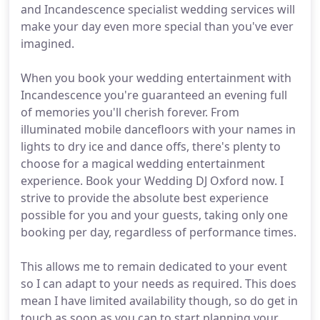
and Incandescence specialist wedding services will
make your day even more special than you've ever
imagined.
When you book your wedding entertainment with
Incandescence you're guaranteed an evening full
of memories you'll cherish forever. From
illuminated mobile dancefloors with your names in
lights to dry ice and dance offs, there's plenty to
choose for a magical wedding entertainment
experience. Book your Wedding DJ Oxford now. I
strive to provide the absolute best experience
possible for you and your guests, taking only one
booking per day, regardless of performance times.
This allows me to remain dedicated to your event
so I can adapt to your needs as required. This does
mean I have limited availability though, so do get in
touch as soon as you can to start planning your