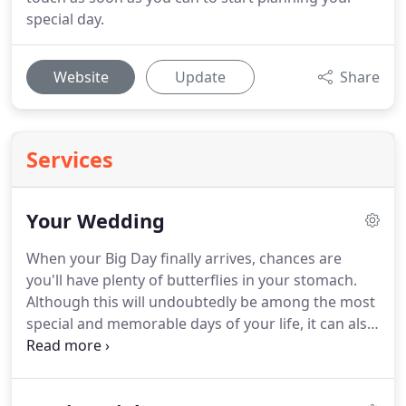
special day.
Website
Update
Share
Services
Your Wedding
When your Big Day finally arrives, chances are
you'll have plenty of butterflies in your stomach.
Although this will undoubtedly be among the most
special and memorable days of your life, it can also
be nerve-wracking.
It's my job to make sure that
none of those nerves have anything to do with the
music or sound system, leaving you to concentrate