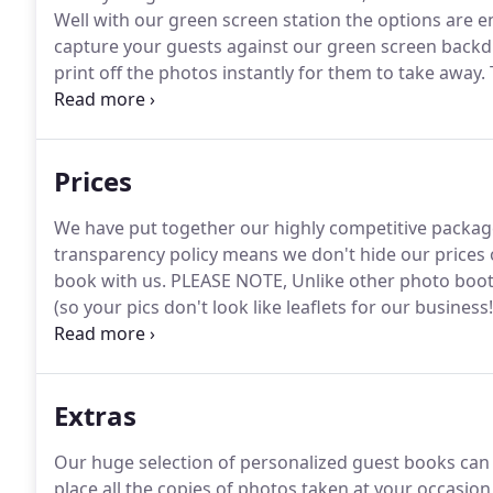
Well with our green screen station the options are e
capture your guests against our green screen backd
print off the photos instantly for them to take away.
magazine layout to promote your event or even putt
promotion!
Prices
We have put together our highly competitive packag
transparency policy means we don't hide our prices or
book with us.
PLEASE NOTE, Unlike other photo booth
(so your pics don't look like leaflets for our business!
choice when booking a photo booth with Prop & Po
ensure that we do all the little things that matter.
Extras
Our huge selection of personalized guest books can b
place all the copies of photos taken at your occasion