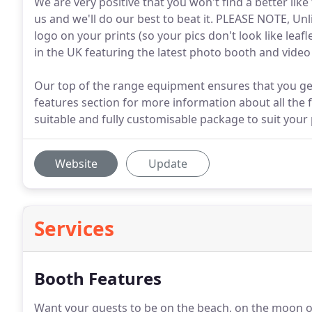
We are very positive that you won't find a better like
us and we'll do our best to beat it. PLEASE NOTE, U
logo on your prints (so your pics don't look like lea
in the UK featuring the latest photo booth and vide
Our top of the range equipment ensures that you get
features section for more information about all the 
suitable and fully customisable package to suit your
Website
Update
Services
Booth Features
Want your guests to be on the beach, on the moon o