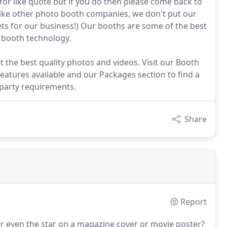
 for like quote but if you do then please come back to
nlike other photo booth companies, we don't put our
flets for our business!) Our booths are some of the best
o booth technology.
 the best quality photos and videos. Visit our Booth
features available and our Packages section to find a
 party requirements.
Share
Report
r even the star on a magazine cover or movie poster?