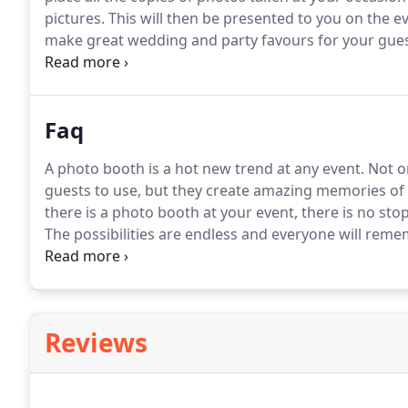
pictures.
This will then be presented to you on the ev
make great wedding and party favours for your gues
Optional customised message on the back of the ph
prior to our agreed start time to get the booth set u
Faq
A photo booth is a hot new trend at any event.
Not on
guests to use, but they create amazing memories of 
there is a photo booth at your event, there is no sto
The possibilities are endless and everyone will reme
It usually takes around 45 minutes, so we will make s
the start of your hire to allow us to setup and be rea
Reviews