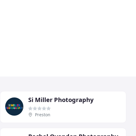
Si Miller Photography
Preston