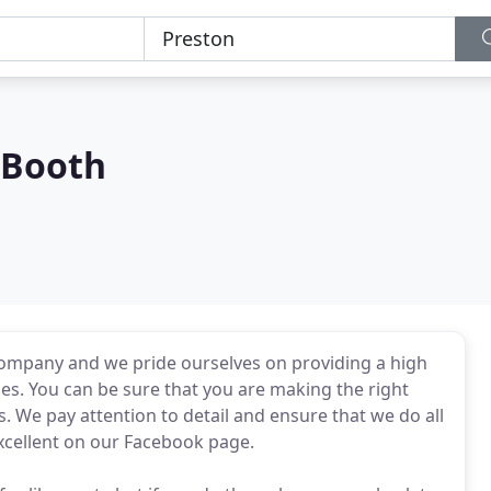
 Booth
ompany and we pride ourselves on providing a high
ices. You can be sure that you are making the right
We pay attention to detail and ensure that we do all
excellent on our Facebook page.