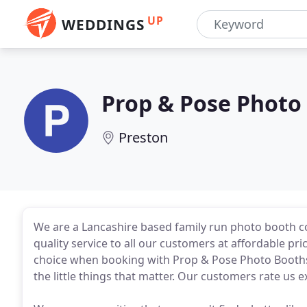
UP
WEDDINGS
Prop & Pose Photo
Preston
We are a Lancashire based family run photo booth c
quality service to all our customers at affordable pr
choice when booking with Prop & Pose Photo Booths. 
the little things that matter. Our customers rate us 