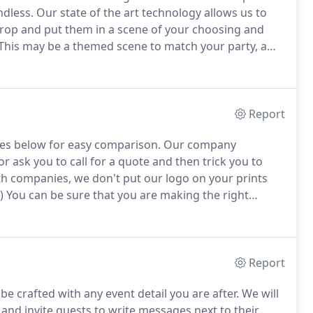
ndless.
Our state of the art technology allows us to
rop and put them in a scene of your choosing and
This may be a themed scene to match your party, a
ing your guests heads onto a new body for a
Report
es below for easy comparison.
Our company
 ask you to call for a quote and then trick you to
 companies, we don't put our logo on your prints
)
You can be sure that you are making the right
se Photo Booths.
We pay attention to detail and
Report
e crafted with any event detail you are after.
We will
 and invite guests to write messages next to their