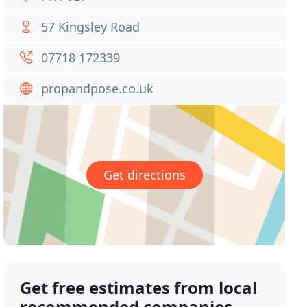
57 Kingsley Road
07718 172339
propandpose.co.uk
Get directions
Get free estimates from local
recommended companies