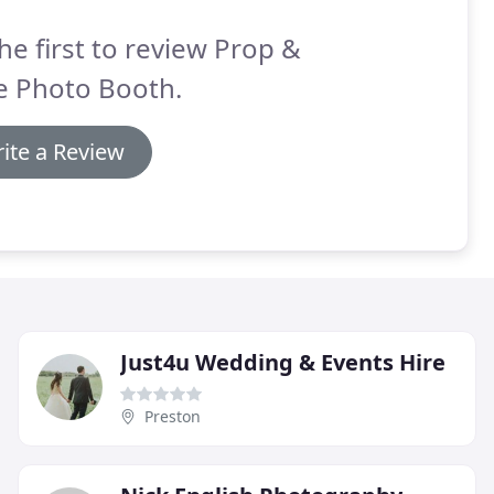
he first to review Prop &
e Photo Booth.
ite a Review
Just4u Wedding & Events Hire
Preston