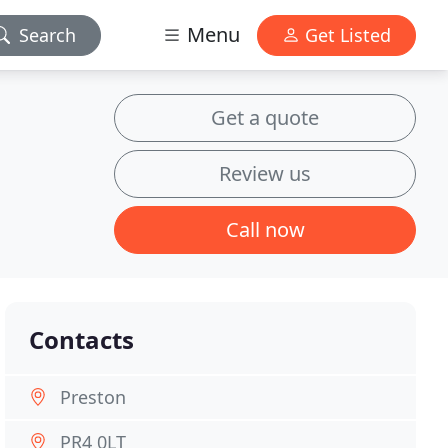
Menu
Search
Get Listed
Get a quote
Review us
Call now
Contacts
Preston
PR4 0LT