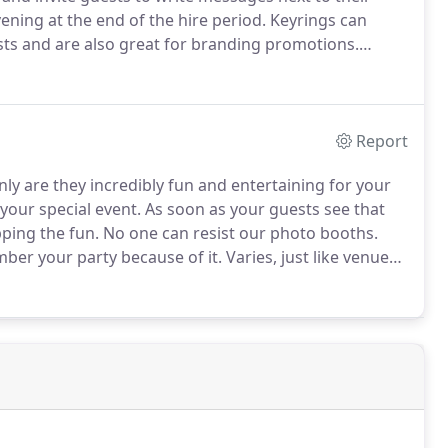
ening at the end of the hire period.
Keyrings can
ts and are also great for branding promotions.
oto.
We will always arrive at your event at least 1 hour
p and ready.
Report
ly are they incredibly fun and entertaining for your
your special event.
As soon as your guests see that
pping the fun.
No one can resist our photo booths.
mber your party because of it.
Varies, just like venues.
ure we arrive at the venue in plenty of time before
dy.