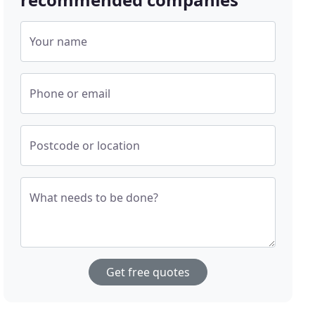
Your name
Phone or email
Postcode or location
What needs to be done?
Get free quotes