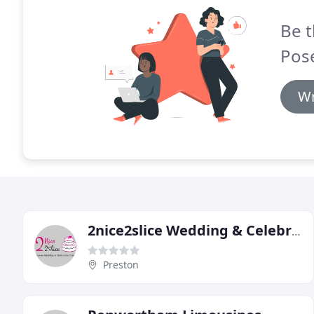
Be t
Pos
Wr
2nice2slice Wedding & Celebration Cakes
Preston