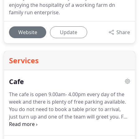
enjoying the hospitality of a working farm dn
family run enterprise.
Website
Update
Share
Services
Cafe
The cafe is open 9.00am- 4.00pm every day of the
week and there is plenty of free parking available.
You do not need to book a table prior to arrival,
just turn up and one of the team will greet you.
For
afternoon tea bookings we just require 24 hours
notice and deposit payment on booking.
Please call