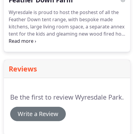
extremely unique and personal, to celebrate their
Wyresdale is proud to host the poshest of all the
love for evermore.
Situated in our amazing lake
Feather Down tent range, with bespoke made
house, the day includes full hospitality and fizz.
kitchens, large living room space, a separate annex
tent for the kids and gleaming new wood fired hot
tubs.
Each tent has its own wood burning stove,
lavatory and shower room, two double beds, two
singles and two camp beds.
The canvas lodges all
look out on to the lake, set in mature woodland
Reviews
and with their own parking spaces.
No photo does
justice to the charm and handcrafted beauty of
these fit-for-kings camping palaces.
Be the first to review Wyresdale Park.
Write a Review