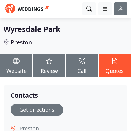
UP
WEDDINGS
Wyresdale Park
Preston
Website
Review
Call
Quotes
Contacts
Get directions
Preston