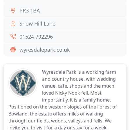
PR3 1BA
Snow Hill Lane
01524 792296
wyresdalepark.co.uk
Wyresdale Park is a working farm
and country house, with wedding
venue, cafe, shops and the much
loved Nicky Nook fell. Most
importantly, it is a family home.
Positioned on the western slopes of the Forest of
Bowland, the estate offers miles of walking
through our fields, woods, valleys and fells. We
invite you to visit for a day or stay for a week,