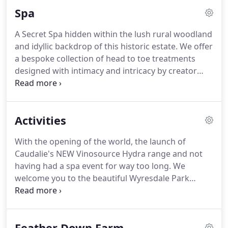
us to book.
Boasting a full cafe-menu of
Spa
overstuffed sandwiches, hearty homemade soups
and scrumptious cakes.
A Secret Spa hidden within the lush rural woodland
and idyllic backdrop of this historic estate.
We offer
a bespoke collection of head to toe treatments
designed with intimacy and intricacy by creator
Jenna.
Each treatment will take you on a journey of
new experiences, experiences like nothing you
have seen before, experiences that deliver a
Activities
sensory awakening, engaging your mind, body and
soul.
No fine detail overlooked; no stone left
With the opening of the world, the launch of
unturned.
Here, we have re-written the very
Caudalie's NEW Vinosource Hydra range and not
definition of calm and relaxation.
having had a spa event for way too long.
We
welcome you to the beautiful Wyresdale Park
Estate to participate in one of our exclusive days
which are held throughout the year.
Our students
learn ancient jewellery techniques and we guide
Feather Down Farm
our brides and grooms to make something