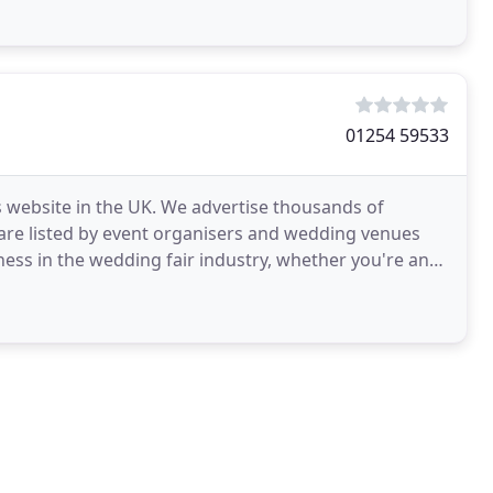
01254 59533
 website in the UK. We advertise thousands of
 are listed by event organisers and wedding venues
ess in the wedding fair industry, whether you're an