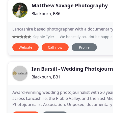
Matthew Savage Photography
Blackburn, BB6
Lancashire based photographer with a documentary s
Sophie Tyler
— We honestly couldnt be happier with the inc
Website
Call now
Profile
Ian Bursill - Wedding Photojourn
Blackburn, BB1
Award-winning wedding photojournalist with 20 yea
across Lancashire, the Ribble Valley, and the East M
Photojournalist Association. Unposed, documentary c