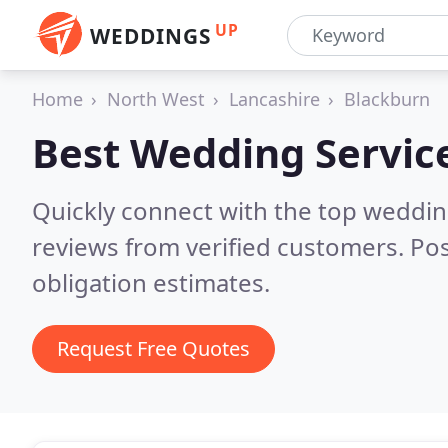
UP
WEDDINGS
Home
North West
Lancashire
Blackburn
Best Wedding Servic
Quickly connect with the top weddi
reviews from verified customers. Po
obligation estimates.
Request Free Quotes