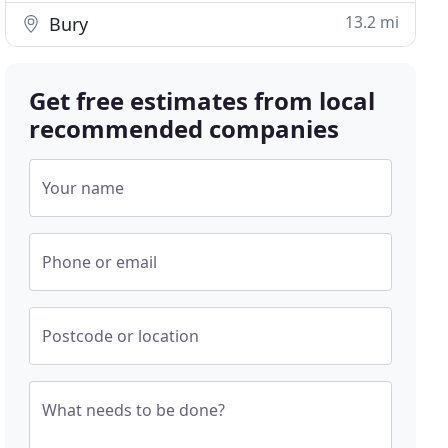
13.2 mi
Bury
Get free estimates from local
recommended companies
Your name
Phone or email
Postcode or location
What needs to be done?