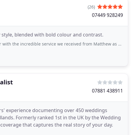
(26)
07449 928249
tyle, blended with bold colour and contrast.
redible service we received from Matthew as our wedding photographer at Ribby
alist
07881 438911
rs' experience documenting over 450 weddings
idlands. Formerly ranked 1st in the UK by the Wedding
overage that captures the real story of your day.