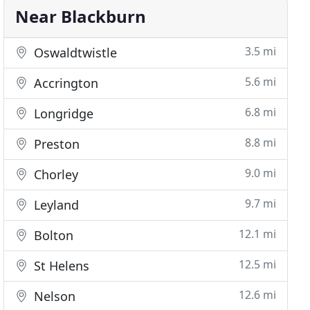
Near Blackburn
3.5 mi
Oswaldtwistle
5.6 mi
Accrington
6.8 mi
Longridge
8.8 mi
Preston
9.0 mi
Chorley
9.7 mi
Leyland
12.1 mi
Bolton
12.5 mi
St Helens
12.6 mi
Nelson