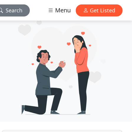
Menu
Search
Get Listed