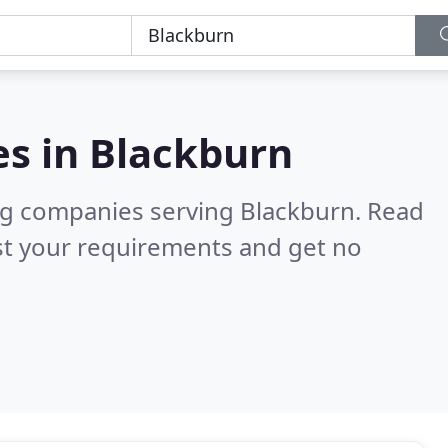
es in
Blackburn
ng companies serving Blackburn.
Read
st your requirements and get no