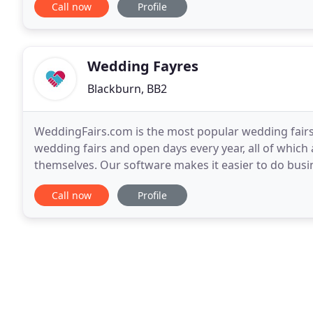
Call now
Profile
Wedding Fayres
Blackburn, BB2
WeddingFairs.com is the most popular wedding fairs
wedding fairs and open days every year, all of which
themselves. Our software makes it easier to do busin
event organiser wanting to advertise your event
Call now
Profile