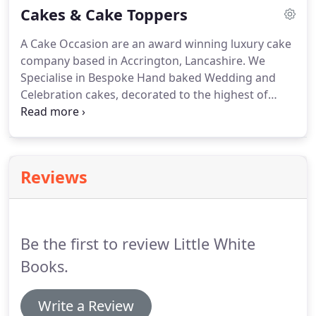
Cakes & Cake Toppers
bringing.
On your wedding day, planning and
preparation is one of the most amazing and special
A Cake Occasion are an award winning luxury cake
times of your life and we pride ourselves on being
company based in Accrington, Lancashire.
We
the start of that journey.
Specialise in Bespoke Hand baked Wedding and
Celebration cakes, decorated to the highest of
standards.
A Cake Occasion will create the cake of
your dreams.
Each cake is handcrafted with great
attention to detail.
Fabulous flavours and flawless
clean finish.
I offer bespoke design cakes to give
Reviews
the wow factor to your wedding!
I can design your
cake to fit in with your theme/colour scheme and
really add something special to your perfect day.
Be the first to review Little White
Books.
Write a Review