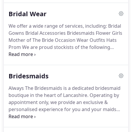
name is Joanne and I have been running my
Bridal Wear
business for 7 years now.
It started off with brooch
bouquets and quickly developed into dressing
We offer a wide range of services, including: Bridal
weddings and events, and working with flowers.
I
Gowns Bridal Accessories Bridesmaids Flower Girls
love creating bespoke pieces for your big day and
Mother of The Bride Occasion Wear Outfits Hats
being there as your helping hand along the way.
Prom We are proud stockists of the following
bridal designers: Ronald Joyce Ladybird Phoenix
Gowns White Rose White Rose Graceful Millie May
Millie Grace Richard Designs AnnyLin Bianco
Bridesmaids
Evento Phoenix Envy We.
Based in the heart of
historical Chester, we offer a fresh alternative to
Always The Bridesmaids is a dedicated bridesmaid
mainstream traditional bridal shops.
We have
boutique in the heart of Lancashire.
Operating by
thoughtfully curated selection of designers and a
appointment only, we provide an exclusive &
fun, relaxed atmosphere.
personalised experience for you and your maids
with the aim of making it stress-free and fun.
Focusing solely on bridesmaid gowns means we
are able to handpick only the best designers whilst