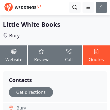
UP
WEDDINGS
Little White Books
Bury
Website
Review
Call
Quotes
Contacts
Get directions
Bury