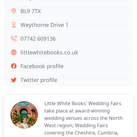
BL9 7TX
Weythorne Drive 1
07742 609136
littlewhitebooks.co.uk
Facebook profile
Twitter profile
Little White Books' Wedding Fairs
take place at award-winning
wedding venues across the North
West region; Wedding Fairs
covering the Cheshire, Cumbria,