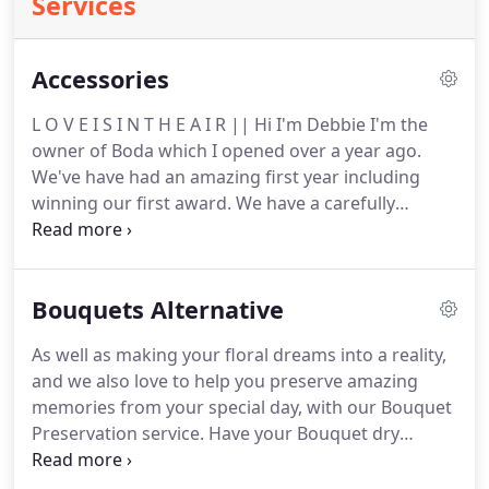
Services
Accessories
L O V E I S I N T H E A I R || Hi I'm Debbie I'm the
owner of Boda which I opened over a year ago.
We've have had an amazing first year including
winning our first award.
We have a carefully
handpicked selection of gowns - Art Couture by
Eternity.
Luv Olivia offers home visits covering the
North West, Yorkshire and the midlands offering a
Bouquets Alternative
bespoke Engagement, wedding & Eternity ring
service.
Our concept is to provide couples with a
As well as making your floral dreams into a reality,
unique experience by visiting you in the comfort of
and we also love to help you preserve amazing
your own home at a time that suits you best.
memories from your special day, with our Bouquet
Preservation service.
Have your Bouquet dry
preserved and mounted onto a 3D frame, perfect
for hanging in pride of place in your home.
My