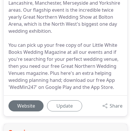
Lancashire, Manchester, Merseyside and Yorkshire
areas. Our flagship event is the incredible twice
yearly Great Northern Wedding Show at Bolton
Arena, which is the North West's biggest one day
wedding exhibition.
You can pick up your free copy of our Little White
Books Wedding Magazine at all our events and if
you're searching for your perfect wedding venue,
then you need our free Great Northern Wedding
Venues magazine. Plus here's an extra helping
wedding planning hand; download our free App
'WedMin247' on Google Play and the App Store.
Website
Update
Share