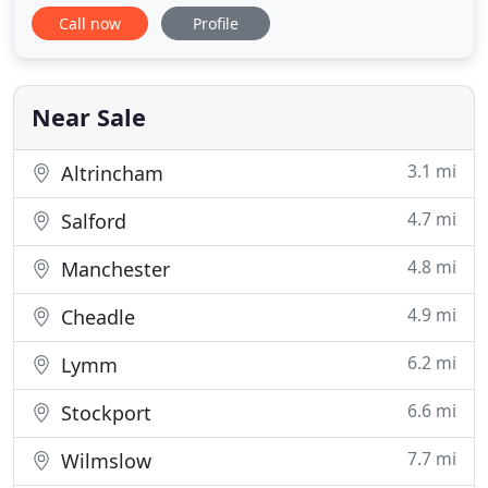
weddings all over Europe. Thank you for visiting
Call now
Profile
our website. We hope you will enjoy looking at our
wedding photography collection from our 10 years
as wedding photographers. We like to take
documentary and reportage wedding
Near Sale
3.1 mi
Altrincham
4.7 mi
Salford
4.8 mi
Manchester
4.9 mi
Cheadle
6.2 mi
Lymm
6.6 mi
Stockport
7.7 mi
Wilmslow