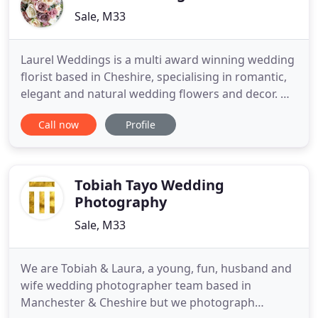
Sale, M33
Laurel Weddings is a multi award winning wedding
florist based in Cheshire, specialising in romantic,
elegant and natural wedding flowers and decor. We
offer a bespoke wedding styling service creating
Call now
Profile
floral designs tailored to suit each couple's
individual style and wedding venue. We will work
with you to help you realise your vision, designing
all
Tobiah Tayo Wedding
Photography
Sale, M33
We are Tobiah & Laura, a young, fun, husband and
wife wedding photographer team based in
Manchester & Cheshire but we photograph