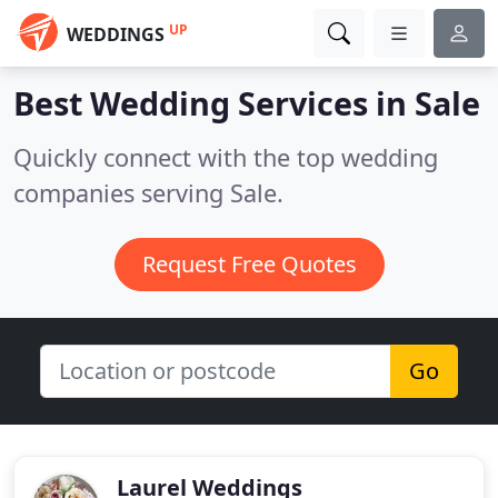
UP
WEDDINGS
Best Wedding Services in
Sale
Quickly connect with the top wedding
companies serving Sale.
Request Free Quotes
Go
Laurel Weddings