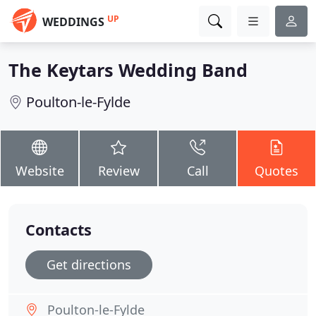
UP
WEDDINGS
The Keytars Wedding Band
Poulton-le-Fylde
Website
Review
Call
Quotes
Contacts
Get directions
Poulton-le-Fylde