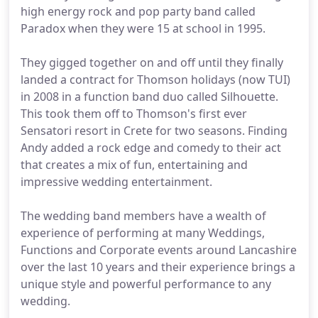
high energy rock and pop party band called
Paradox when they were 15 at school in 1995.
They gigged together on and off until they finally
landed a contract for Thomson holidays (now TUI)
in 2008 in a function band duo called Silhouette.
This took them off to Thomson's first ever
Sensatori resort in Crete for two seasons. Finding
Andy added a rock edge and comedy to their act
that creates a mix of fun, entertaining and
impressive wedding entertainment.
The wedding band members have a wealth of
experience of performing at many Weddings,
Functions and Corporate events around Lancashire
over the last 10 years and their experience brings a
unique style and powerful performance to any
wedding.