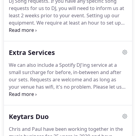
DJ Song requests.
If you have any specific song
first dance ideas, it really depends what songs
requests for us to DJ, you will need to inform us at
mean the most to you and your partner.
least 2 weeks prior to your event.
Setting up our
equipment.
We require at least an hour to set up
and sound check our equipment.
Please bear in
mind that your evening reception room will need
to be empty when we are setting up.
How much do
Extra Services
you charge?
Unfortunately, it is really difficult to
give an indication of our charges without knowing
We can also include a Spotify DJ'ing service at a
a bit more about your event.
Various things can
small surcharge for before, in-between and after
affect the cost of hiring a band including the date,
our sets.
Requests are welcome and as long as
the size and location of the venue, the length of
your venue has wifi, it's no problem.
Please let us
time you want us to play and the equipment we will
know if your venue does not have wifi and we will
need to bring.
organise an alternative.
We find this a good option
for a couple of reason.
2 It is generally cheaper for
Keytars Duo
the bride and groom for the band to DJ rather than
hiring one separately.
However, we certainly don't
Chris and Paul have been working together in the
have anything against wedding DJ's and if you