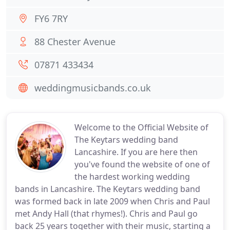
FY6 7RY
88 Chester Avenue
07871 433434
weddingmusicbands.co.uk
Welcome to the Official Website of
The Keytars wedding band
Lancashire. If you are here then
you've found the website of one of
the hardest working wedding
bands in Lancashire. The Keytars wedding band
was formed back in late 2009 when Chris and Paul
met Andy Hall (that rhymes!). Chris and Paul go
back 25 years together with their music, starting a