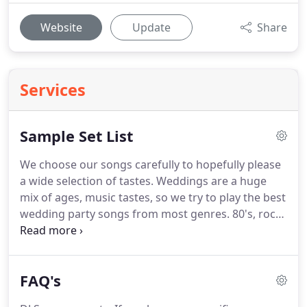
Website
Update
Share
Services
Sample Set List
We choose our songs carefully to hopefully please
a wide selection of tastes.
Weddings are a huge
mix of ages, music tastes, so we try to play the best
wedding party songs from most genres.
80's, rock
and roll, 60s and modern pop songs.
If you have a
specific song you would like us to play live we will
do our best to learn it if possible.
If you would like
FAQ's
your first dance to be played live we will learn it for
you if it is technically possible.
If your looking for